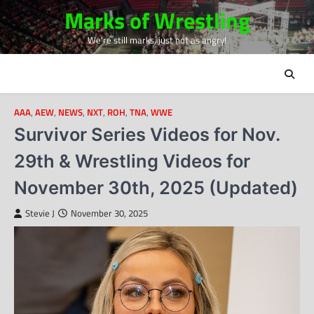
Skip
Marks of Wrestling
to
We're still marks, just not as angry!
content
AAA
,
AEW
,
NEWS
,
NXT
,
ROH
,
TNA
,
WWE
Survivor Series Videos for Nov.
29th & Wrestling Videos for
November 30th, 2025 (Updated)
Stevie J
November 30, 2025