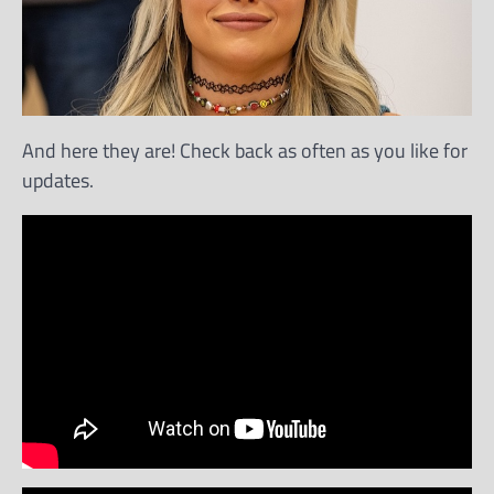
And here they are! Check back as often as you like for
updates.