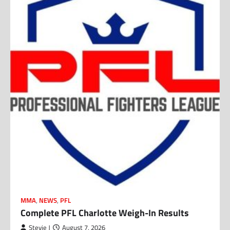
MMA
,
NEWS
,
PFL
Complete PFL Charlotte Weigh-In Results
Stevie J
August 7, 2026