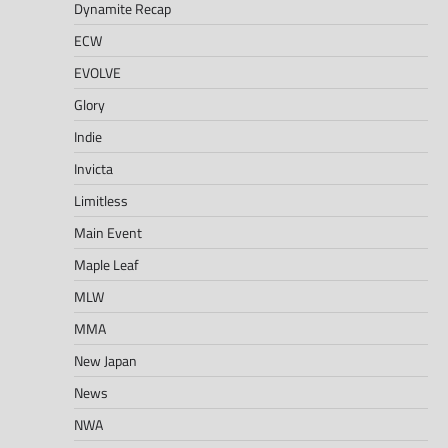
Dynamite Recap
ECW
EVOLVE
Glory
Indie
Invicta
Limitless
Main Event
Maple Leaf
MLW
MMA
New Japan
News
NWA