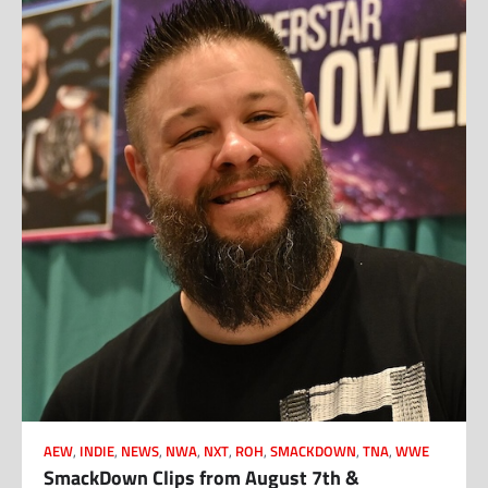
AEW
,
INDIE
,
NEWS
,
NWA
,
NXT
,
ROH
,
SMACKDOWN
,
TNA
,
WWE
SmackDown Clips from August 7th &