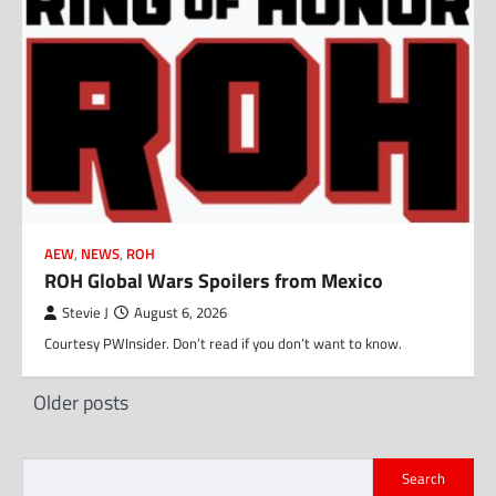
AEW
,
NEWS
,
ROH
ROH Global Wars Spoilers from Mexico
Stevie J
August 6, 2026
Courtesy PWInsider. Don’t read if you don’t want to know.
Posts
Older posts
navigation
Search