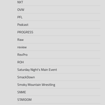
NXT
OVW
PFL
Podcast
PROGRESS
Raw
review
RevPro
ROH
Saturday Night's Main Event
SmackDown
Smoky Mountain Wrestling
SNME
STARDOM