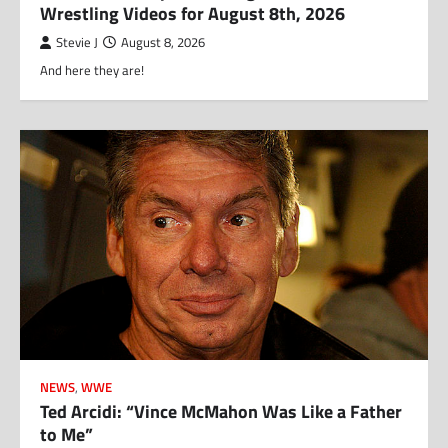
Wrestling Videos for August 8th, 2026
Stevie J
August 8, 2026
And here they are!
NEWS
,
WWE
Ted Arcidi: “Vince McMahon Was Like a Father
to Me”