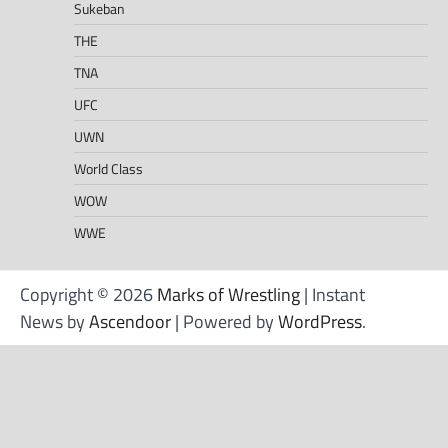
Sukeban
THE
TNA
UFC
UWN
World Class
WOW
WWE
Copyright © 2026
Marks of Wrestling
| Instant
News by
Ascendoor
| Powered by
WordPress
.