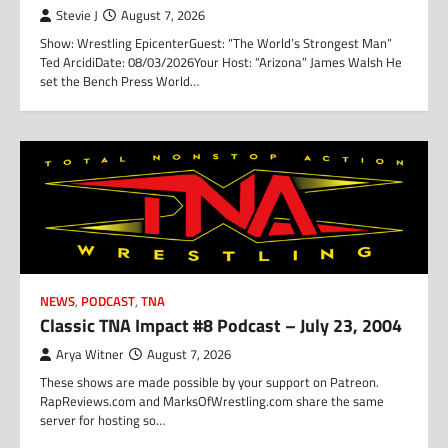
Stevie J
August 7, 2026
Show: Wrestling EpicenterGuest: “The World’s Strongest Man”
Ted ArcidiDate: 08/03/2026Your Host: “Arizona” James Walsh He
set the Bench Press World…
NEWS
,
PODCAST
,
TNA
Classic TNA Impact #8 Podcast – July 23, 2004
Arya Witner
August 7, 2026
These shows are made possible by your support on Patreon.
RapReviews.com and MarksOfWrestling.com share the same
server for hosting so…