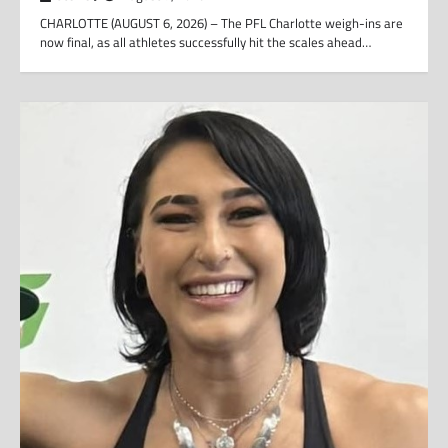
CHARLOTTE (AUGUST 6, 2026) – The PFL Charlotte weigh-ins are
now final, as all athletes successfully hit the scales ahead…