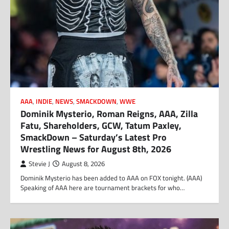
AAA
,
INDIE
,
NEWS
,
SMACKDOWN
,
WWE
Dominik Mysterio, Roman Reigns, AAA, Zilla
Fatu, Shareholders, GCW, Tatum Paxley,
SmackDown – Saturday’s Latest Pro
Wrestling News for August 8th, 2026
Stevie J
August 8, 2026
Dominik Mysterio has been added to AAA on FOX tonight. (AAA)
Speaking of AAA here are tournament brackets for who…