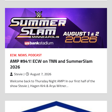
ECW
,
NEWS
,
PODCAST
AMP #941! ECW on TNN and SummerSlam
2026
Stevie J
August 7, 2026
Welcome back to Thursday Night AMP! In our first half of the
show Stevie J, Hagen Kirk & Arya Witner…