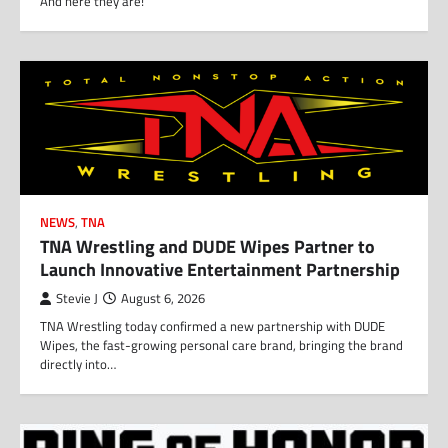
And here they are!
NEWS
,
TNA
TNA Wrestling and DUDE Wipes Partner to
Launch Innovative Entertainment Partnership
Stevie J
August 6, 2026
TNA Wrestling today confirmed a new partnership with DUDE
Wipes, the fast-growing personal care brand, bringing the brand
directly into…