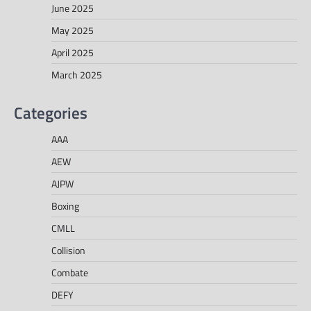
June 2025
May 2025
April 2025
March 2025
Categories
AAA
AEW
AJPW
Boxing
CMLL
Collision
Combate
DEFY