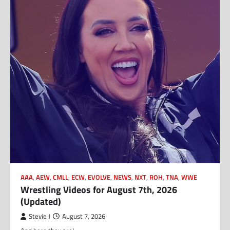
AAA
,
AEW
,
CMLL
,
ECW
,
EVOLVE
,
NEWS
,
NXT
,
ROH
,
TNA
,
WWE
Wrestling Videos for August 7th, 2026
(Updated)
Stevie J
August 7, 2026