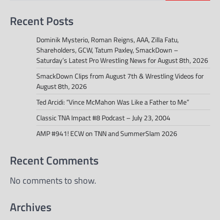
Recent Posts
Dominik Mysterio, Roman Reigns, AAA, Zilla Fatu,
Shareholders, GCW, Tatum Paxley, SmackDown –
Saturday’s Latest Pro Wrestling News for August 8th, 2026
SmackDown Clips from August 7th & Wrestling Videos for
August 8th, 2026
Ted Arcidi: “Vince McMahon Was Like a Father to Me”
Classic TNA Impact #8 Podcast – July 23, 2004
AMP #941! ECW on TNN and SummerSlam 2026
Recent Comments
No comments to show.
Archives