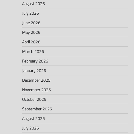
August 2026
July 2026
June 2026
May 2026
April 2026
March 2026
February 2026
January 2026
December 2025
November 2025
October 2025
September 2025
August 2025
July 2025