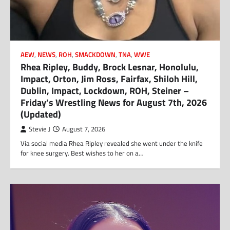
AEW
,
NEWS
,
ROH
,
SMACKDOWN
,
TNA
,
WWE
Rhea Ripley, Buddy, Brock Lesnar, Honolulu,
Impact, Orton, Jim Ross, Fairfax, Shiloh Hill,
Dublin, Impact, Lockdown, ROH, Steiner –
Friday’s Wrestling News for August 7th, 2026
(Updated)
Stevie J
August 7, 2026
Via social media Rhea Ripley revealed she went under the knife
for knee surgery. Best wishes to her on a…