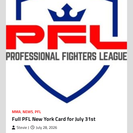
MMA
,
NEWS
,
PFL
Full PFL New York Card for July 31st
Stevie J
July 28, 2026