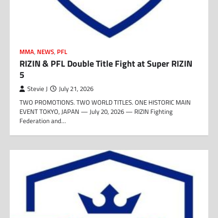
MMA
,
NEWS
,
PFL
RIZIN & PFL Double Title Fight at Super RIZIN
5
Stevie J
July 21, 2026
TWO PROMOTIONS. TWO WORLD TITLES. ONE HISTORIC MAIN
EVENT TOKYO, JAPAN — July 20, 2026 — RIZIN Fighting
Federation and…