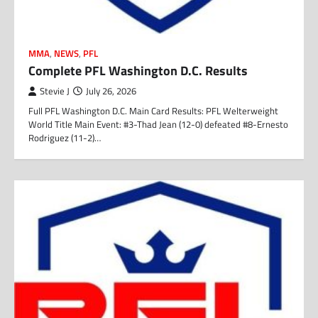
MMA
,
NEWS
,
PFL
Complete PFL Washington D.C. Results
Stevie J
July 26, 2026
Full PFL Washington D.C. Main Card Results: PFL Welterweight
World Title Main Event: #3-Thad Jean (12-0) defeated #8-Ernesto
Rodriguez (11-2)…