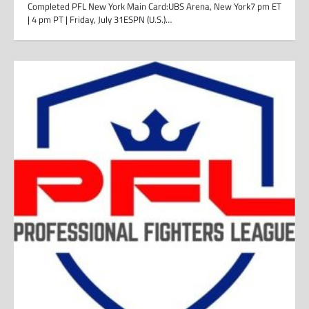
Completed PFL New York Main Card:UBS Arena, New York7 pm ET
| 4 pm PT | Friday, July 31ESPN (U.S.)…