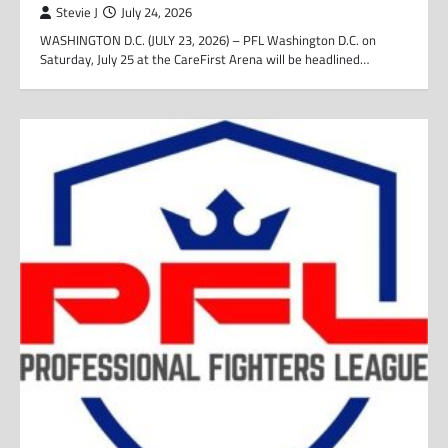
Stevie J
July 24, 2026
WASHINGTON D.C. (JULY 23, 2026) – PFL Washington D.C. on
Saturday, July 25 at the CareFirst Arena will be headlined…