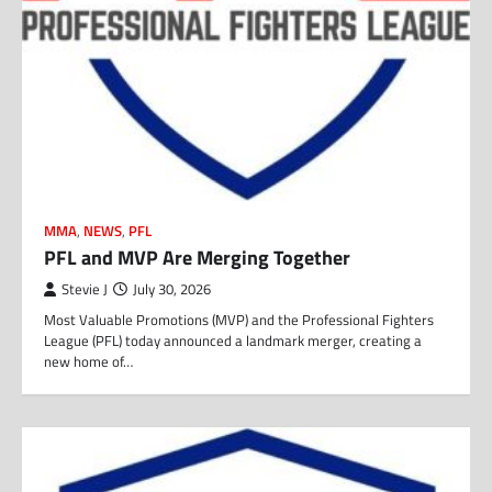
MMA
,
NEWS
,
PFL
PFL and MVP Are Merging Together
Stevie J
July 30, 2026
Most Valuable Promotions (MVP) and the Professional Fighters
League (PFL) today announced a landmark merger, creating a
new home of…