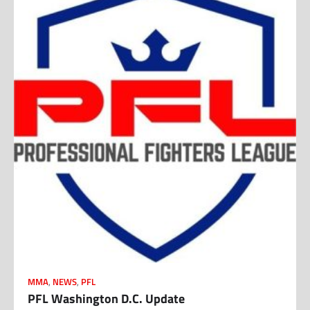
MMA
,
NEWS
,
PFL
PFL Washington D.C. Update