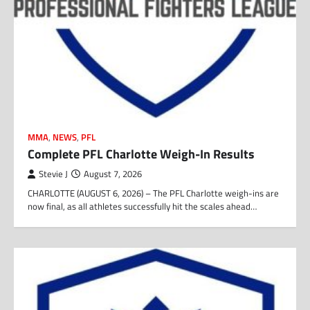
MMA
,
NEWS
,
PFL
Complete PFL Charlotte Weigh-In Results
Stevie J
August 7, 2026
CHARLOTTE (AUGUST 6, 2026) – The PFL Charlotte weigh-ins are
now final, as all athletes successfully hit the scales ahead…