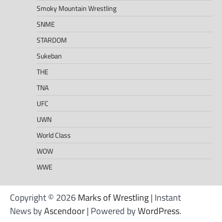
Smoky Mountain Wrestling
SNME
STARDOM
Sukeban
THE
TNA
UFC
UWN
World Class
WOW
WWE
Copyright © 2026
Marks of Wrestling
| Instant
News by
Ascendoor
| Powered by
WordPress
.