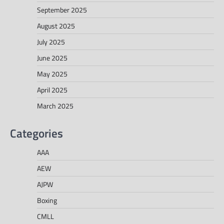
September 2025
August 2025
July 2025
June 2025
May 2025
April 2025
March 2025
Categories
AAA
AEW
AJPW
Boxing
CMLL