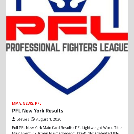
MMA
,
NEWS
,
PFL
PFL New York Results
Stevie J
August 1, 2026
Full PFL New York Main Card Results: PFL Lightweight World Title
Main Event: C-Usman Nurmagomedov (22-0, 1NC) defeated #3-