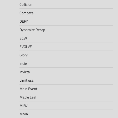
Collision
Combate
DEFY
Dynamite Recap
ECW
EVOLVE
Glory
Indie
Invicta
Limitless
Main Event
Maple Leaf
MLW
MMA