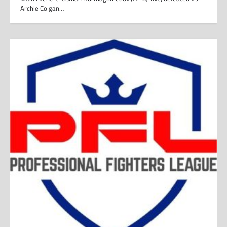
Archie Colgan…