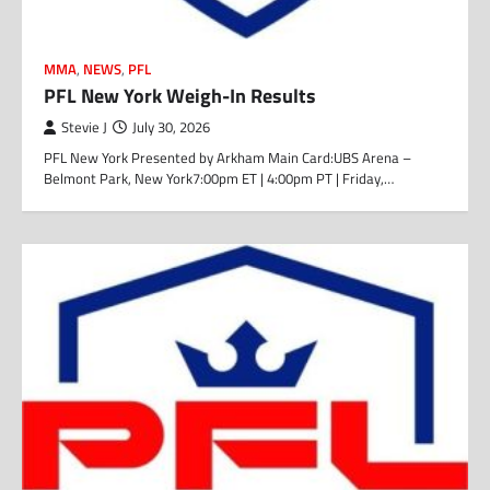
MMA
,
NEWS
,
PFL
PFL New York Weigh-In Results
Stevie J
July 30, 2026
PFL New York Presented by Arkham Main Card:UBS Arena –
Belmont Park, New York7:00pm ET | 4:00pm PT | Friday,…