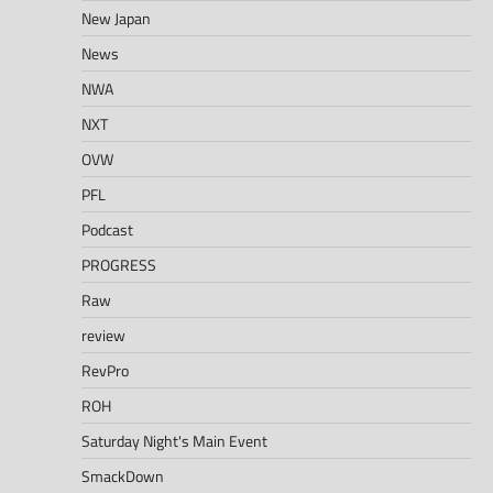
New Japan
News
NWA
NXT
OVW
PFL
Podcast
PROGRESS
Raw
review
RevPro
ROH
Saturday Night's Main Event
SmackDown