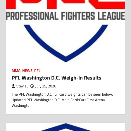
MMA
,
NEWS
,
PFL
PFL Washington D.C. Weigh-In Results
Stevie J
July 25, 2026
The PFL Washington D.C. full card weights can be seen below.
Updated PFL Washington D.C. Main Card:CareFirst Arena –
Washington…