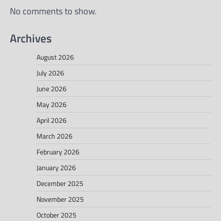
No comments to show.
Archives
August 2026
July 2026
June 2026
May 2026
April 2026
March 2026
February 2026
January 2026
December 2025
November 2025
October 2025