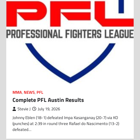
MMA
,
NEWS
,
PFL
Complete PFL Austin Results
Stevie J
July 19, 2026
Johnny Eblen (18-1) defeated Impa Kasanganay (20-7) via KO
(punches) at 2:39 in round three Rafael do Nascimento (13-2)
defeated…