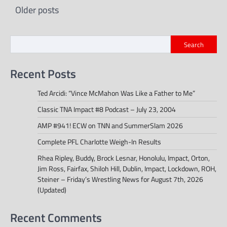
Posts
Older posts
navigation
Search
Recent Posts
Ted Arcidi: “Vince McMahon Was Like a Father to Me”
Classic TNA Impact #8 Podcast – July 23, 2004
AMP #941! ECW on TNN and SummerSlam 2026
Complete PFL Charlotte Weigh-In Results
Rhea Ripley, Buddy, Brock Lesnar, Honolulu, Impact, Orton,
Jim Ross, Fairfax, Shiloh Hill, Dublin, Impact, Lockdown, ROH,
Steiner – Friday’s Wrestling News for August 7th, 2026
(Updated)
Recent Comments