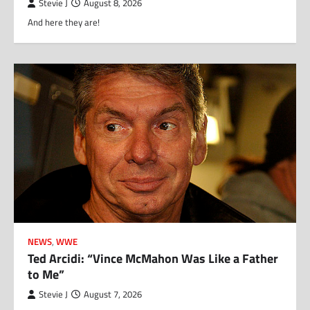
Stevie J
August 8, 2026
And here they are!
NEWS
,
WWE
Ted Arcidi: “Vince McMahon Was Like a Father
to Me”
Stevie J
August 7, 2026