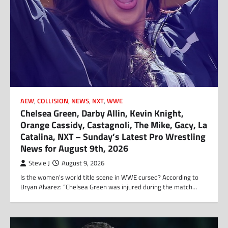
AEW
,
COLLISION
,
NEWS
,
NXT
,
WWE
Chelsea Green, Darby Allin, Kevin Knight,
Orange Cassidy, Castagnoli, The Mike, Gacy, La
Catalina, NXT – Sunday’s Latest Pro Wrestling
News for August 9th, 2026
Stevie J
August 9, 2026
Is the women’s world title scene in WWE cursed? According to
Bryan Alvarez: “Chelsea Green was injured during the match…