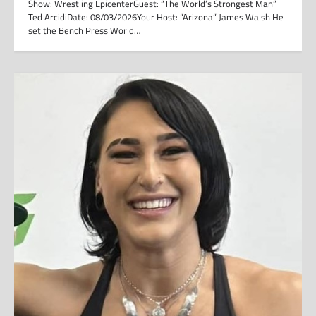
Show: Wrestling EpicenterGuest: “The World’s Strongest Man”
Ted ArcidiDate: 08/03/2026Your Host: “Arizona” James Walsh He
set the Bench Press World…