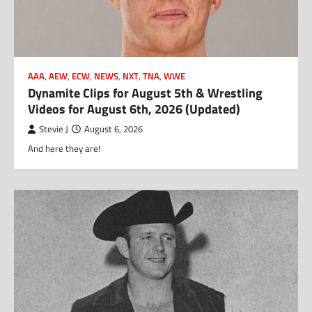
AAA
,
AEW
,
ECW
,
NEWS
,
NXT
,
TNA
,
WWE
Dynamite Clips for August 5th & Wrestling
Videos for August 6th, 2026 (Updated)
Stevie J
August 6, 2026
And here they are!