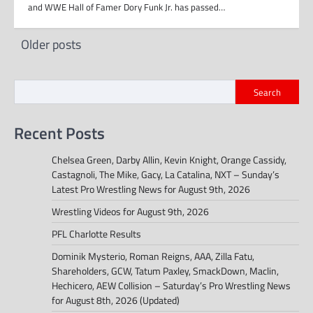
and WWE Hall of Famer Dory Funk Jr. has passed…
Posts
Older posts
navigation
Search
Recent Posts
Chelsea Green, Darby Allin, Kevin Knight, Orange Cassidy,
Castagnoli, The Mike, Gacy, La Catalina, NXT – Sunday’s
Latest Pro Wrestling News for August 9th, 2026
Wrestling Videos for August 9th, 2026
PFL Charlotte Results
Dominik Mysterio, Roman Reigns, AAA, Zilla Fatu,
Shareholders, GCW, Tatum Paxley, SmackDown, Maclin,
Hechicero, AEW Collision – Saturday’s Pro Wrestling News
for August 8th, 2026 (Updated)