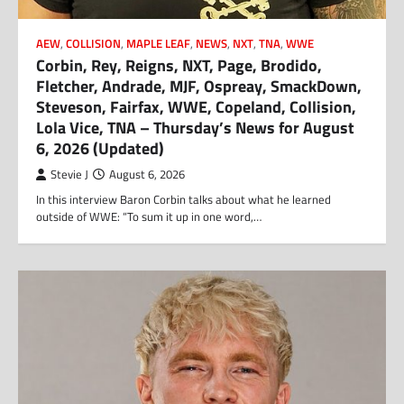
AEW
,
COLLISION
,
MAPLE LEAF
,
NEWS
,
NXT
,
TNA
,
WWE
Corbin, Rey, Reigns, NXT, Page, Brodido,
Fletcher, Andrade, MJF, Ospreay, SmackDown,
Steveson, Fairfax, WWE, Copeland, Collision,
Lola Vice, TNA – Thursday’s News for August
6, 2026 (Updated)
Stevie J
August 6, 2026
In this interview Baron Corbin talks about what he learned
outside of WWE: “To sum it up in one word,…