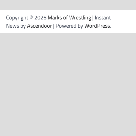
Copyright © 2026
Marks of Wrestling
| Instant
News by
Ascendoor
| Powered by
WordPress
.