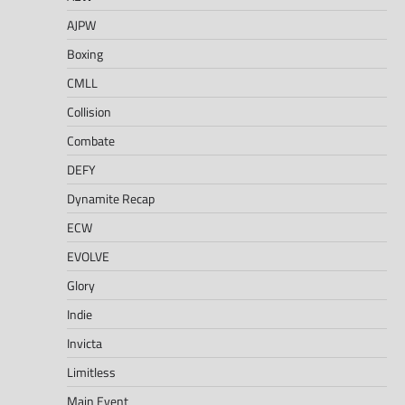
AJPW
Boxing
CMLL
Collision
Combate
DEFY
Dynamite Recap
ECW
EVOLVE
Glory
Indie
Invicta
Limitless
Main Event