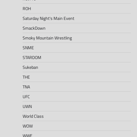
ROH
Saturday Night's Main Event
SmackDown
Smoky Mountain Wrestling
SNME
STARDOM
Sukeban
THE
TNA
UFC
UWN
World Class
WOW
WWE