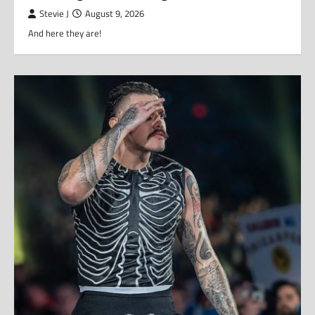
Stevie J
August 9, 2026
And here they are!