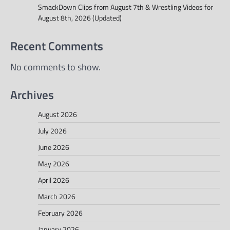
SmackDown Clips from August 7th & Wrestling Videos for
August 8th, 2026 (Updated)
Recent Comments
No comments to show.
Archives
August 2026
July 2026
June 2026
May 2026
April 2026
March 2026
February 2026
January 2026