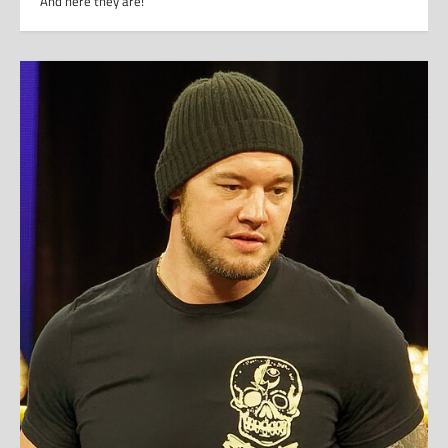
And here they are!