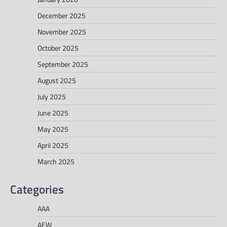
December 2025
November 2025
October 2025
September 2025
August 2025
July 2025
June 2025
May 2025
April 2025
March 2025
Categories
AAA
AEW