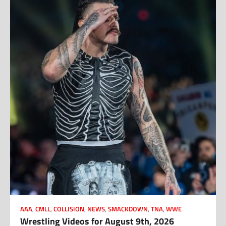
AAA
,
CMLL
,
COLLISION
,
NEWS
,
SMACKDOWN
,
TNA
,
WWE
Wrestling Videos for August 9th, 2026