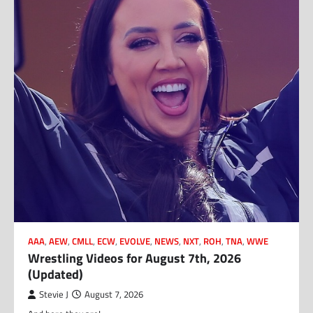
AAA
,
AEW
,
CMLL
,
ECW
,
EVOLVE
,
NEWS
,
NXT
,
ROH
,
TNA
,
WWE
Wrestling Videos for August 7th, 2026
(Updated)
Stevie J
August 7, 2026