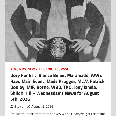
AEW
,
MLW
,
NEWS
,
NXT
,
TNA
,
UFC
,
WWE
Dory Funk Jr., Bianca Belair, Mara Sadé, WWE
Raw, Main Event, Mads Krugger, MLW, Patrick
Dooley, MJF, Borne, WBD, TKO, Joey Janela,
Shiloh Hill – Wednesday’s News for August
5th, 2026
Stevie J
August 5, 2026
I’m sad to report that former NWA World Heavyweight Champion