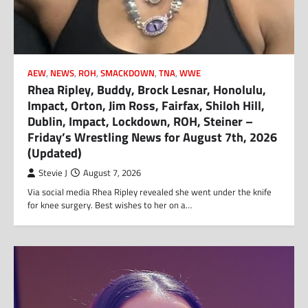
AEW
,
NEWS
,
ROH
,
SMACKDOWN
,
TNA
,
WWE
Rhea Ripley, Buddy, Brock Lesnar, Honolulu,
Impact, Orton, Jim Ross, Fairfax, Shiloh Hill,
Dublin, Impact, Lockdown, ROH, Steiner –
Friday’s Wrestling News for August 7th, 2026
(Updated)
Stevie J
August 7, 2026
Via social media Rhea Ripley revealed she went under the knife
for knee surgery. Best wishes to her on a…