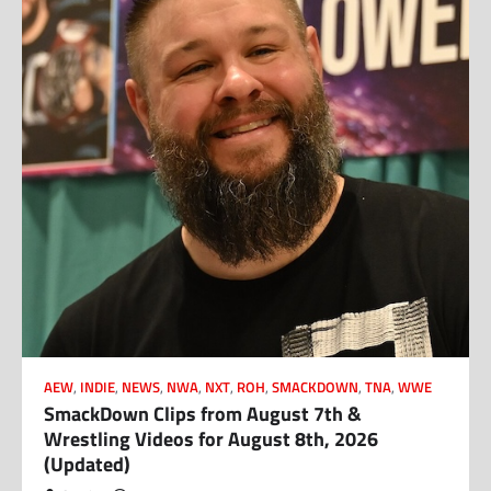
AEW
,
INDIE
,
NEWS
,
NWA
,
NXT
,
ROH
,
SMACKDOWN
,
TNA
,
WWE
SmackDown Clips from August 7th &
Wrestling Videos for August 8th, 2026
(Updated)