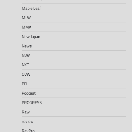
Maple Leaf
MLW
MMA
New Japan
News
NWA
NXT
OVW
PFL
Podcast
PROGRESS
Raw
review
RevPro