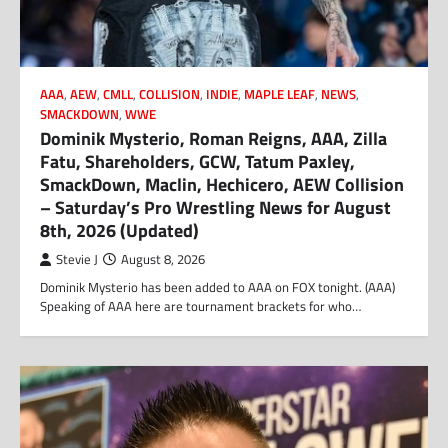
AAA
,
AEW
,
CMLL
,
COLLISION
,
INDIE
,
MAPLE LEAF
,
NEWS
,
SMACKDOWN
,
WWE
Dominik Mysterio, Roman Reigns, AAA, Zilla
Fatu, Shareholders, GCW, Tatum Paxley,
SmackDown, Maclin, Hechicero, AEW Collision
– Saturday’s Pro Wrestling News for August
8th, 2026 (Updated)
Stevie J
August 8, 2026
Dominik Mysterio has been added to AAA on FOX tonight. (AAA)
Speaking of AAA here are tournament brackets for who…