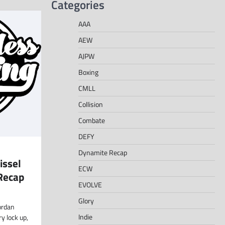
Categories
AAA
AEW
AJPW
Boxing
CMLL
Collision
Combate
DEFY
Dynamite Recap
issel
ECW
Recap
EVOLVE
Glory
ordan
Indie
ry lock up,