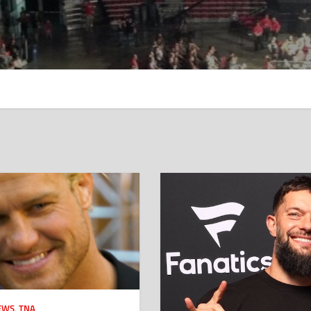
EWS
,
TNA