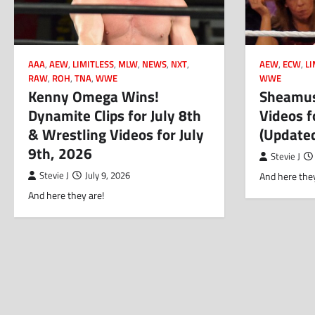
AAA
,
AEW
,
LIMITLESS
,
MLW
,
NEWS
,
NXT
,
AEW
,
ECW
,
LI
RAW
,
ROH
,
TNA
,
WWE
WWE
Kenny Omega Wins!
Sheamus
Dynamite Clips for July 8th
Videos f
& Wrestling Videos for July
(Update
9th, 2026
Stevie J
Stevie J
July 9, 2026
And here they
And here they are!