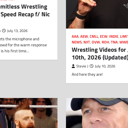
imitless Wrestling
r Speed Recap f/ Nic
n
July 13, 2026
AAA
,
AEW
,
CMLL
,
ECW
,
INDIE
,
LIMI
gets the microphone and
NEWS
,
NXT
,
OVW
,
ROH
,
TNA
,
WW
rowd for the warm response
Wrestling Videos for 
 is his first time…
10th, 2026 (Updated
Stevie J
July 10, 2026
And here they are!