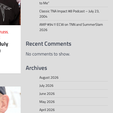
to Me”
Classic TNA Impact #8 Podcast – July 23,
2004
AMP #941! ECW on TNN and SummerSlam
2026
TLESS
,
E
Recent Comments
July
)
No comments to show.
Archives
August 2026
July 2026
June 2026
May 2026
April 2026