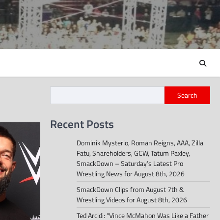
Search
Recent Posts
Dominik Mysterio, Roman Reigns, AAA, Zilla
Fatu, Shareholders, GCW, Tatum Paxley,
SmackDown – Saturday’s Latest Pro
Wrestling News for August 8th, 2026
SmackDown Clips from August 7th &
Wrestling Videos for August 8th, 2026
Ted Arcidi: “Vince McMahon Was Like a Father