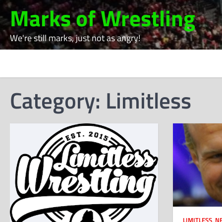
Skip
Marks of Wrestling
to
content
We're still marks, just not as angry!
Category:
Limitless
LIMITLESS
,
N