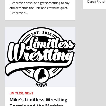
Daron Richar
Richardson says he’s got something to say
and demands the Portland crowd be quiet.
Richardson…
LIMITLESS
,
NEWS
Mike’s Limitless Wrestling
Gnomie and the Machine