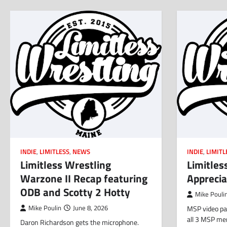
INDIE
,
LIMITLESS
,
NEWS
INDIE
,
LIMITL
Limitless Wrestling
Limitles
Warzone II Recap featuring
Apprecia
ODB and Scotty 2 Hotty
Mike Pouli
Mike Poulin
June 8, 2026
MSP video pac
all 3 MSP me
Daron Richardson gets the microphone.