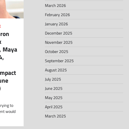
March 2026
February 2026
January 2026
E
aron
December 2025
k
November 2025
a, Maya
October 2025
4,
September 2025
August 2025
Impact
June
July 2025
)
June 2025
May 2025
rying to
April 2025
ment would
March 2025