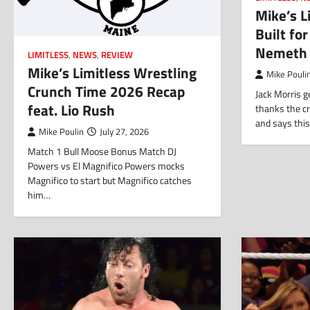
Mike’s L
Built fo
Nemeth
LIMITLESS
,
NEWS
,
REVIEW
Mike’s Limitless Wrestling
Mike Pouli
Crunch Time 2026 Recap
Jack Morris 
feat. Lio Rush
thanks the c
and says this
Mike Poulin
July 27, 2026
Match 1 Bull Moose Bonus Match DJ
Powers vs El Magnifico Powers mocks
Magnifico to start but Magnifico catches
him…