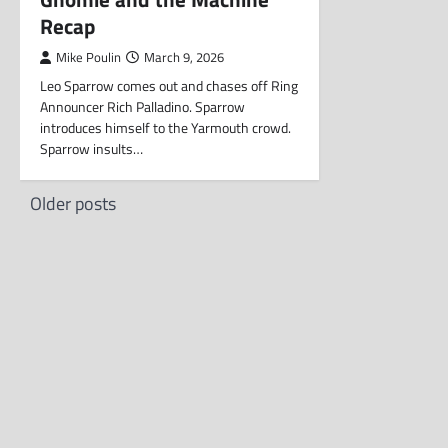
Recap
Mike Poulin
March 9, 2026
Leo Sparrow comes out and chases off Ring
Announcer Rich Palladino. Sparrow
introduces himself to the Yarmouth crowd.
Sparrow insults…
Posts
Older posts
navigation