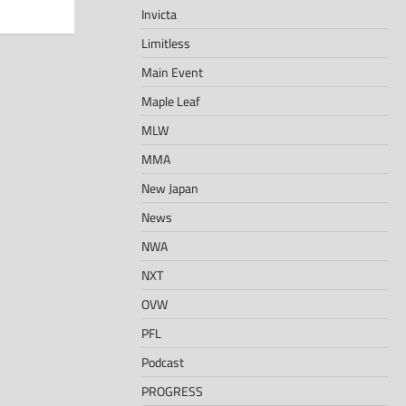
Invicta
Limitless
Main Event
Maple Leaf
MLW
MMA
New Japan
News
NWA
NXT
OVW
PFL
Podcast
PROGRESS