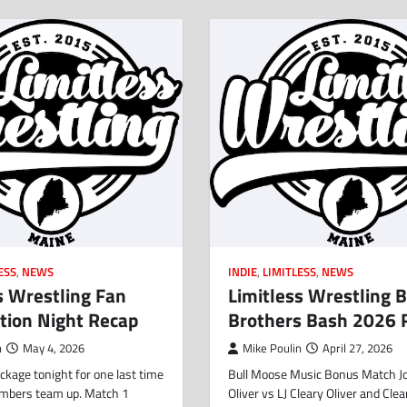
ESS
,
NEWS
INDIE
,
LIMITLESS
,
NEWS
s Wrestling Fan
Limitless Wrestling B
tion Night Recap
Brothers Bash 2026 
n
May 4, 2026
Mike Poulin
April 27, 2026
kage tonight for one last time
Bull Moose Music Bonus Match J
mbers team up. Match 1
Oliver vs LJ Cleary Oliver and Clea