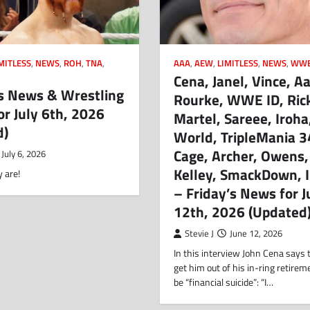
MITLESS
,
NEWS
,
ROH
,
TNA
,
AAA
,
AEW
,
LIMITLESS
,
NEWS
,
WW
Cena, Janel, Vince, A
 News & Wrestling
Rourke, WWE ID, Ric
or July 6th, 2026
Martel, Sareee, Iroh
d)
World, TripleMania 3
Cage, Archer, Owens,
July 6, 2026
Kelley, SmackDown, 
 are!
– Friday’s News for 
12th, 2026 (Updated
Stevie J
June 12, 2026
In this interview John Cena says t
get him out of his in-ring retire
be “financial suicide”: “I…