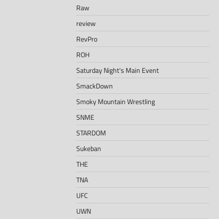
Raw
review
RevPro
ROH
Saturday Night's Main Event
SmackDown
Smoky Mountain Wrestling
SNME
STARDOM
Sukeban
THE
TNA
UFC
UWN