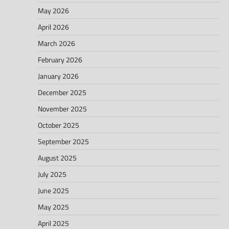
May 2026
April 2026
March 2026
February 2026
January 2026
December 2025
November 2025
October 2025
September 2025
August 2025
July 2025
June 2025
May 2025
April 2025