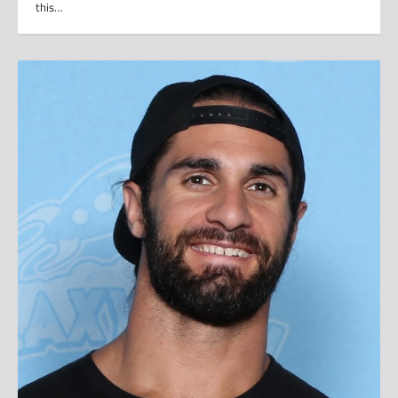
this…