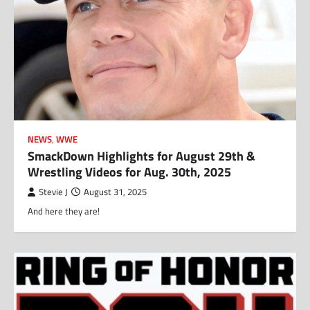
NEWS
,
WWE
SmackDown Highlights for August 29th &
Wrestling Videos for Aug. 30th, 2025
Stevie J
August 31, 2025
And here they are!