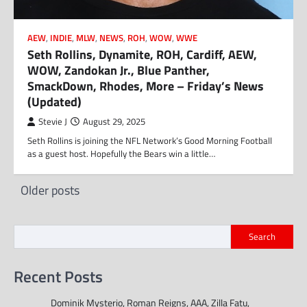
AEW
,
INDIE
,
MLW
,
NEWS
,
ROH
,
WOW
,
WWE
Seth Rollins, Dynamite, ROH, Cardiff, AEW,
WOW, Zandokan Jr., Blue Panther,
SmackDown, Rhodes, More – Friday’s News
(Updated)
Stevie J
August 29, 2025
Seth Rollins is joining the NFL Network’s Good Morning Football
as a guest host. Hopefully the Bears win a little…
Posts
Older posts
navigation
Search
Recent Posts
Dominik Mysterio, Roman Reigns, AAA, Zilla Fatu,