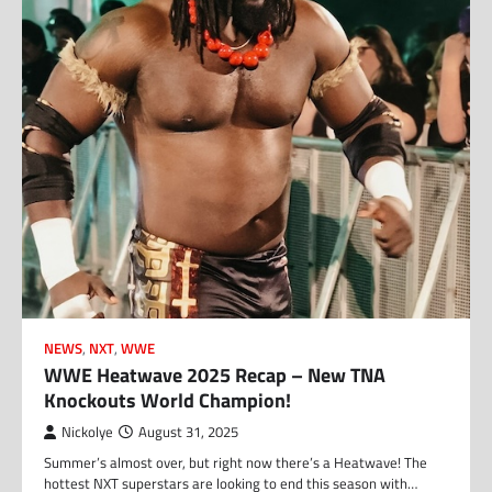
NEWS
,
NXT
,
WWE
WWE Heatwave 2025 Recap – New TNA
Knockouts World Champion!
Nickolye
August 31, 2025
Summer’s almost over, but right now there’s a Heatwave! The
hottest NXT superstars are looking to end this season with…