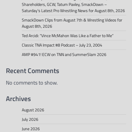
Shareholders, GCW, Tatum Paxley, SmackDown –
Saturday’s Latest Pro Wrestling News for August 8th, 2026
SmackDown Clips from August 7th & Wrestling Videos for
August 8th, 2026
Ted Arcidi: “Vince McMahon Was Like a Father to Me”
Classic TNA Impact #8 Podcast – July 23, 2004
AMP #941! ECW on TNN and SummerSlam 2026
Recent Comments
No comments to show.
Archives
August 2026
July 2026
June 2026