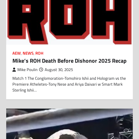
AEW
,
NEWS
,
ROH
Mike’s ROH Death Before Dishonor 2025 Recap
Mike Poulin
August 30, 2025
Match 1 The Conglomoration-Tomohiro Ishii and Hologram vs the
Premiere Atheletes-Tony Nese and Ariya Daivari w Smart Mark
Sterling Ishii…