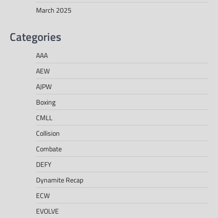
March 2025
Categories
AAA
AEW
AJPW
Boxing
CMLL
Collision
Combate
DEFY
Dynamite Recap
ECW
EVOLVE