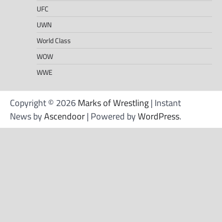
UFC
UWN
World Class
WOW
WWE
Copyright © 2026
Marks of Wrestling
| Instant
News by
Ascendoor
| Powered by
WordPress
.