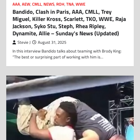
AAA
,
AEW
,
CMLL
,
NEWS
,
ROH
,
TNA
,
WWE
Bandido, Clash in Paris, AAA, CMLL, Trey
Miguel, Killer Kross, Scarlett, TKO, WWE, Raja
Jackson, Syko Stu, Steph, Rhea Ripley,
Dynamite, Allie – Sunday’s News (Updated)
Stevie J
August 31, 2025
In this interview Bandido talks about teaming with Brody King:
“The best or surprising part of working with him is…