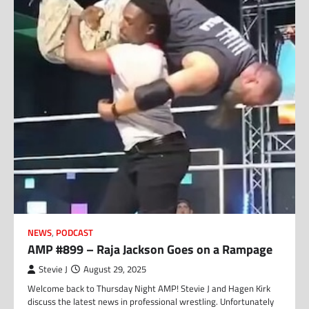
NEWS
,
PODCAST
AMP #899 – Raja Jackson Goes on a Rampage
Stevie J
August 29, 2025
Welcome back to Thursday Night AMP! Stevie J and Hagen Kirk
discuss the latest news in professional wrestling. Unfortunately