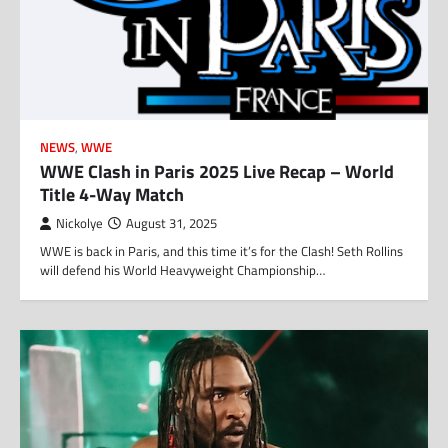
NEWS
,
WWE
WWE Clash in Paris 2025 Live Recap – World
Title 4-Way Match
Nickolye
August 31, 2025
WWE is back in Paris, and this time it’s for the Clash! Seth Rollins
will defend his World Heavyweight Championship…