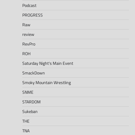
Podcast
PROGRESS
Raw
review
RevPro
ROH
Saturday Night's Main Event
SmackDown
Smoky Mountain Wrestling
SNME
STARDOM
Sukeban
THE
TNA