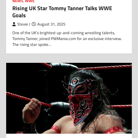
NEWS
,
WWE
Rising UK Star Tommy Tanner Talks WWE
Goals
Stevie J
August 31, 2025
One of the UK’s brightest up-and-coming wrestling talents,
Tommy Tanner, joined PWMania.com for an exclusive interview.
The rising star spoke…