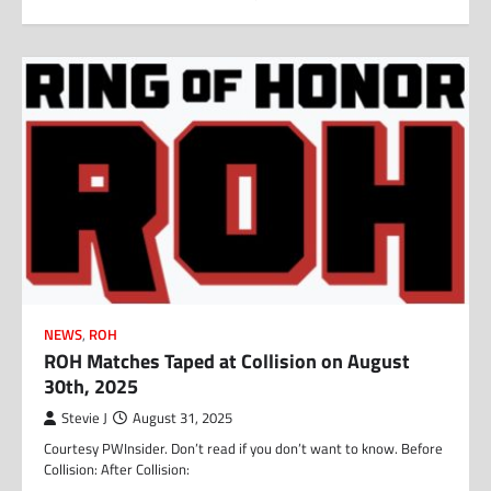
NEWS
,
ROH
ROH Matches Taped at Collision on August
30th, 2025
Stevie J
August 31, 2025
Courtesy PWInsider. Don’t read if you don’t want to know. Before
Collision: After Collision: