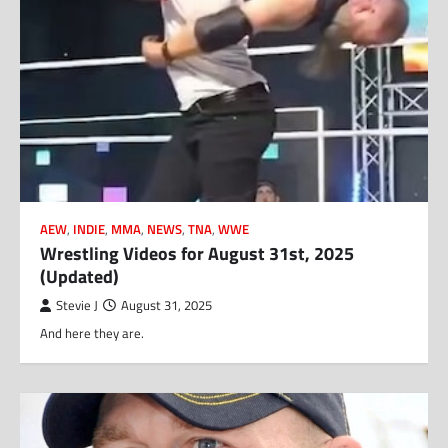
AEW
,
INDIE
,
MMA
,
NEWS
,
TNA
,
WWE
Wrestling Videos for August 31st, 2025
(Updated)
Stevie J
August 31, 2025
And here they are.