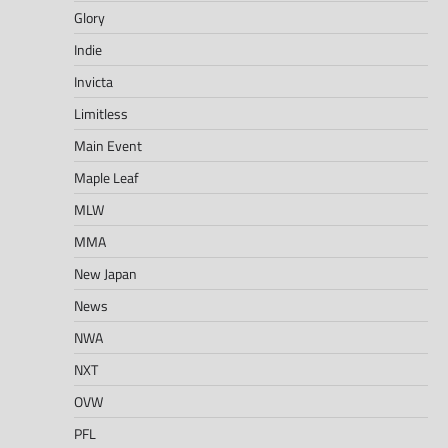
Glory
Indie
Invicta
Limitless
Main Event
Maple Leaf
MLW
MMA
New Japan
News
NWA
NXT
OVW
PFL