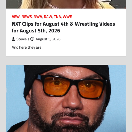
AEW
,
NEWS
,
NWA
,
RAW
,
TNA
,
WWE
NXT Clips for August 4th & Wrestling Videos
for August 5th, 2026
Stevie J
August 5, 2026
And here they are!