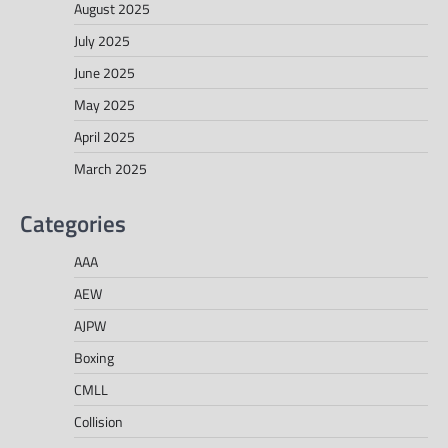
August 2025
July 2025
June 2025
May 2025
April 2025
March 2025
Categories
AAA
AEW
AJPW
Boxing
CMLL
Collision