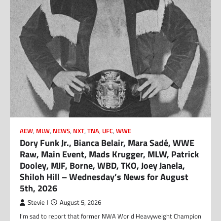
AEW
,
MLW
,
NEWS
,
NXT
,
TNA
,
UFC
,
WWE
Dory Funk Jr., Bianca Belair, Mara Sadé, WWE
Raw, Main Event, Mads Krugger, MLW, Patrick
Dooley, MJF, Borne, WBD, TKO, Joey Janela,
Shiloh Hill – Wednesday’s News for August
5th, 2026
Stevie J
August 5, 2026
I’m sad to report that former NWA World Heavyweight Champion