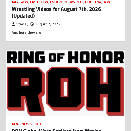
AAA
,
AEW
,
CMLL
,
ECW
,
EVOLVE
,
NEWS
,
NXT
,
ROH
,
TNA
,
WWE
Wrestling Videos for August 7th, 2026
(Updated)
Stevie J
August 7, 2026
And here they are!
AEW
,
NEWS
,
ROH
ROH Global Wars Spoilers from Mexico