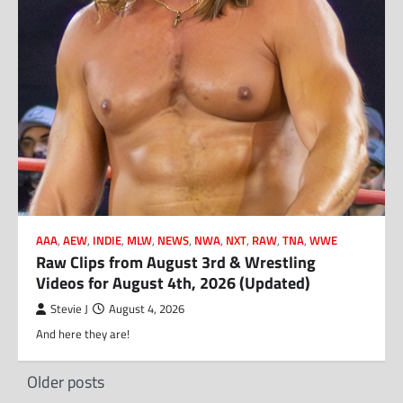
AAA
,
AEW
,
INDIE
,
MLW
,
NEWS
,
NWA
,
NXT
,
RAW
,
TNA
,
WWE
Raw Clips from August 3rd & Wrestling
Videos for August 4th, 2026 (Updated)
Stevie J
August 4, 2026
And here they are!
Posts
Older posts