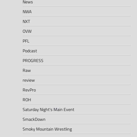
News
NWA
NXT
OVW
PFL
Podcast
PROGRESS
Raw
review
RevPro
ROH
Saturday Night's Main Event
SmackDown
Smoky Mountain Wrestling