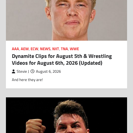
AAA
,
AEW
,
ECW
,
NEWS
,
NXT
,
TNA
,
WWE
Dynamite Clips for August 5th & Wrestling
Videos for August 6th, 2026 (Updated)
Stevie J
August 6, 2026
And here they are!