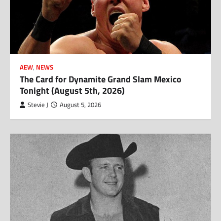
AEW
,
NEWS
The Card for Dynamite Grand Slam Mexico
Tonight (August 5th, 2026)
Stevie J
August 5, 2026