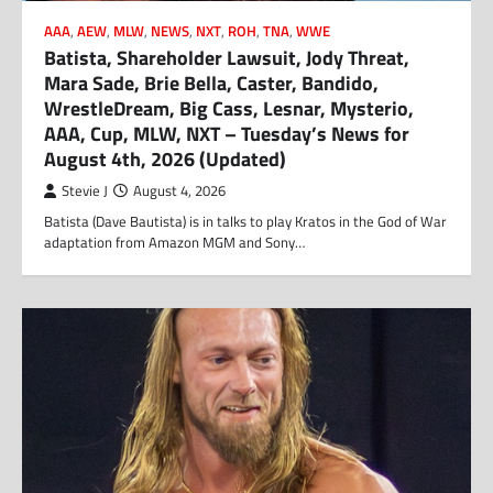
AAA
,
AEW
,
MLW
,
NEWS
,
NXT
,
ROH
,
TNA
,
WWE
Batista, Shareholder Lawsuit, Jody Threat,
Mara Sade, Brie Bella, Caster, Bandido,
WrestleDream, Big Cass, Lesnar, Mysterio,
AAA, Cup, MLW, NXT – Tuesday’s News for
August 4th, 2026 (Updated)
Stevie J
August 4, 2026
Batista (Dave Bautista) is in talks to play Kratos in the God of War
adaptation from Amazon MGM and Sony…