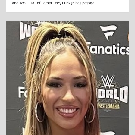
and WWE Hall of Famer Dory Funk Jr. has passed…