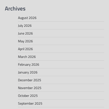
Archives
August 2026
July 2026
June 2026
May 2026
April 2026
March 2026
February 2026
January 2026
December 2025
November 2025
October 2025
September 2025