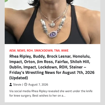
AEW
,
NEWS
,
ROH
,
SMACKDOWN
,
TNA
,
WWE
Rhea Ripley, Buddy, Brock Lesnar, Honolulu,
Impact, Orton, Jim Ross, Fairfax, Shiloh Hill,
Dublin, Impact, Lockdown, ROH, Steiner –
Friday’s Wrestling News for August 7th, 2026
(Updated)
Stevie J
August 7, 2026
Via social media Rhea Ripley revealed she went under the knife
for knee surgery. Best wishes to her on a…