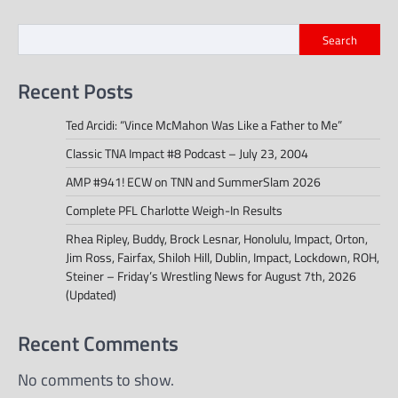
navigation
Search
Recent Posts
Ted Arcidi: “Vince McMahon Was Like a Father to Me”
Classic TNA Impact #8 Podcast – July 23, 2004
AMP #941! ECW on TNN and SummerSlam 2026
Complete PFL Charlotte Weigh-In Results
Rhea Ripley, Buddy, Brock Lesnar, Honolulu, Impact, Orton,
Jim Ross, Fairfax, Shiloh Hill, Dublin, Impact, Lockdown, ROH,
Steiner – Friday’s Wrestling News for August 7th, 2026
(Updated)
Recent Comments
No comments to show.