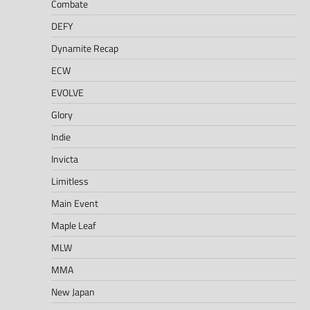
Combate
DEFY
Dynamite Recap
ECW
EVOLVE
Glory
Indie
Invicta
Limitless
Main Event
Maple Leaf
MLW
MMA
New Japan