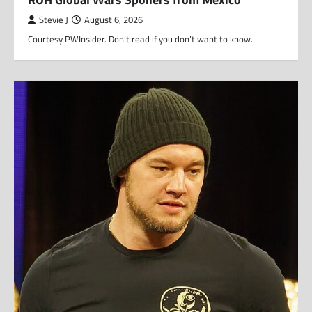
Stevie J
August 6, 2026
Courtesy PWInsider. Don’t read if you don’t want to know.