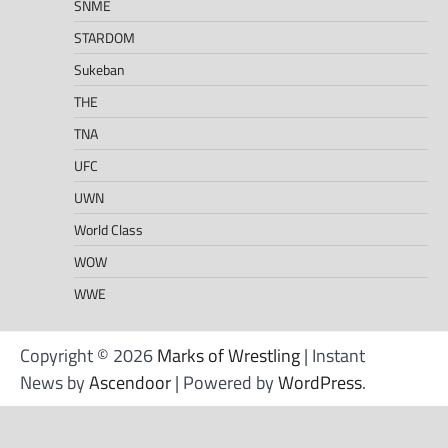
SNME
STARDOM
Sukeban
THE
TNA
UFC
UWN
World Class
WOW
WWE
Copyright © 2026
Marks of Wrestling
| Instant
News by
Ascendoor
| Powered by
WordPress
.