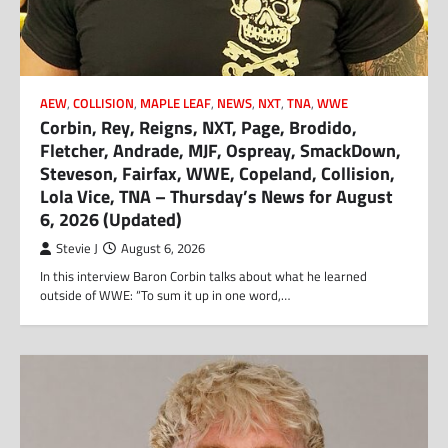
AEW
,
COLLISION
,
MAPLE LEAF
,
NEWS
,
NXT
,
TNA
,
WWE
Corbin, Rey, Reigns, NXT, Page, Brodido,
Fletcher, Andrade, MJF, Ospreay, SmackDown,
Steveson, Fairfax, WWE, Copeland, Collision,
Lola Vice, TNA – Thursday’s News for August
6, 2026 (Updated)
Stevie J
August 6, 2026
In this interview Baron Corbin talks about what he learned
outside of WWE: “To sum it up in one word,…