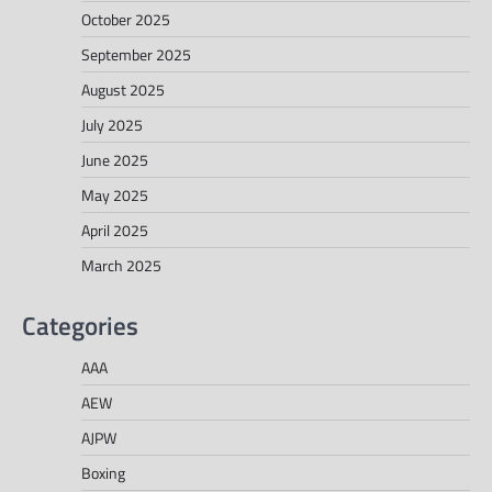
October 2025
September 2025
August 2025
July 2025
June 2025
May 2025
April 2025
March 2025
Categories
AAA
AEW
AJPW
Boxing