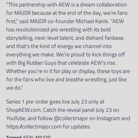
“This partnership with AEW is a dream collaboration
for MAJOR because at the end of the day, we’re fans
first,” said MAJOR co-founder Michael Kanik. “AEW
has revolutionized pro wrestling with its bold
storytelling, next-level talent, and diehard fanbase,
and that’s the kind of energy we channel into
everything we make. We’re proud to kick things off
with Big Rubber Guys that celebrate AEW’s rise.
Whether you’re in it for play or display, these toys are
for the fans who live and breathe wrestling, just like
we do.”
Series 1 pre-order goes live July 23 only at
ShopAEW.com. Catch the reveal panel July 23 on
YouTube, and follow @collectmajor on Instagram and
https://collectmajor.com for updates.
Tagged
AEW
,
MAJOR