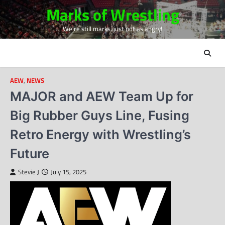
Skip
Marks of Wrestling
to
We're still marks, just not as angry!
content
AEW
,
NEWS
MAJOR and AEW Team Up for
Big Rubber Guys Line, Fusing
Retro Energy with Wrestling’s
Future
Stevie J
July 15, 2025