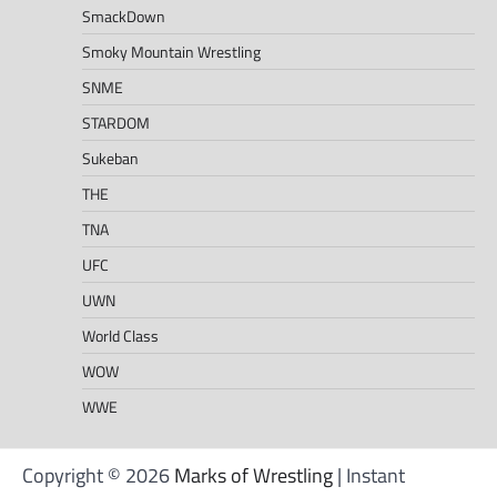
SmackDown
Smoky Mountain Wrestling
SNME
STARDOM
Sukeban
THE
TNA
UFC
UWN
World Class
WOW
WWE
Copyright © 2026
Marks of Wrestling
| Instant