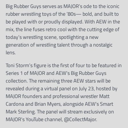
Big Rubber Guys serves as MAJOR’s ode to the iconic
rubber wrestling toys of the ’80s— bold, and built to
be played with or proudly displayed. With AEW in the
mix, the line fuses retro cool with the cutting edge of
today’s wrestling scene, spotlighting a new
generation of wrestling talent through a nostalgic
lens.
Toni Storm’s figure is the first of four to be featured in
Series 1 of MAJOR and AEW’s Big Rubber Guys
collection. The remaining three AEW stars will be
revealed during a virtual panel on July 23, hosted by
MAJOR founders and professional wrestler Matt
Cardona and Brian Myers, alongside AEW’s Smart
Mark Sterling. The panel will stream exclusively on
MAJOR’s YouTube channel, @CollectMajor.