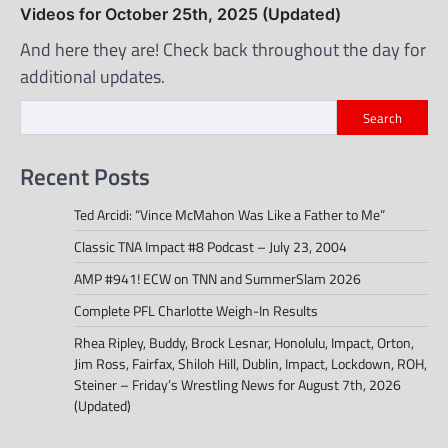
Videos for October 25th, 2025 (Updated)
And here they are! Check back throughout the day for
additional updates.
Search
Recent Posts
Ted Arcidi: “Vince McMahon Was Like a Father to Me”
Classic TNA Impact #8 Podcast – July 23, 2004
AMP #941! ECW on TNN and SummerSlam 2026
Complete PFL Charlotte Weigh-In Results
Rhea Ripley, Buddy, Brock Lesnar, Honolulu, Impact, Orton,
Jim Ross, Fairfax, Shiloh Hill, Dublin, Impact, Lockdown, ROH,
Steiner – Friday’s Wrestling News for August 7th, 2026
(Updated)