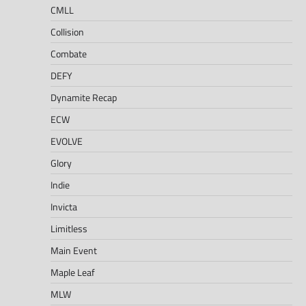
CMLL
Collision
Combate
DEFY
Dynamite Recap
ECW
EVOLVE
Glory
Indie
Invicta
Limitless
Main Event
Maple Leaf
MLW