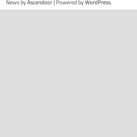
News by
Ascendoor
| Powered by
WordPress
.