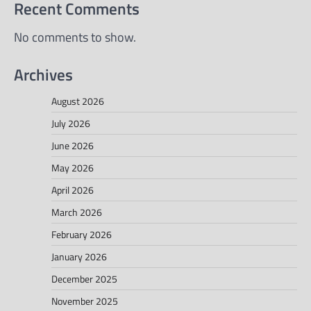
Recent Comments
No comments to show.
Archives
August 2026
July 2026
June 2026
May 2026
April 2026
March 2026
February 2026
January 2026
December 2025
November 2025