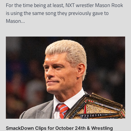
For the time being at least, NXT wrestler Mason Rook
is using the same song they previously gave to
Mason…
SmackDown Clips for October 24th & Wrestling