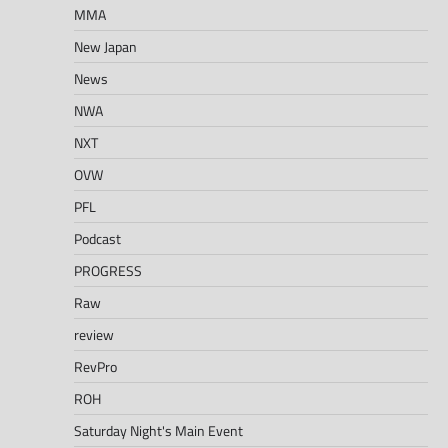
MMA
New Japan
News
NWA
NXT
OVW
PFL
Podcast
PROGRESS
Raw
review
RevPro
ROH
Saturday Night's Main Event