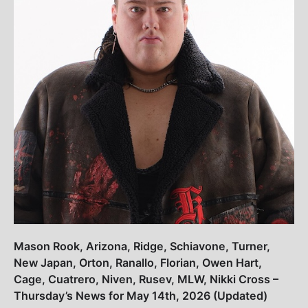
Mason Rook, Arizona, Ridge, Schiavone, Turner,
New Japan, Orton, Ranallo, Florian, Owen Hart,
Cage, Cuatrero, Niven, Rusev, MLW, Nikki Cross –
Thursday’s News for May 14th, 2026 (Updated)