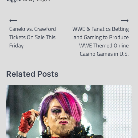
Post
⟵
⟶
navigation
Canelo vs. Crawford
WWE & Fanatics Betting
Tickets On Sale This
and Gaming to Produce
Friday
WWE Themed Online
Casino Games in U.S.
Related Posts