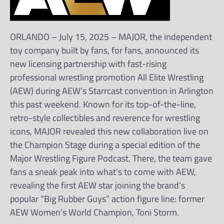
ORLANDO – July 15, 2025 – MAJOR, the independent
toy company built by fans, for fans, announced its
new licensing partnership with fast-rising
professional wrestling promotion All Elite Wrestling
(AEW) during AEW’s Starrcast convention in Arlington
this past weekend. Known for its top-of-the-line,
retro-style collectibles and reverence for wrestling
icons, MAJOR revealed this new collaboration live on
the Champion Stage during a special edition of the
Major Wrestling Figure Podcast. There, the team gave
fans a sneak peak into what’s to come with AEW,
revealing the first AEW star joining the brand’s
popular “Big Rubber Guys” action figure line: former
AEW Women’s World Champion, Toni Storm.