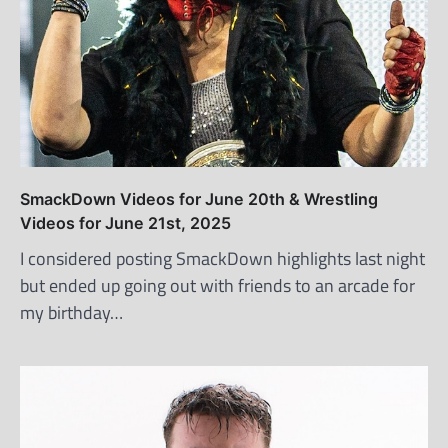
SmackDown Videos for June 20th & Wrestling
Videos for June 21st, 2025
I considered posting SmackDown highlights last night
but ended up going out with friends to an arcade for
my birthday…