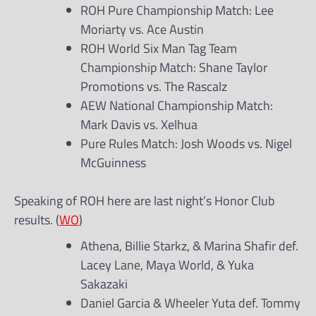
ROH Pure Championship Match: Lee
Moriarty vs. Ace Austin
ROH World Six Man Tag Team
Championship Match: Shane Taylor
Promotions vs. The Rascalz
AEW National Championship Match:
Mark Davis vs. Xelhua
Pure Rules Match: Josh Woods vs. Nigel
McGuinness
Speaking of ROH here are last night’s Honor Club
results. (
WO
)
Athena, Billie Starkz, & Marina Shafir def.
Lacey Lane, Maya World, & Yuka
Sakazaki
Daniel Garcia & Wheeler Yuta def. Tommy