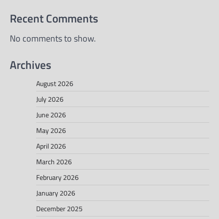
Recent Comments
No comments to show.
Archives
August 2026
July 2026
June 2026
May 2026
April 2026
March 2026
February 2026
January 2026
December 2025