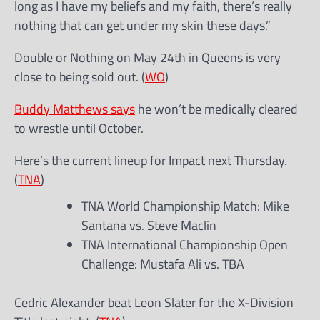
long as I have my beliefs and my faith, there’s really
nothing that can get under my skin these days.”
Double or Nothing on May 24th in Queens is very
close to being sold out. (
WO
)
Buddy Matthews says
he won’t be medically cleared
to wrestle until October.
Here’s the current lineup for Impact next Thursday.
(
TNA
)
TNA World Championship Match: Mike
Santana vs. Steve Maclin
TNA International Championship Open
Challenge: Mustafa Ali vs. TBA
Cedric Alexander beat Leon Slater for the X-Division