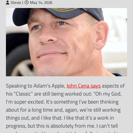
Stevie J
May 14, 2026
Speaking to Adam’s Apple,
John Cena says
aspects of
his “Classic” are still being worked out: “Oh my God,
I’m super excited. It’s something I’ve been thinking
about for a long time and, again, we’re still working
things out, and I like that. I like that it’s a work in
progress, but this is absolutely from me. I can’t tell