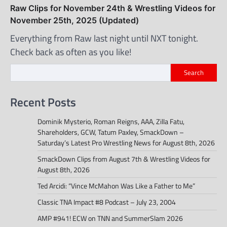
Raw Clips for November 24th & Wrestling Videos for
November 25th, 2025 (Updated)
Everything from Raw last night until NXT tonight.
Check back as often as you like!
Search
Recent Posts
Dominik Mysterio, Roman Reigns, AAA, Zilla Fatu,
Shareholders, GCW, Tatum Paxley, SmackDown –
Saturday’s Latest Pro Wrestling News for August 8th, 2026
SmackDown Clips from August 7th & Wrestling Videos for
August 8th, 2026
Ted Arcidi: “Vince McMahon Was Like a Father to Me”
Classic TNA Impact #8 Podcast – July 23, 2004
AMP #941! ECW on TNN and SummerSlam 2026