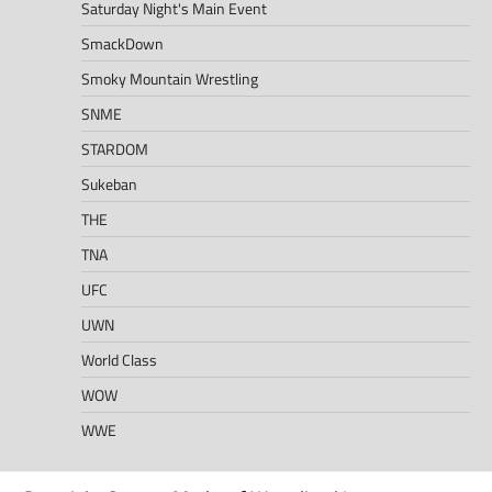
Saturday Night's Main Event
SmackDown
Smoky Mountain Wrestling
SNME
STARDOM
Sukeban
THE
TNA
UFC
UWN
World Class
WOW
WWE