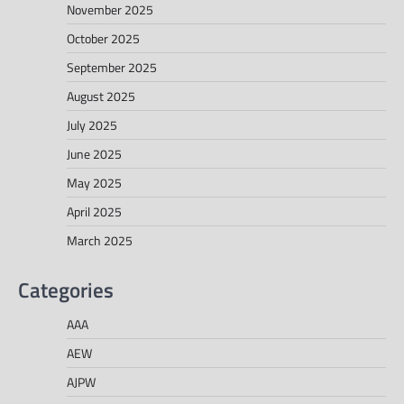
November 2025
October 2025
September 2025
August 2025
July 2025
June 2025
May 2025
April 2025
March 2025
Categories
AAA
AEW
AJPW