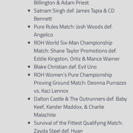
Billington & Adam Priest
Satnam Singh def. James Tapia & CD
Bennett
Pure Rules Match: Josh Woods def.
Angelico
ROH World Six-Man Championship
Match: Shane Taylor Promotions def.
Eddie Kingston, Ortiz & Mance Warner
Blake Christian def. Evil Uno
ROH Women’s Pure Championship
Proving Ground Match: Deonna Purrazzo
vs. Kaci Lennox
Dalton Castle & The Outrunners def. Baby
Keef, Xander Maddox, & Charlie
Malachite
Survival of the Fittest Qualifying Match:
Zayda Steel def. Hyan