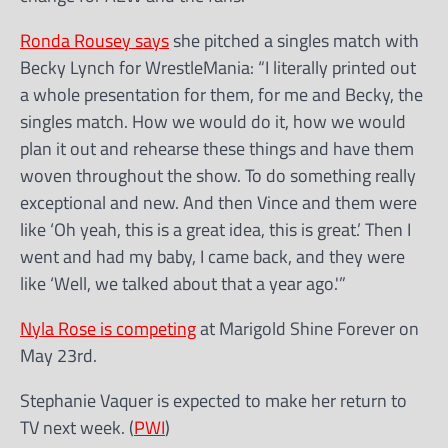
Ronda Rousey says
she pitched a singles match with
Becky Lynch for WrestleMania: “I literally printed out
a whole presentation for them, for me and Becky, the
singles match. How we would do it, how we would
plan it out and rehearse these things and have them
woven throughout the show. To do something really
exceptional and new. And then Vince and them were
like ‘Oh yeah, this is a great idea, this is great.’ Then I
went and had my baby, I came back, and they were
like ‘Well, we talked about that a year ago.'”
Nyla Rose is competing
at Marigold Shine Forever on
May 23rd.
Stephanie Vaquer is expected to make her return to
TV next week. (
PWI
)