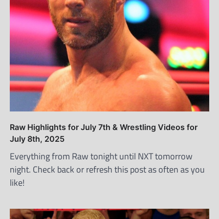
Raw Highlights for July 7th & Wrestling Videos for
July 8th, 2025
Everything from Raw tonight until NXT tomorrow
night. Check back or refresh this post as often as you
like!