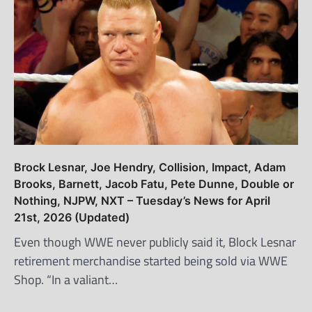
Brock Lesnar, Joe Hendry, Collision, Impact, Adam
Brooks, Barnett, Jacob Fatu, Pete Dunne, Double or
Nothing, NJPW, NXT – Tuesday’s News for April
21st, 2026 (Updated)
Even though WWE never publicly said it, Block Lesnar
retirement merchandise started being sold via WWE
Shop. “In a valiant…