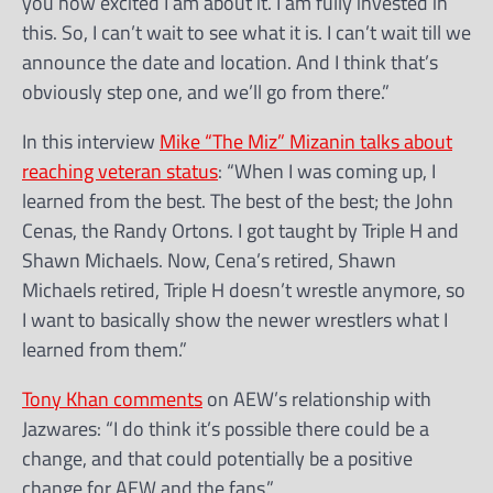
you how excited I am about it. I am fully invested in
this. So, I can’t wait to see what it is. I can’t wait till we
announce the date and location. And I think that’s
obviously step one, and we’ll go from there.”
In this interview
Mike “The Miz” Mizanin talks about
reaching veteran status
: “When I was coming up, I
learned from the best. The best of the best; the John
Cenas, the Randy Ortons. I got taught by Triple H and
Shawn Michaels. Now, Cena’s retired, Shawn
Michaels retired, Triple H doesn’t wrestle anymore, so
I want to basically show the newer wrestlers what I
learned from them.”
Tony Khan comments
on AEW’s relationship with
Jazwares: “I do think it’s possible there could be a
change, and that could potentially be a positive
change for AEW and the fans.”