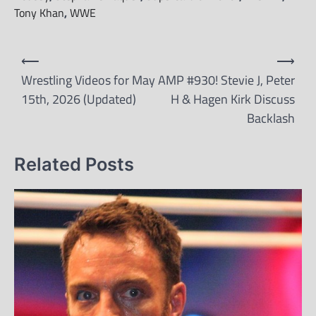
Tony Khan
,
WWE
Post
⟵
⟶
navigation
Wrestling Videos for May
AMP #930! Stevie J, Peter
15th, 2026 (Updated)
H & Hagen Kirk Discuss
Backlash
Related Posts