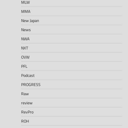
MLW
MMA
New Japan
News
NWA
NXT
OVW
PFL
Podcast
PROGRESS
Raw
review
RevPro
ROH