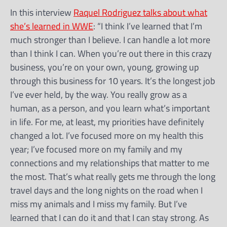
In this interview
Raquel Rodriguez talks about what
she’s learned in WWE
: “I think I’ve learned that I’m
much stronger than I believe. I can handle a lot more
than I think I can. When you’re out there in this crazy
business, you’re on your own, young, growing up
through this business for 10 years. It’s the longest job
I’ve ever held, by the way. You really grow as a
human, as a person, and you learn what’s important
in life. For me, at least, my priorities have definitely
changed a lot. I’ve focused more on my health this
year; I’ve focused more on my family and my
connections and my relationships that matter to me
the most. That’s what really gets me through the long
travel days and the long nights on the road when I
miss my animals and I miss my family. But I’ve
learned that I can do it and that I can stay strong. As