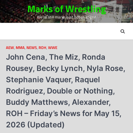
Skip
Marks of Wrestling
to
We're still marks, just not as angry!
content
AEW
,
MMA
,
NEWS
,
ROH
,
WWE
John Cena, The Miz, Ronda
Rousey, Becky Lynch, Nyla Rose,
Stephanie Vaquer, Raquel
Rodriguez, Double or Nothing,
Buddy Matthews, Alexander,
ROH – Friday’s News for May 15,
2026 (Updated)