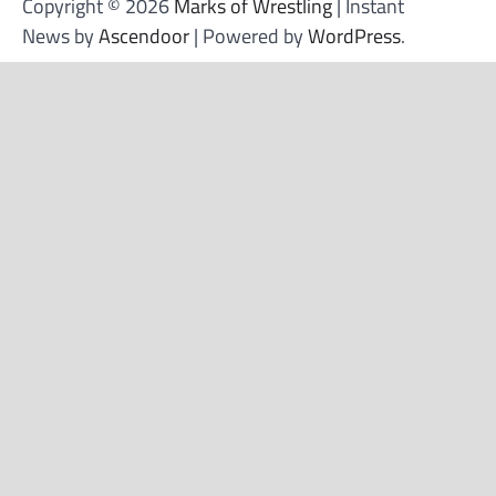
Copyright © 2026
Marks of Wrestling
| Instant
News by
Ascendoor
| Powered by
WordPress
.