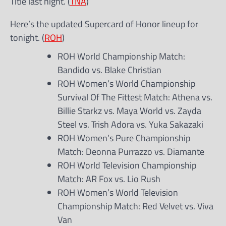
Title last night. (
TNA
)
Here’s the updated Supercard of Honor lineup for
tonight. (
ROH
)
ROH World Championship Match:
Bandido vs. Blake Christian
ROH Women’s World Championship
Survival Of The Fittest Match: Athena vs.
Billie Starkz vs. Maya World vs. Zayda
Steel vs. Trish Adora vs. Yuka Sakazaki
ROH Women’s Pure Championship
Match: Deonna Purrazzo vs. Diamante
ROH World Television Championship
Match: AR Fox vs. Lio Rush
ROH Women’s World Television
Championship Match: Red Velvet vs. Viva
Van