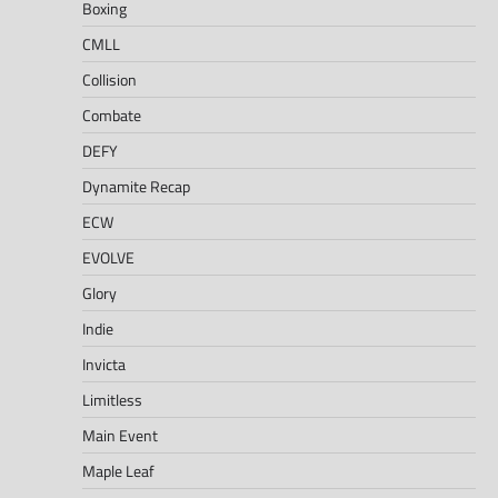
Boxing
CMLL
Collision
Combate
DEFY
Dynamite Recap
ECW
EVOLVE
Glory
Indie
Invicta
Limitless
Main Event
Maple Leaf