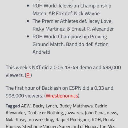
ROH World Television Championship
Match: AR Fox def. Nick Wayne
The Premier Athletes def. Jacey Love,
Ricky Martinez, & Ernest R. Alexander
ROH World Championship Proving
Ground Match: Bandido def. Action
Andretti
This week’s NXT did a 0.05 18-49 demo and 498,000
viewers. (
PI
)
The first hour of Backlash on ESPN did a 0.33 and
998,000 viewers. (
Wrestlenomics
)
Tagged
AEW
,
Becky Lynch
,
Buddy Matthews
,
Cedrix
Alexander
,
Double or Nothing
,
Jazwares
,
John Cena
,
news
,
Nyla Rose
,
pro wrestling
,
Raquel Rodriguez
,
ROH
,
Ronda
Rousey
,
Stephanie Vaquer
,
Supercard of Honor
,
The Miz
,