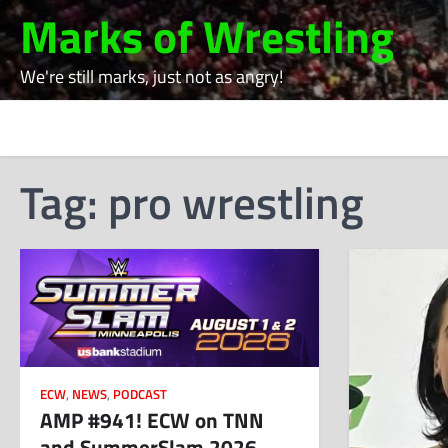
Skip
Marks of Wrestling
to
content
We're still marks, just not as angry!
Tag:
pro wrestling
ECW
,
NEWS
,
PODCAST
AMP #941! ECW on TNN
and SummerSlam 2026