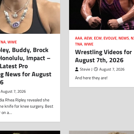
AAA
,
AEW
,
ECW
,
EVOLVE
,
NEWS
,
N
TNA
,
WWE
TNA
,
WWE
ley, Buddy, Brock
Wrestling Videos for
Honolulu, Impact –
August 7th, 2026
 Latest Pro
Stevie J
August 7, 2026
ng News for August
And here they are!
26
August 7, 2026
dia Rhea Ripley revealed she
e knife for knee surgery. Best
r on a…