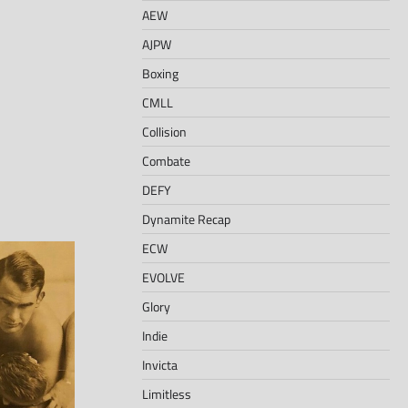
AEW
AJPW
Boxing
CMLL
Collision
Combate
DEFY
Dynamite Recap
ECW
EVOLVE
Glory
Indie
Invicta
Limitless