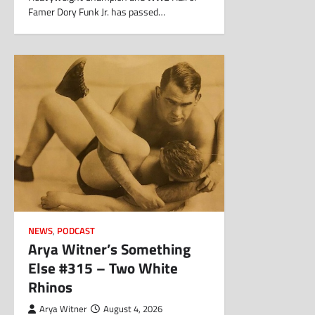
Famer Dory Funk Jr. has passed…
NEWS
,
PODCAST
Arya Witner’s Something
Else #315 – Two White
Rhinos
Arya Witner
August 4, 2026