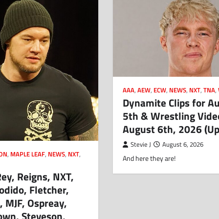
AAA
,
AEW
,
ECW
,
NEWS
,
NXT
,
TNA
,
Dynamite Clips for A
5th & Wrestling Vide
August 6th, 2026 (U
Stevie J
August 6, 2026
ION
,
MAPLE LEAF
,
NEWS
,
NXT
,
And here they are!
Rey, Reigns, NXT,
odido, Fletcher,
 MJF, Ospreay,
wn, Steveson,