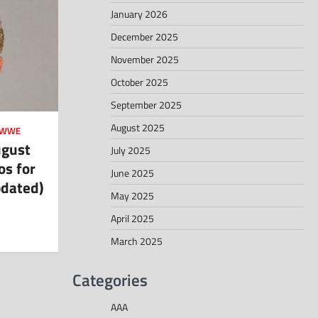
January 2026
December 2025
November 2025
October 2025
September 2025
August 2025
WWE
ugust
July 2025
os for
June 2025
pdated)
May 2025
April 2025
March 2025
Categories
AAA