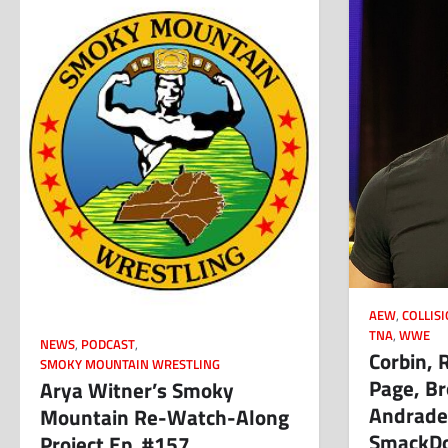
AEW
,
COLLIS
TNA
,
WWE
NEWS
,
PODCAST
,
Corbin, 
SMOKY MOUNTAIN WRESTLING
Page, Br
Arya Witner’s Smoky
Andrade,
Mountain Re-Watch-Along
SmackDo
Project Ep. #157