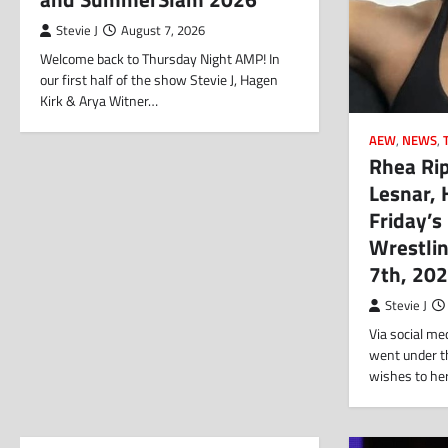
Stevie J
August 7, 2026
Welcome back to Thursday Night AMP! In
our first half of the show Stevie J, Hagen
Kirk & Arya Witner…
AEW
,
NEWS
,
Rhea Rip
Lesnar, 
Friday’s
Wrestli
7th, 20
Stevie J
Via social me
went under th
wishes to he