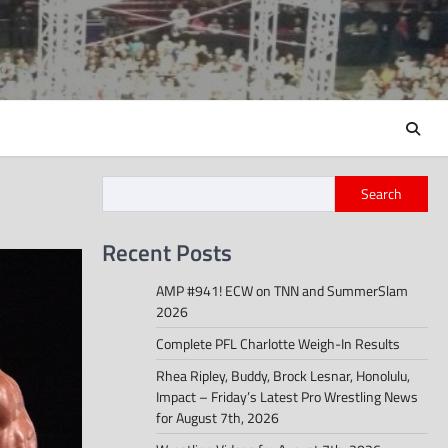
Search
Recent Posts
AMP #941! ECW on TNN and SummerSlam
2026
Complete PFL Charlotte Weigh-In Results
Rhea Ripley, Buddy, Brock Lesnar, Honolulu,
Impact – Friday’s Latest Pro Wrestling News
for August 7th, 2026