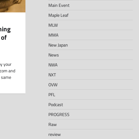
Main Event
Maple Leaf
MLW
hing
MMA
 of
New Japan
News
y your
NWA
.com and
NXT
e same
OVW
PFL
Podcast
PROGRESS
Raw
review