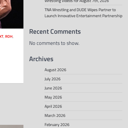
Wrestling Videos for August 7th, 2026
TNA Wrestling and DUDE Wipes Partner to
Launch Innovative Entertainment Partnership
Recent Comments
XT
,
ROH
,
No comments to show.
Archives
August 2026
July 2026
June 2026
May 2026
April 2026
March 2026
February 2026