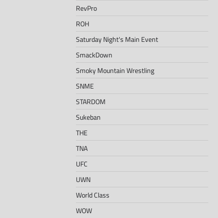
RevPro
ROH
Saturday Night's Main Event
SmackDown
Smoky Mountain Wrestling
SNME
STARDOM
Sukeban
THE
TNA
UFC
UWN
World Class
WOW