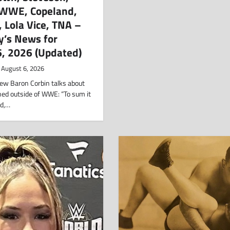
, WWE, Copeland,
n, Lola Vice, TNA –
y’s News for
6, 2026 (Updated)
August 6, 2026
view Baron Corbin talks about
ned outside of WWE: “To sum it
rd,…