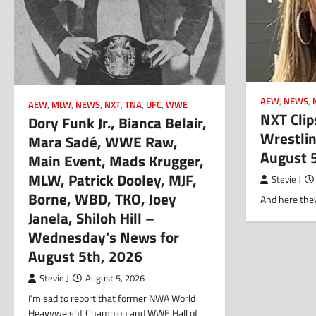
AEW
,
NEWS
,
AEW
,
MLW
,
NEWS
,
NXT
,
TNA
,
UFC
,
WWE
NXT Clip
Dory Funk Jr., Bianca Belair,
Wrestlin
Mara Sadé, WWE Raw,
August 
Main Event, Mads Krugger,
MLW, Patrick Dooley, MJF,
Stevie J
Borne, WBD, TKO, Joey
And here they
Janela, Shiloh Hill –
Wednesday’s News for
August 5th, 2026
Stevie J
August 5, 2026
I’m sad to report that former NWA World
Heavyweight Champion and WWE Hall of