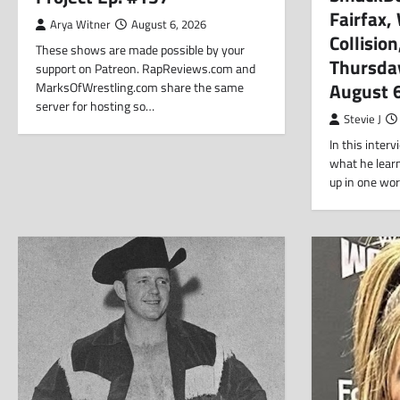
Fairfax
Arya Witner
August 6, 2026
Collisio
These shows are made possible by your
Thursda
support on Patreon. RapReviews.com and
August 
MarksOfWrestling.com share the same
server for hosting so…
Stevie J
In this inter
what he lear
up in one wo