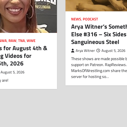
NEWS
,
PODCAST
Arya Witner’s Somet
Else #316 – Six Sides
Sanguineous Steel
NWA
,
RAW
,
TNA
,
WWE
s for August 4th &
Arya Witner
August 5, 2026
g Videos for
These shows are made possible b
5th, 2026
support on Patreon. RapReviews
MarksOfWrestling.com share th
August 5, 2026
server for hosting so…
 are!