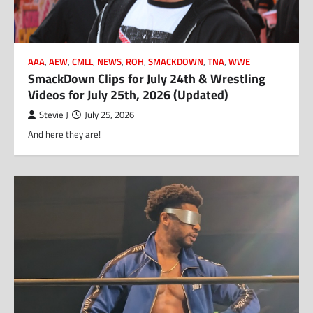
AAA
,
AEW
,
CMLL
,
NEWS
,
ROH
,
SMACKDOWN
,
TNA
,
WWE
SmackDown Clips for July 24th & Wrestling
Videos for July 25th, 2026 (Updated)
Stevie J
July 25, 2026
And here they are!