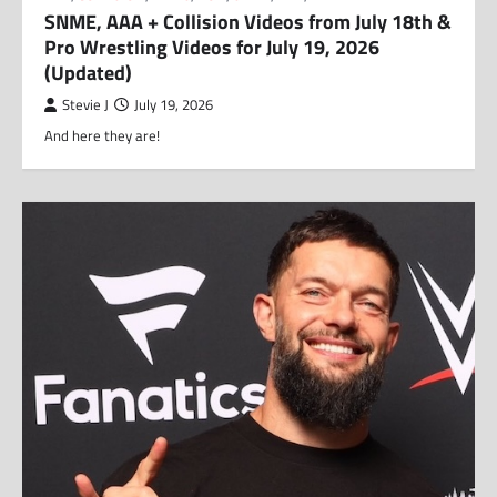
SNME, AAA + Collision Videos from July 18th &
Pro Wrestling Videos for July 19, 2026
(Updated)
Stevie J
July 19, 2026
And here they are!