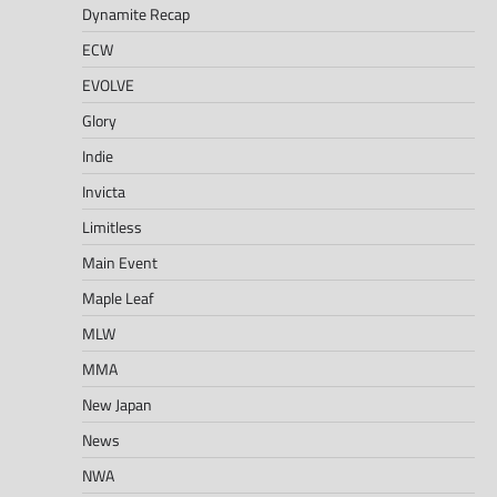
Dynamite Recap
ECW
EVOLVE
Glory
Indie
Invicta
Limitless
Main Event
Maple Leaf
MLW
MMA
New Japan
News
NWA