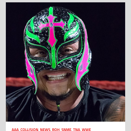
AAA
,
COLLISION
,
NEWS
,
ROH
,
SNME
,
TNA
,
WWE