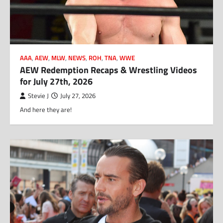
AAA
,
AEW
,
MLW
,
NEWS
,
ROH
,
TNA
,
WWE
AEW Redemption Recaps & Wrestling Videos
for July 27th, 2026
Stevie J
July 27, 2026
And here they are!