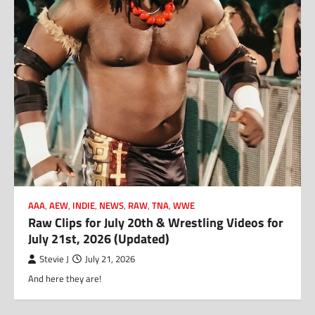
AAA
,
AEW
,
INDIE
,
NEWS
,
RAW
,
TNA
,
WWE
Raw Clips for July 20th & Wrestling Videos for
July 21st, 2026 (Updated)
Stevie J
July 21, 2026
And here they are!