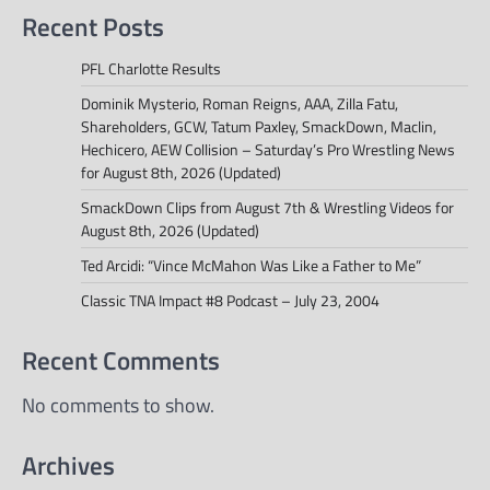
Recent Posts
PFL Charlotte Results
Dominik Mysterio, Roman Reigns, AAA, Zilla Fatu,
Shareholders, GCW, Tatum Paxley, SmackDown, Maclin,
Hechicero, AEW Collision – Saturday’s Pro Wrestling News
for August 8th, 2026 (Updated)
SmackDown Clips from August 7th & Wrestling Videos for
August 8th, 2026 (Updated)
Ted Arcidi: “Vince McMahon Was Like a Father to Me”
Classic TNA Impact #8 Podcast – July 23, 2004
Recent Comments
No comments to show.
Archives