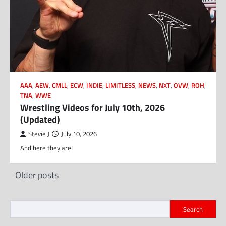
AAA
,
AEW
,
CMLL
,
ECW
,
INDIE
,
LIMITLESS
,
NEWS
,
NXT
,
OVW
,
ROH
,
TNA
,
WWE
Wrestling Videos for July 10th, 2026
(Updated)
Stevie J
July 10, 2026
And here they are!
Posts
Older posts
navigation
Search