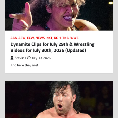
AAA
,
AEW
,
ECW
,
NEWS
,
NXT
,
ROH
,
TNA
,
WWE
Dynamite Clips for July 29th & Wrestling
Videos for July 30th, 2026 (Updated)
Stevie J
July 30, 2026
And here they are!