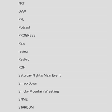
NXT
OVW
PFL
Podcast
PROGRESS
Raw
review
RevPro
ROH
Saturday Night's Main Event
SmackDown
Smoky Mountain Wrestling
SNME
STARDOM