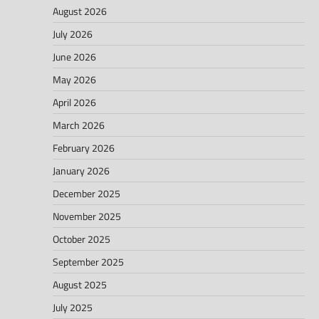
August 2026
July 2026
June 2026
May 2026
April 2026
March 2026
February 2026
January 2026
December 2025
November 2025
October 2025
September 2025
August 2025
July 2025