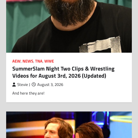
AEW
,
NEWS
,
TNA
,
WWE
SummerSlam Night Two Clips & Wrestling
Videos for August 3rd, 2026 (Updated)
Stevie J
August 3, 2026
And here they are!