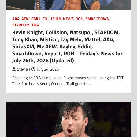
AAA
,
AEW
,
CMLL
,
COLLISION
,
NEWS
,
ROH
,
SMACKDOWN
,
STARDOM
,
TNA
Kevin Knight, Collision, Natsupoi, STARDOM,
Tony Khan, Mistico, Tay Melo, Mattel, AAA,
SiriusXM, My AEW, Bayley, Eddie,
SmackDown, Impact, ROH – Friday’s News for
July 24th, 2026 (Updated)
Stevie J
July 24, 2026
Speaking to SB Nation, Kevin Knight teases relinquishing the TNT
Title if he beats Kenny Omega: “If all goes to…