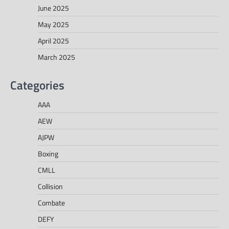
June 2025
May 2025
April 2025
March 2025
Categories
AAA
AEW
AJPW
Boxing
CMLL
Collision
Combate
DEFY