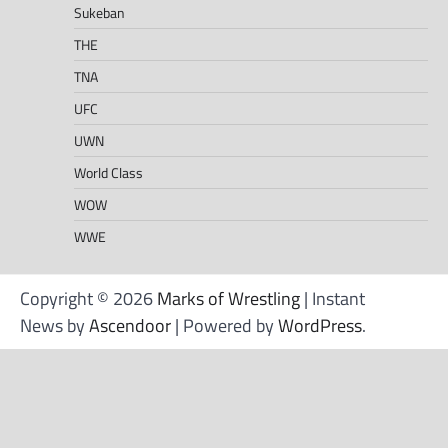
Sukeban
THE
TNA
UFC
UWN
World Class
WOW
WWE
Copyright © 2026
Marks of Wrestling
| Instant
News by
Ascendoor
| Powered by
WordPress
.