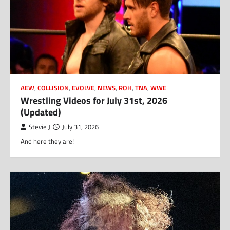
AEW
,
COLLISION
,
EVOLVE
,
NEWS
,
ROH
,
TNA
,
WWE
Wrestling Videos for July 31st, 2026
(Updated)
Stevie J
July 31, 2026
And here they are!