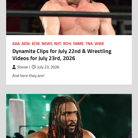
AAA
,
AEW
,
ECW
,
NEWS
,
NXT
,
ROH
,
SNME
,
TNA
,
WWE
Dynamite Clips for July 22nd & Wrestling
Videos for July 23rd, 2026
Stevie J
July 23, 2026
And here they are!