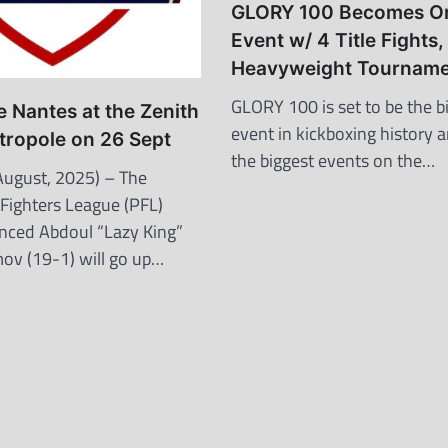
GLORY 100 Becomes O
Event w/ 4 Title Fights,
Heavyweight Tourname
GLORY 100 is set to be the b
 Nantes at the Zenith
event in kickboxing history 
tropole on 26 Sept
the biggest events on the…
ugust, 2025) – The
 Fighters League (PFL)
nced Abdoul “Lazy King”
v (19-1) will go up…