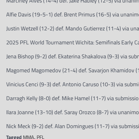
Marcirley Alves (14-4) def. Jake Hadley (12-5) via unan
Alfie Davis (19-5-1) def. Brent Primus (16-5) via unani
Justin Wetzell (12-2) def. Mando Gutierrez (11-4) via u
2025 PFL World Tournament Wichita: Semifinals Early Ca
Jena Bishop (9-2) def. Ekaterina Shakalova (9-3) via su
Magomed Magomedov (21-4) def. Savarjon Khamidov (16
Vinicius Cenci (9-3) def. Antonio Caruso (10-3) via submi
Darragh Kelly (8-0) def. Mike Hamel (11-7) via submissio
Ilara Joanne (13-10) def. Saray Orozco (8-7) via unanim
Nick Meck (9-2) def. Alan Domingues (11-7) via submiss
Tagged
MMA
,
PFL