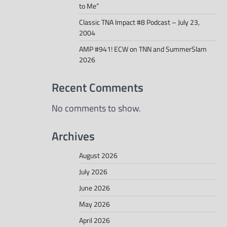
to Me”
Classic TNA Impact #8 Podcast – July 23,
2004
AMP #941! ECW on TNN and SummerSlam
2026
Recent Comments
No comments to show.
Archives
August 2026
July 2026
June 2026
May 2026
April 2026