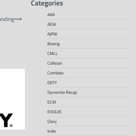
Categories
AAA
anding
⟶
AEW
AJPW
Boxing
CMLL
Collision
Combate
DEFY
Dynamite Recap
ECW
EVOLVE
Glory
Indie