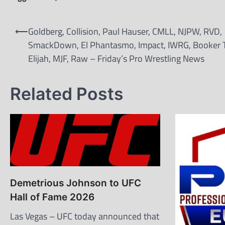
Post
⟵
Goldberg, Collision, Paul Hauser, CMLL, NJPW, RVD,
navigation
SmackDown, El Phantasmo, Impact, IWRG, Booker T
Elijah, MJF, Raw – Friday’s Pro Wrestling News
Related Posts
Demetrious Johnson to UFC
Hall of Fame 2026
Las Vegas – UFC today announced that