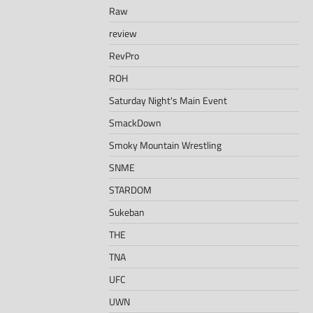
Raw
review
RevPro
ROH
Saturday Night's Main Event
SmackDown
Smoky Mountain Wrestling
SNME
STARDOM
Sukeban
THE
TNA
UFC
UWN