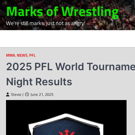
Skip
Marks of Wrestling
to
content
We're still marks, just not as angry!
MMA
,
NEWS
,
PFL
2025 PFL World Tournamen
Night Results
Stevie J
June 21, 2025