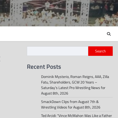
Search
t
Recent Posts
Dominik Mysterio, Roman Reigns, AAA, Zilla
Fatu, Shareholders, GCW 20 Years –
Saturday’s Latest Pro Wrestling News for
August 8th, 2026
SmackDown Clips from August 7th &
Wrestling Videos for August 8th, 2026
Ted Arcidi: “Vince McMahon Was Like a Father