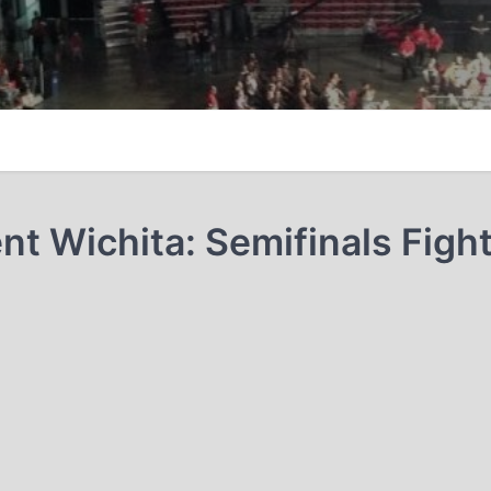
t Wichita: Semifinals Figh