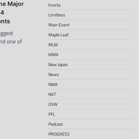
ne Major
Invicta
 4
Limitless
nts
Main Event
iggest
Maple Leaf
and one of
MLW
MMA
New Japan
News
NWA
NXT
OVW
PFL
Podcast
PROGRESS