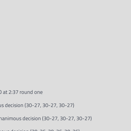
O at 2:37 round one
us decision (30-27, 30-27, 30-27)
unanimous decision (30-27, 30-27, 30-27)