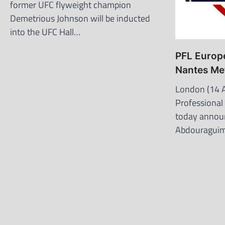
former UFC flyweight champion
Demetrious Johnson will be inducted
into the UFC Hall…
PFL Europe
Nantes Me
London (14 A
Professional
today annou
Abdouraguimo