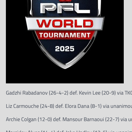
Gadzhi Rabadanov (26-4-2) def. Kevin Lee (20-9) via TK
Liz Carmouche (24-8) def. Elora Dana (8-1) via unanimo
Archie Colgan (12-0) def. Mansour Barnaoui (22-7) via 