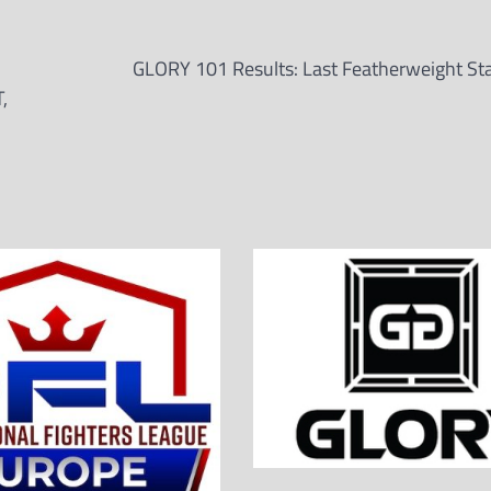
GLORY 101 Results: Last Featherweight St
,