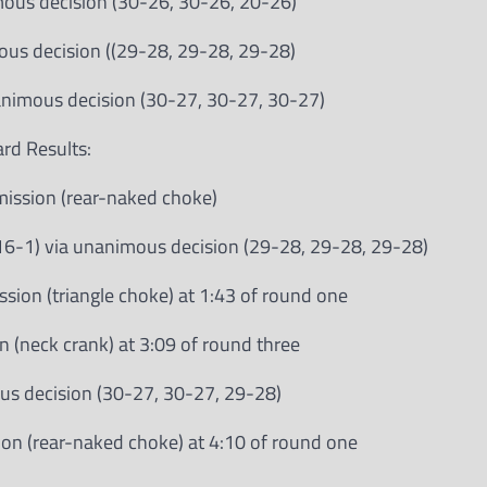
imous decision (30-26, 30-26, 20-26)
mous decision ((29-28, 29-28, 29-28)
nanimous decision (30-27, 30-27, 30-27)
rd Results:
bmission (rear-naked choke)
-1) via unanimous decision (29-28, 29-28, 29-28)
ssion (triangle choke) at 1:43 of round one
n (neck crank) at 3:09 of round three
ous decision (30-27, 30-27, 29-28)
ion (rear-naked choke) at 4:10 of round one