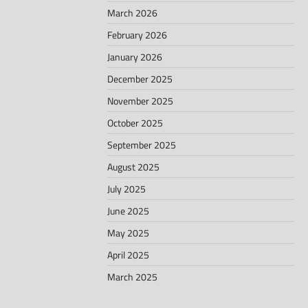
March 2026
February 2026
January 2026
December 2025
November 2025
October 2025
September 2025
August 2025
July 2025
June 2025
May 2025
April 2025
March 2025