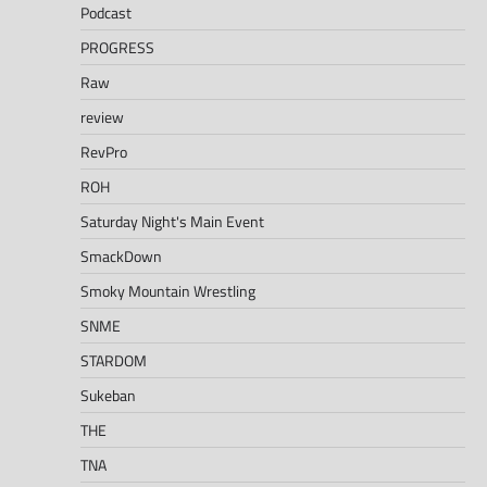
Podcast
PROGRESS
Raw
review
RevPro
ROH
Saturday Night's Main Event
SmackDown
Smoky Mountain Wrestling
SNME
STARDOM
Sukeban
THE
TNA