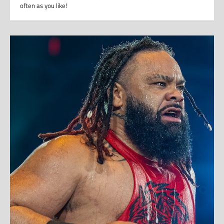
often as you like!