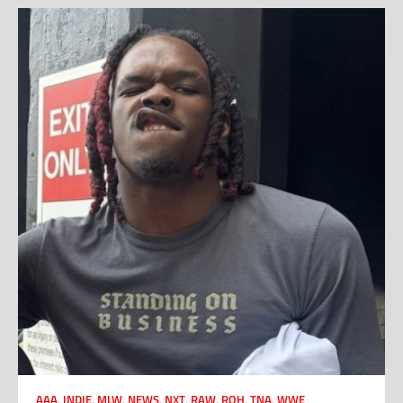
AAA
,
INDIE
,
MLW
,
NEWS
,
NXT
,
RAW
,
ROH
,
TNA
,
WWE