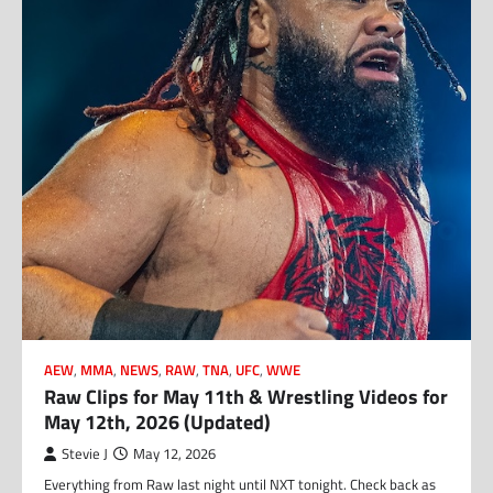
AEW
,
MMA
,
NEWS
,
RAW
,
TNA
,
UFC
,
WWE
Raw Clips for May 11th & Wrestling Videos for
May 12th, 2026 (Updated)
Stevie J
May 12, 2026
Everything from Raw last night until NXT tonight. Check back as