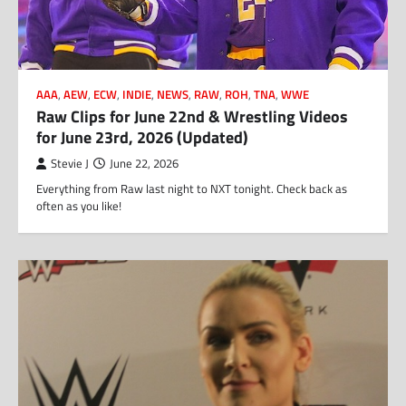
AAA
,
AEW
,
ECW
,
INDIE
,
NEWS
,
RAW
,
ROH
,
TNA
,
WWE
Raw Clips for June 22nd & Wrestling Videos
for June 23rd, 2026 (Updated)
Stevie J
June 22, 2026
Everything from Raw last night to NXT tonight. Check back as
often as you like!