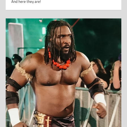
And here they are!