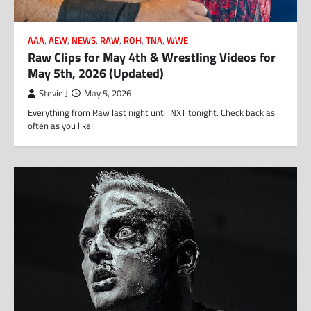
AAA
,
AEW
,
NEWS
,
RAW
,
ROH
,
TNA
,
WWE
Raw Clips for May 4th & Wrestling Videos for
May 5th, 2026 (Updated)
Stevie J
May 5, 2026
Everything from Raw last night until NXT tonight. Check back as
often as you like!