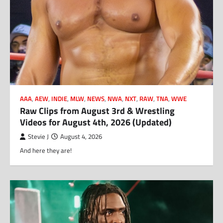
AAA
,
AEW
,
INDIE
,
MLW
,
NEWS
,
NWA
,
NXT
,
RAW
,
TNA
,
WWE
Raw Clips from August 3rd & Wrestling
Videos for August 4th, 2026 (Updated)
Stevie J
August 4, 2026
And here they are!