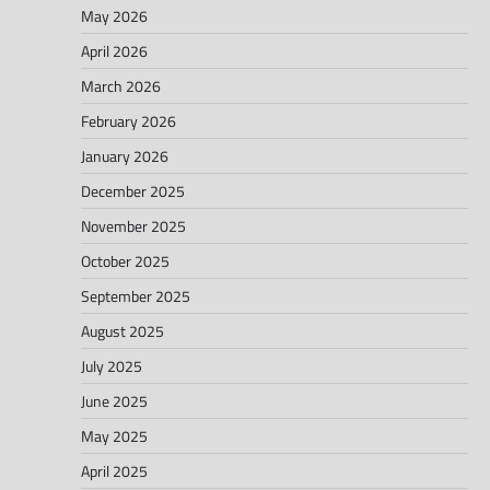
May 2026
April 2026
March 2026
February 2026
January 2026
December 2025
November 2025
October 2025
September 2025
August 2025
July 2025
June 2025
May 2025
April 2025