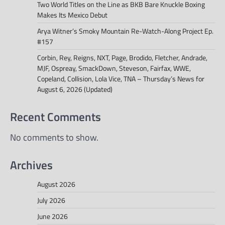
Two World Titles on the Line as BKB Bare Knuckle Boxing
Makes Its Mexico Debut
Arya Witner’s Smoky Mountain Re-Watch-Along Project Ep.
#157
Corbin, Rey, Reigns, NXT, Page, Brodido, Fletcher, Andrade,
MJF, Ospreay, SmackDown, Steveson, Fairfax, WWE,
Copeland, Collision, Lola Vice, TNA – Thursday’s News for
August 6, 2026 (Updated)
Recent Comments
No comments to show.
Archives
August 2026
July 2026
June 2026