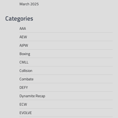
March 2025
Categories
AAA
AEW
AJPW
Boxing
CMLL
Collision
Combate
DEFY
Dynamite Recap
ECW
EVOLVE