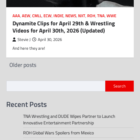
AAA
,
AEW
,
CMLL
,
ECW
,
INDIE
,
NEWS
,
NXT
,
ROH
,
TNA
,
WWE
Dynamite Clips for April 29th & Wrestling
Videos for April 30th, 2026 (Updated)
Stevie J
April 30, 2026
And here they are!
Posts
Older posts
navigation
Search
Recent Posts
TNA Wrestling and DUDE Wipes Partner to Launch
Innovative Entertainment Partnership
ROH Global Wars Spoilers from Mexico