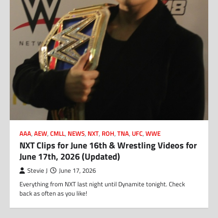
AAA
,
AEW
,
CMLL
,
NEWS
,
NXT
,
ROH
,
TNA
,
UFC
,
WWE
NXT Clips for June 16th & Wrestling Videos for
June 17th, 2026 (Updated)
Stevie J
June 17, 2026
Everything from NXT last night until Dynamite tonight. Check
back as often as you like!