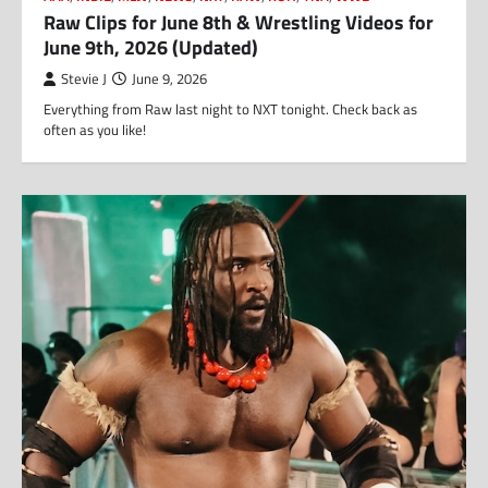
Raw Clips for June 8th & Wrestling Videos for
June 9th, 2026 (Updated)
Stevie J
June 9, 2026
Everything from Raw last night to NXT tonight. Check back as
often as you like!