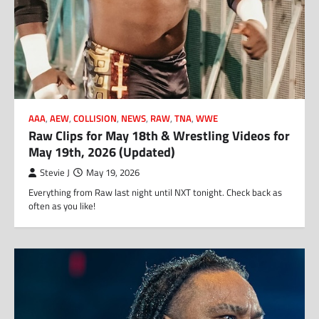
AAA
,
AEW
,
COLLISION
,
NEWS
,
RAW
,
TNA
,
WWE
Raw Clips for May 18th & Wrestling Videos for
May 19th, 2026 (Updated)
Stevie J
May 19, 2026
Everything from Raw last night until NXT tonight. Check back as
often as you like!