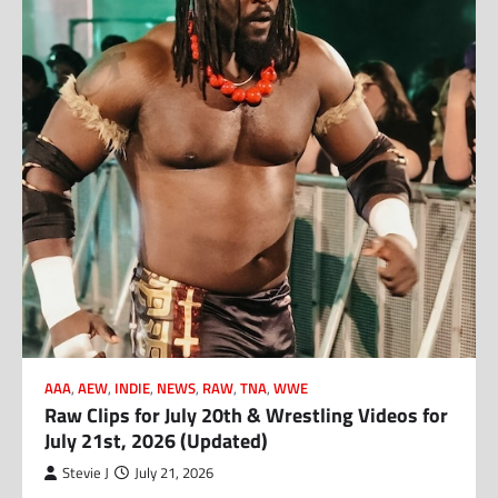
AAA
,
AEW
,
INDIE
,
NEWS
,
RAW
,
TNA
,
WWE
Raw Clips for July 20th & Wrestling Videos for
July 21st, 2026 (Updated)
Stevie J
July 21, 2026