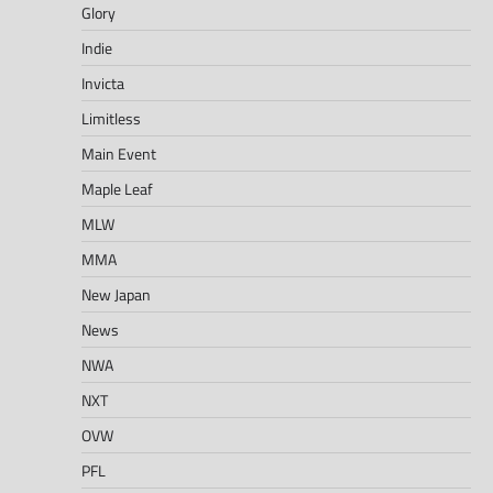
Glory
Indie
Invicta
Limitless
Main Event
Maple Leaf
MLW
MMA
New Japan
News
NWA
NXT
OVW
PFL