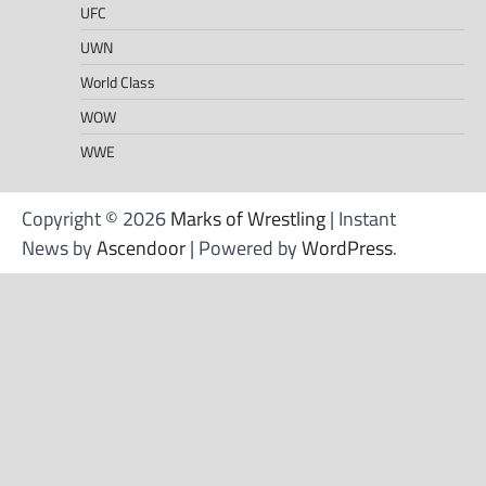
UFC
UWN
World Class
WOW
WWE
Copyright © 2026
Marks of Wrestling
| Instant
News by
Ascendoor
| Powered by
WordPress
.