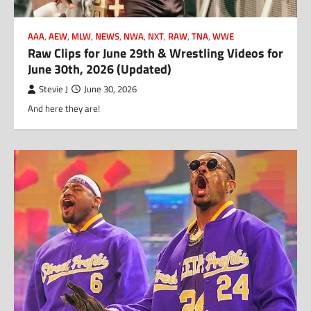
AAA
,
AEW
,
MLW
,
NEWS
,
NWA
,
NXT
,
RAW
,
TNA
,
WWE
Raw Clips for June 29th & Wrestling Videos for
June 30th, 2026 (Updated)
Stevie J
June 30, 2026
And here they are!