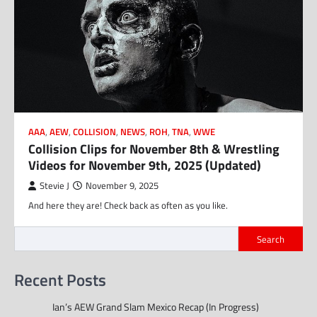
AAA
,
AEW
,
COLLISION
,
NEWS
,
ROH
,
TNA
,
WWE
Collision Clips for November 8th & Wrestling
Videos for November 9th, 2025 (Updated)
Stevie J
November 9, 2025
And here they are! Check back as often as you like.
Search
Recent Posts
Ian’s AEW Grand Slam Mexico Recap (In Progress)