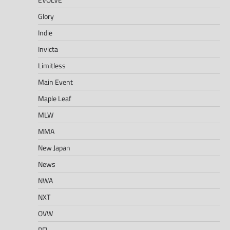
Glory
Indie
Invicta
Limitless
Main Event
Maple Leaf
MLW
MMA
New Japan
News
NWA
NXT
OVW
PFL