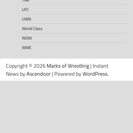
UFC
UWN
World Class
WOW
WWE
Copyright © 2026
Marks of Wrestling
| Instant
News by
Ascendoor
| Powered by
WordPress
.