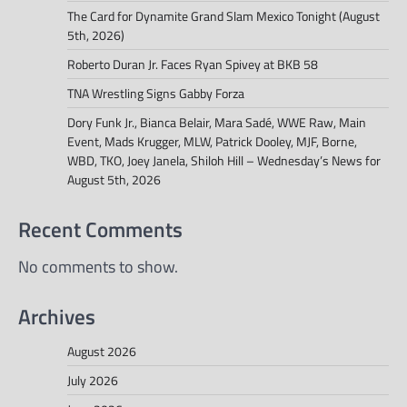
The Card for Dynamite Grand Slam Mexico Tonight (August
5th, 2026)
Roberto Duran Jr. Faces Ryan Spivey at BKB 58
TNA Wrestling Signs Gabby Forza
Dory Funk Jr., Bianca Belair, Mara Sadé, WWE Raw, Main
Event, Mads Krugger, MLW, Patrick Dooley, MJF, Borne,
WBD, TKO, Joey Janela, Shiloh Hill – Wednesday’s News for
August 5th, 2026
Recent Comments
No comments to show.
Archives
August 2026
July 2026