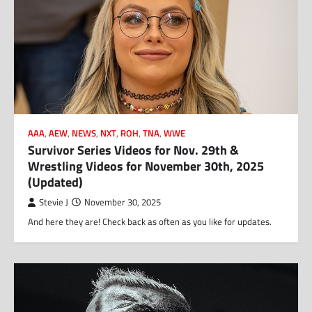
AAA
,
AEW
,
NEWS
,
NXT
,
ROH
,
TNA
,
WWE
Survivor Series Videos for Nov. 29th &
Wrestling Videos for November 30th, 2025
(Updated)
Stevie J
November 30, 2025
And here they are! Check back as often as you like for updates.