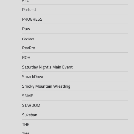
Podcast
PROGRESS
Raw
review
RevPro
ROH
Saturday Night's Main Event
SmackDown
Smoky Mountain Wrestling
SNME
STARDOM
Sukeban
THE
TNA