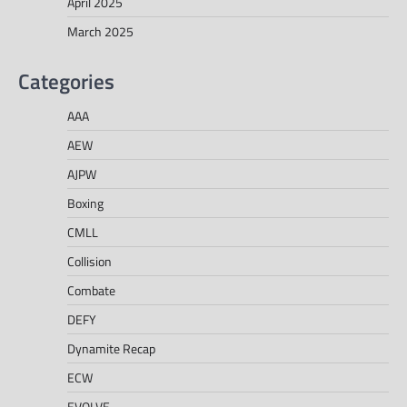
April 2025
March 2025
Categories
AAA
AEW
AJPW
Boxing
CMLL
Collision
Combate
DEFY
Dynamite Recap
ECW
EVOLVE