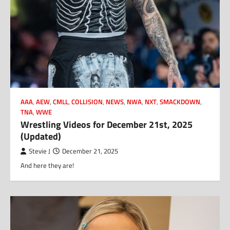
AAA
,
AEW
,
CMLL
,
COLLISION
,
NEWS
,
NWA
,
NXT
,
SMACKDOWN
,
TNA
,
WWE
Wrestling Videos for December 21st, 2025
(Updated)
Stevie J
December 21, 2025
And here they are!