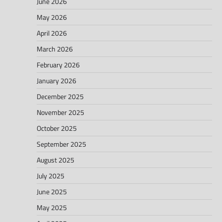
June 2026
May 2026
April 2026
March 2026
February 2026
January 2026
December 2025
November 2025
October 2025
September 2025
August 2025
July 2025
June 2025
May 2025