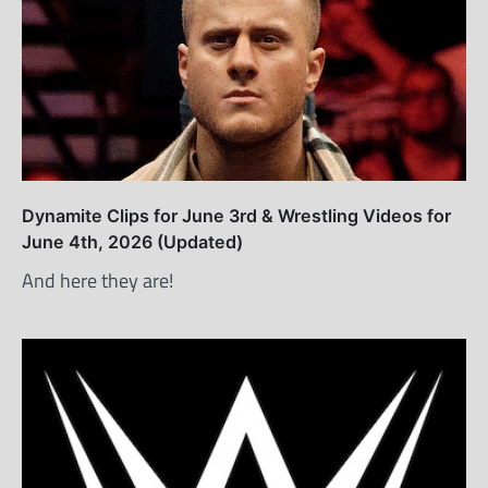
Dynamite Clips for June 3rd & Wrestling Videos for
June 4th, 2026 (Updated)
And here they are!