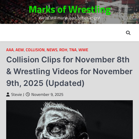
Skip
Marks of Wrestling
to
We're still marks, just not as angry!
content
AAA
,
AEW
,
COLLISION
,
NEWS
,
ROH
,
TNA
,
WWE
Collision Clips for November 8th
& Wrestling Videos for November
9th, 2025 (Updated)
Stevie J
November 9, 2025