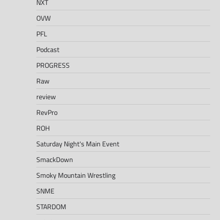
NXT
OVW
PFL
Podcast
PROGRESS
Raw
review
RevPro
ROH
Saturday Night's Main Event
SmackDown
Smoky Mountain Wrestling
SNME
STARDOM