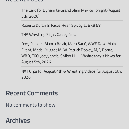
The Card for Dynamite Grand Slam Mexico Tonight (August
5th, 2026)
Roberto Duran Jr. Faces Ryan Spivey at BKB 58
TNA Wrestling Signs Gabby Forza
Dory Funk Jr., Bianca Belair, Mara Sadé, WWE Raw, Main
Event, Mads Krugger, MLW, Patrick Dooley, MJF, Borne,
WBD, TKO, Joey Janela, Shiloh Hill – Wednesday’s News for
August 5th, 2026
NXT Clips for August 4th & Wrestling Videos for August 5th,
2026
Recent Comments
No comments to show.
Archives