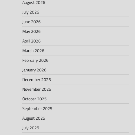
August 2026
July 2026
June 2026
May 2026
April 2026
March 2026
February 2026
January 2026
December 2025
November 2025
October 2025
September 2025
August 2025
July 2025