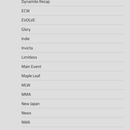
Dynamite Recap
ECW
EVOLVE
Glory
Indie
Invicta
Limitless
Main Event
Maple Leaf
MLW
MMA
New Japan
News
NWA