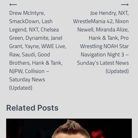
Post
⟵
⟶
navigation
Drew McIntyre,
Joe Hendry, NXT,
SmackDown, Lash
WrestleMania 42, Nixon
Legend, NXT, Chelsea
Newell, Miranda Alize,
Green, Dynamite, Janel
Hank & Tank, Pro
Grant, Yayne, WWE Live,
Wrestling NOAH Star
Raw, Saudi, Good
Navigation Night 3 –
Brothers, Hank & Tank,
Sunday’s Latest News
NJPW, Collision –
(Updated)
Saturday News
(Updated)
Related Posts