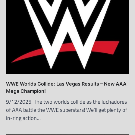
WWE Worlds Collide: Las Vegas Results – New AAA
Mega Champion!
9/12/2025. The two worlds collide as the luchadores
of AAA battle the WWE superstars! We’ll get plenty of
in-ring action…