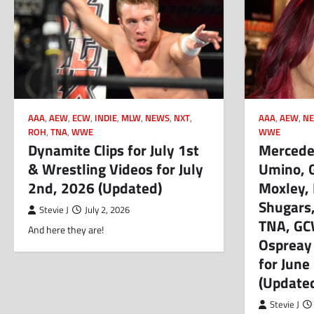
AAA
,
AEW
,
ECW
,
INDIE
,
MLW
,
NEWS
,
NXT
,
AAA
,
AEW
,
NE
ROH
,
TNA
,
WWE
WWE
Dynamite Clips for July 1st
Mercedes
& Wrestling Videos for July
Umino, 
2nd, 2026 (Updated)
Moxley,
Shugars, 
Stevie J
July 2, 2026
TNA, GC
And here they are!
Ospreay
for June
(Update
Stevie J