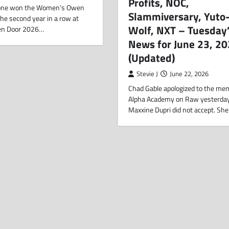
Profits, NOC,
one won the Women’s Owen
Slammiversary, Yuto-
the second year in a row at
Wolf, NXT – Tuesday
en Door 2026…
News for June 23, 2
(Updated)
Stevie J
June 22, 2026
Chad Gable apologized to the me
Alpha Academy on Raw yesterday
Maxxine Dupri did not accept. She