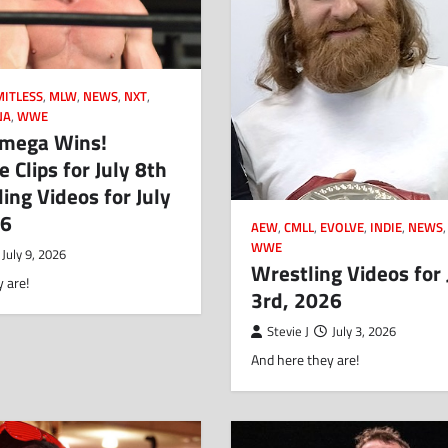
MITLESS
,
MLW
,
NEWS
,
NXT
,
NA
,
WWE
mega Wins!
 Clips for July 8th
ing Videos for July
26
AEW
,
CMLL
,
EVOLVE
,
INDIE
,
NEWS
WWE
July 9, 2026
Wrestling Videos for 
 are!
3rd, 2026
Stevie J
July 3, 2026
And here they are!