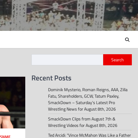
Search
Recent Posts
Dominik Mysterio, Roman Reigns, AAA, Zilla
Fatu, Shareholders, GCW, Tatum Paxley,
SmackDown – Saturday’s Latest Pro
Wrestling News for August 8th, 2026
SmackDown Clips from August 7th &
Wrestling Videos for August 8th, 2026
Ted Arcidi: “Vince McMahon Was Like a Father
SNME
,