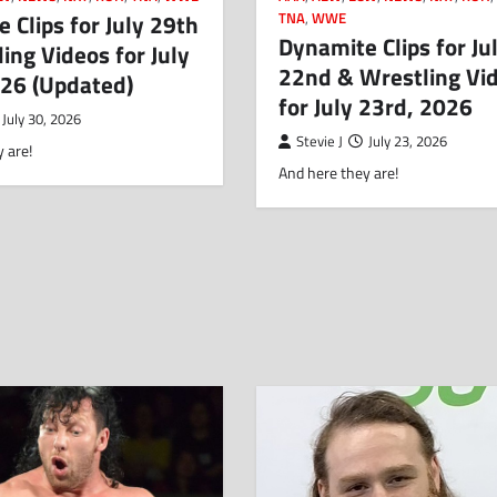
 Clips for July 29th
TNA
,
WWE
Dynamite Clips for Ju
ing Videos for July
22nd & Wrestling Vi
026 (Updated)
for July 23rd, 2026
July 30, 2026
Stevie J
July 23, 2026
 are!
And here they are!