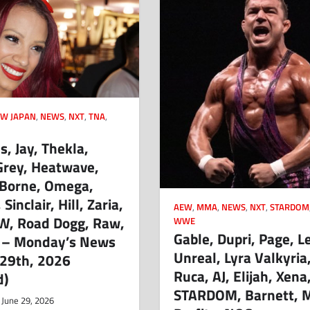
W JAPAN
,
NEWS
,
NXT
,
TNA
,
, Jay, Thekla,
Grey, Heatwave,
 Borne, Omega,
Sinclair, Hill, Zaria,
AEW
,
MMA
,
NEWS
,
NXT
,
STARDOM
W, Road Dogg, Raw,
WWE
Gable, Dupri, Page, L
 – Monday’s News
Unreal, Lyra Valkyria,
 29th, 2026
Ruca, AJ, Elijah, Xena
d)
STARDOM, Barnett, M
June 29, 2026