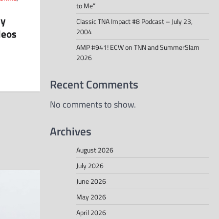
to Me”
ly
Classic TNA Impact #8 Podcast – July 23,
deos
2004
AMP #941! ECW on TNN and SummerSlam
2026
Recent Comments
No comments to show.
Archives
August 2026
July 2026
June 2026
May 2026
April 2026