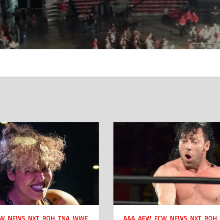
CW
,
NEWS
,
NXT
,
ROH
,
TNA
,
WWE
AAA
,
AEW
,
ECW
,
NEWS
,
NXT
,
ROH
,