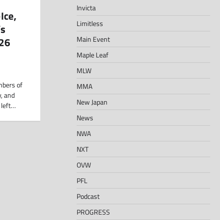
Invicta
Ice,
Limitless
’s
Main Event
026
Maple Leaf
MLW
mbers of
MMA
, and
New Japan
 left…
News
NWA
NXT
OVW
PFL
Podcast
PROGRESS