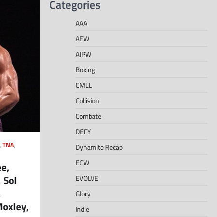
Categories
AAA
AEW
AJPW
Boxing
CMLL
Collision
Combate
DEFY
,
TNA
,
Dynamite Recap
ECW
ee,
 Sol
EVOLVE
,
Glory
oxley,
Indie