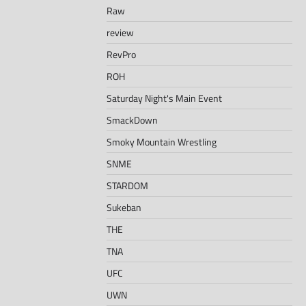
Raw
review
RevPro
ROH
Saturday Night's Main Event
SmackDown
Smoky Mountain Wrestling
SNME
STARDOM
Sukeban
THE
TNA
UFC
UWN