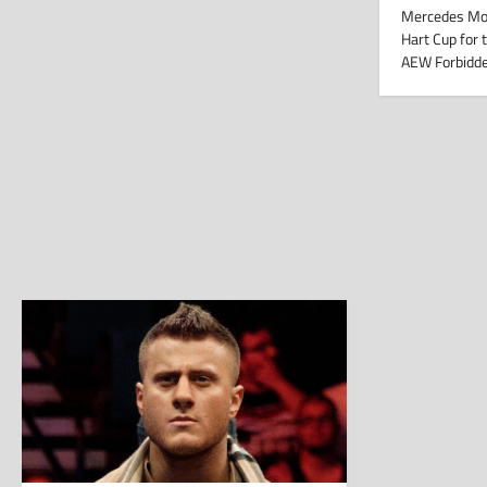
Mercedes M
Hart Cup for 
AEW Forbidd