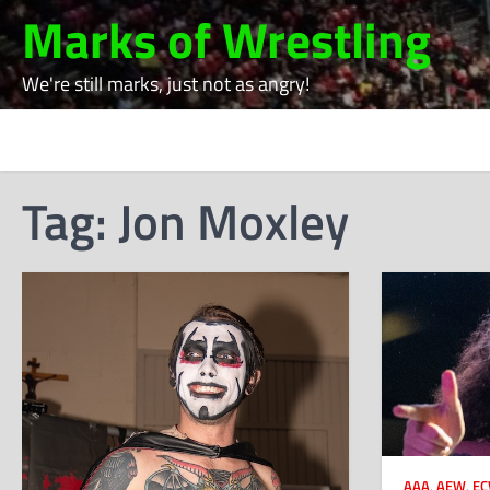
Skip
Marks of Wrestling
to
content
We're still marks, just not as angry!
Tag:
Jon Moxley
AAA
,
AEW
,
E