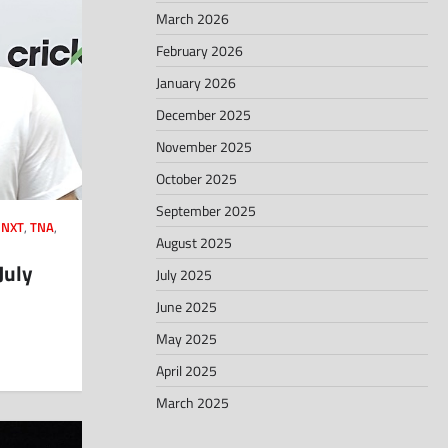
March 2026
February 2026
January 2026
December 2025
November 2025
October 2025
September 2025
,
NXT
,
TNA
,
August 2025
July
July 2025
June 2025
May 2025
April 2025
March 2025