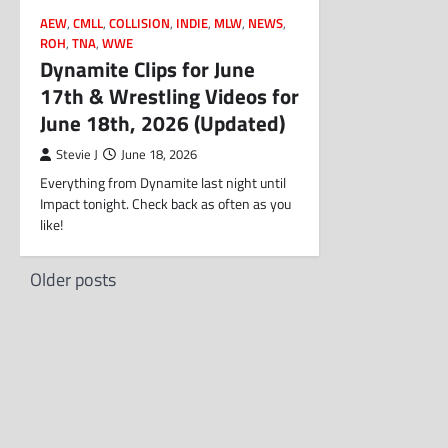
AEW
,
CMLL
,
COLLISION
,
INDIE
,
MLW
,
NEWS
,
ROH
,
TNA
,
WWE
Dynamite Clips for June
17th & Wrestling Videos for
June 18th, 2026 (Updated)
Stevie J
June 18, 2026
Everything from Dynamite last night until
Impact tonight. Check back as often as you
like!
Posts
Older posts
navigation