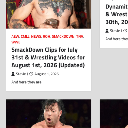
Dynamite
& Wrestl
30th, 2
Stevie J
AEW
,
CMLL
,
NEWS
,
ROH
,
SMACKDOWN
,
TNA
,
And here they
WWE
SmackDown Clips for July
31st & Wrestling Videos for
August 1st, 2026 (Updated)
Stevie J
August 1, 2026
And here they are!