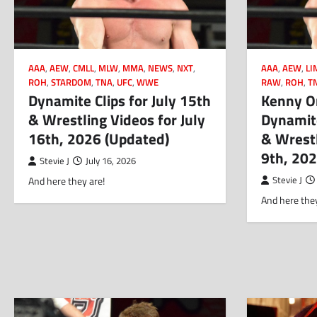
AAA
,
AEW
,
CMLL
,
MLW
,
MMA
,
NEWS
,
NXT
,
AAA
,
AEW
,
LI
ROH
,
STARDOM
,
TNA
,
UFC
,
WWE
RAW
,
ROH
,
T
Dynamite Clips for July 15th
Kenny O
& Wrestling Videos for July
Dynamite
16th, 2026 (Updated)
& Wrestl
9th, 20
Stevie J
July 16, 2026
And here they are!
Stevie J
And here they