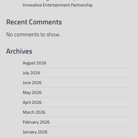
Innovative Entertainment Partnership
Recent Comments
No comments to show.
Archives
August 2026
July 2026
June 2026
May 2026
April 2026
March 2026
February 2026
January 2026