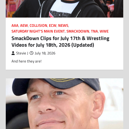
AAA
,
AEW
,
COLLISION
,
ECW
,
NEWS
,
SATURDAY NIGHT'S MAIN EVENT
,
SMACKDOWN
,
TNA
,
WWE
SmackDown Clips for July 17th & Wrestling
Videos for July 18th, 2026 (Updated)
Stevie J
July 18, 2026
And here they are!