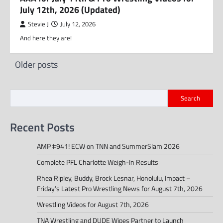
July 12th, 2026 (Updated)
Stevie J
July 12, 2026
And here they are!
Posts
Older posts
navigation
Search
Recent Posts
AMP #941! ECW on TNN and SummerSlam 2026
Complete PFL Charlotte Weigh-In Results
Rhea Ripley, Buddy, Brock Lesnar, Honolulu, Impact –
Friday’s Latest Pro Wrestling News for August 7th, 2026
Wrestling Videos for August 7th, 2026
TNA Wrestling and DUDE Wipes Partner to Launch