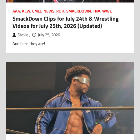
AAA
,
AEW
,
CMLL
,
NEWS
,
ROH
,
SMACKDOWN
,
TNA
,
WWE
SmackDown Clips for July 24th & Wrestling
Videos for July 25th, 2026 (Updated)
Stevie J
July 25, 2026
And here they are!