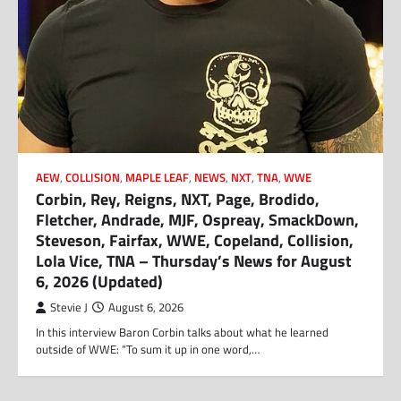
AEW
,
COLLISION
,
MAPLE LEAF
,
NEWS
,
NXT
,
TNA
,
WWE
Corbin, Rey, Reigns, NXT, Page, Brodido,
Fletcher, Andrade, MJF, Ospreay, SmackDown,
Steveson, Fairfax, WWE, Copeland, Collision,
Lola Vice, TNA – Thursday’s News for August
6, 2026 (Updated)
Stevie J
August 6, 2026
In this interview Baron Corbin talks about what he learned
outside of WWE: “To sum it up in one word,…