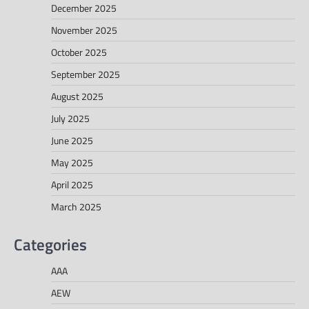
December 2025
November 2025
October 2025
September 2025
August 2025
July 2025
June 2025
May 2025
April 2025
March 2025
Categories
AAA
AEW