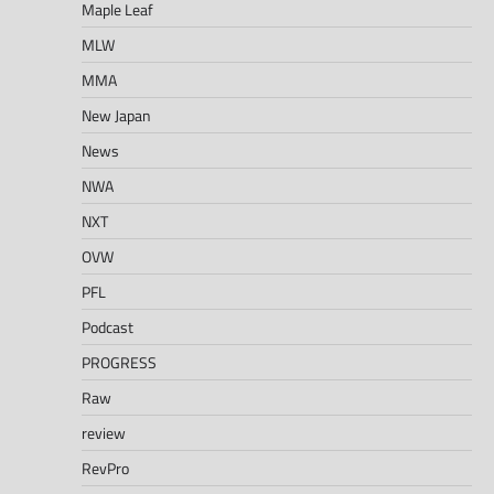
Maple Leaf
MLW
MMA
New Japan
News
NWA
NXT
OVW
PFL
Podcast
PROGRESS
Raw
review
RevPro