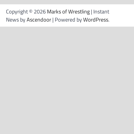
Copyright © 2026
Marks of Wrestling
| Instant
News by
Ascendoor
| Powered by
WordPress
.