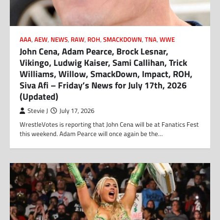
AAA
,
AEW
,
NEWS
,
RAW
,
ROH
,
SMACKDOWN
,
TNA
,
WWE
John Cena, Adam Pearce, Brock Lesnar,
Vikingo, Ludwig Kaiser, Sami Callihan, Trick
Williams, Willow, SmackDown, Impact, ROH,
Siva Afi – Friday’s News for July 17th, 2026
(Updated)
Stevie J
July 17, 2026
WrestleVotes is reporting that John Cena will be at Fanatics Fest
this weekend. Adam Pearce will once again be the…