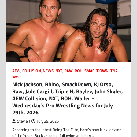
AEW
,
COLLISION
,
NEWS
,
NXT
,
RAW
,
ROH
,
SMACKDOWN
,
TNA
,
WWE
Nick Jackson, Rhino, SmackDown, KJ Orso,
Raw, Jade Cargill, Triple H, Bayley, John Skyler,
AEW Collision, NXT, ROH, Waller –
Wednesday’s Pro Wrestling News for July
29th, 2026
Stevie J
July 29, 2026
According to the latest Being The Elite, here’s how Nick Jackson
of the Young Bucks is doing following an injury…