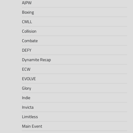
AJPW
Boxing
CMLL
Collision
Combate
DEFY
Dynamite Recap
ECW
EVOLVE
Glory
Indie
Invicta
Limitless
Main Event