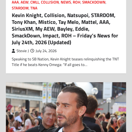
AAA
,
AEW
,
CMLL
,
COLLISION
,
NEWS
,
ROH
,
SMACKDOWN
,
STARDOM
,
TNA
Kevin Knight, Collision, Natsupoi, STARDOM,
Tony Khan, Mistico, Tay Melo, Mattel, AAA,
SiriusXM, My AEW, Bayley, Eddie,
SmackDown, Impact, ROH – Friday’s News for
July 24th, 2026 (Updated)
Stevie J
July 24, 2026
Speaking to SB Nation, Kevin Knight teases relinquishing the TNT
Title if he beats Kenny Omega: “If all goes to…