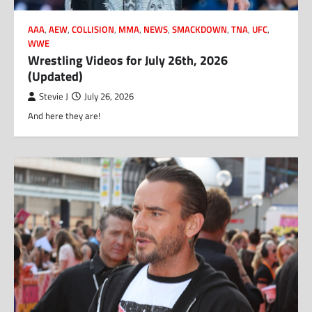
AAA
,
AEW
,
COLLISION
,
MMA
,
NEWS
,
SMACKDOWN
,
TNA
,
UFC
,
WWE
Wrestling Videos for July 26th, 2026
(Updated)
Stevie J
July 26, 2026
And here they are!