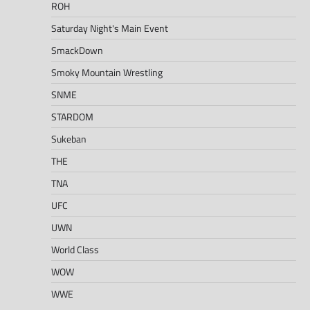
ROH
Saturday Night's Main Event
SmackDown
Smoky Mountain Wrestling
SNME
STARDOM
Sukeban
THE
TNA
UFC
UWN
World Class
WOW
WWE