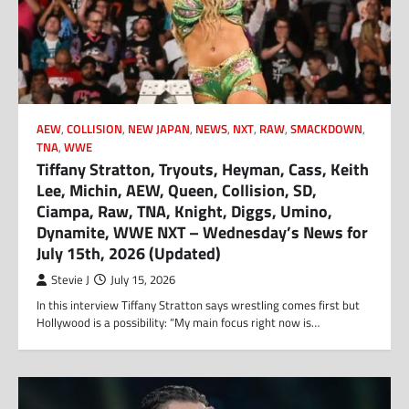
AEW
,
COLLISION
,
NEW JAPAN
,
NEWS
,
NXT
,
RAW
,
SMACKDOWN
,
TNA
,
WWE
Tiffany Stratton, Tryouts, Heyman, Cass, Keith
Lee, Michin, AEW, Queen, Collision, SD,
Ciampa, Raw, TNA, Knight, Diggs, Umino,
Dynamite, WWE NXT – Wednesday’s News for
July 15th, 2026 (Updated)
Stevie J
July 15, 2026
In this interview Tiffany Stratton says wrestling comes first but
Hollywood is a possibility: “My main focus right now is…