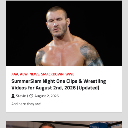
AAA
,
AEW
,
NEWS
,
SMACKDOWN
,
WWE
SummerSlam Night One Clips & Wrestling
Videos for August 2nd, 2026 (Updated)
Stevie J
August 2, 2026
And here they are!