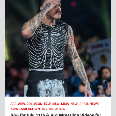
AAA
,
AEW
,
COLLISION
,
ECW
,
MLW
,
MMA
,
NEW JAPAN
,
NEWS
,
NWA
,
SMACKDOWN
,
TNA
,
WOW
,
WWE
AAA for July 11th & Pro Wrestling Videos for