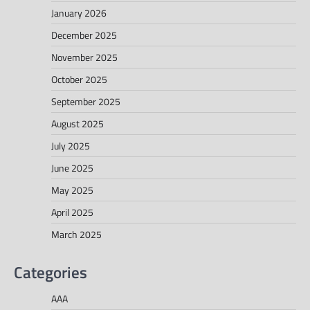
January 2026
December 2025
November 2025
October 2025
September 2025
August 2025
July 2025
June 2025
May 2025
April 2025
March 2025
Categories
AAA