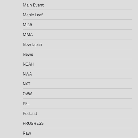
Main Event
Maple Leaf
MLW
MMA
New Japan
News
NOAH
NWA
NXT
OVW
PFL
Podcast
PROGRESS
Raw