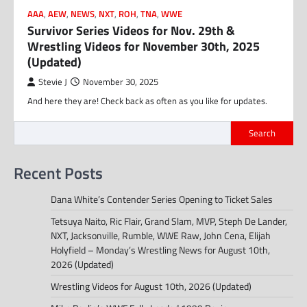
AAA
,
AEW
,
NEWS
,
NXT
,
ROH
,
TNA
,
WWE
Survivor Series Videos for Nov. 29th &
Wrestling Videos for November 30th, 2025
(Updated)
Stevie J
November 30, 2025
And here they are! Check back as often as you like for updates.
Search
Recent Posts
Dana White’s Contender Series Opening to Ticket Sales
Tetsuya Naito, Ric Flair, Grand Slam, MVP, Steph De Lander,
NXT, Jacksonville, Rumble, WWE Raw, John Cena, Elijah
Holyfield – Monday’s Wrestling News for August 10th,
2026 (Updated)
Wrestling Videos for August 10th, 2026 (Updated)