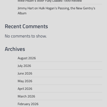
Mike Poulin’s WWF Fully Loaded 1999 Review
Jimmy Hart on Hulk Hogan’s Passing, the New Gentry’s
Album
Recent Comments
No comments to show.
Archives
August 2026
July 2026
June 2026
May 2026
April 2026
March 2026
February 2026