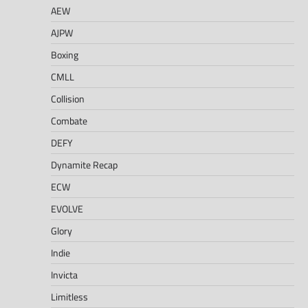
AEW
AJPW
Boxing
CMLL
Collision
Combate
DEFY
Dynamite Recap
ECW
EVOLVE
Glory
Indie
Invicta
Limitless