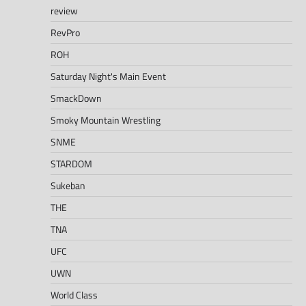
review
RevPro
ROH
Saturday Night's Main Event
SmackDown
Smoky Mountain Wrestling
SNME
STARDOM
Sukeban
THE
TNA
UFC
UWN
World Class