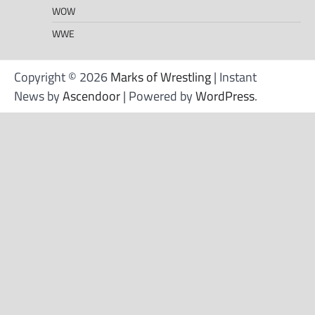
WOW
WWE
Copyright © 2026
Marks of Wrestling
| Instant
News by
Ascendoor
| Powered by
WordPress
.