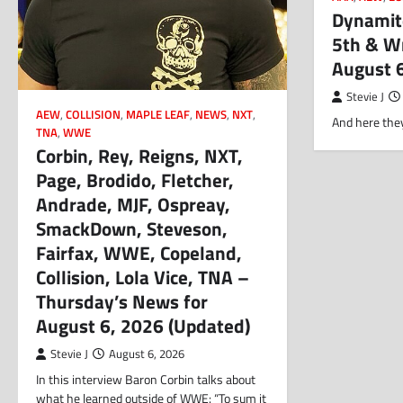
Dynamite
5th & Wr
August 
Stevie J
AEW
,
COLLISION
,
MAPLE LEAF
,
NEWS
,
NXT
,
And here they
TNA
,
WWE
Corbin, Rey, Reigns, NXT,
Page, Brodido, Fletcher,
Andrade, MJF, Ospreay,
SmackDown, Steveson,
Fairfax, WWE, Copeland,
Collision, Lola Vice, TNA –
Thursday’s News for
August 6, 2026 (Updated)
Stevie J
August 6, 2026
In this interview Baron Corbin talks about
what he learned outside of WWE: “To sum it