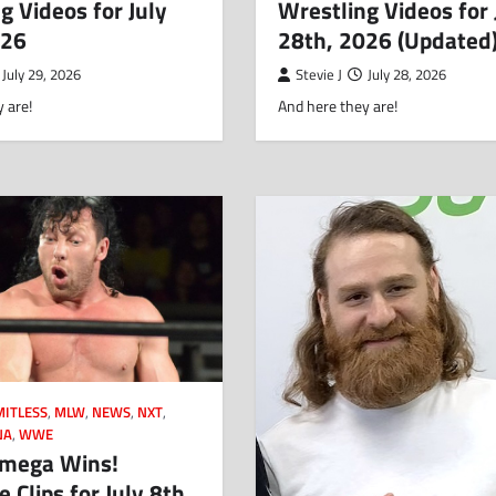
g Videos for July
Wrestling Videos for 
026
28th, 2026 (Updated
July 29, 2026
Stevie J
July 28, 2026
 are!
And here they are!
MITLESS
,
MLW
,
NEWS
,
NXT
,
NA
,
WWE
mega Wins!
 Clips for July 8th