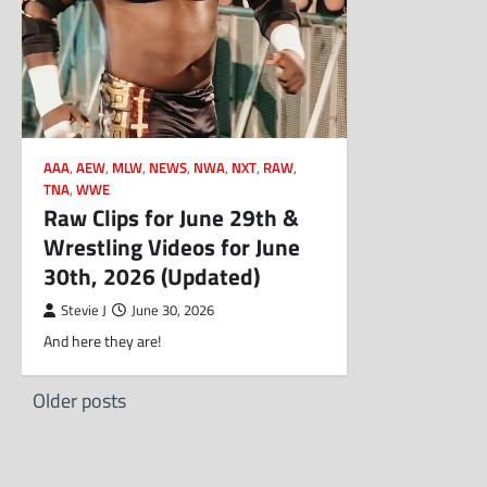
AAA
,
AEW
,
MLW
,
NEWS
,
NWA
,
NXT
,
RAW
,
TNA
,
WWE
Raw Clips for June 29th &
Wrestling Videos for June
30th, 2026 (Updated)
Stevie J
June 30, 2026
And here they are!
Posts
Older posts
navigation