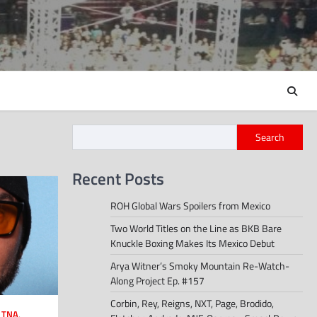
Search
Recent Posts
ROH Global Wars Spoilers from Mexico
Two World Titles on the Line as BKB Bare
Knuckle Boxing Makes Its Mexico Debut
Arya Witner’s Smoky Mountain Re-Watch-
Along Project Ep. #157
Corbin, Rey, Reigns, NXT, Page, Brodido,
,
TNA
,