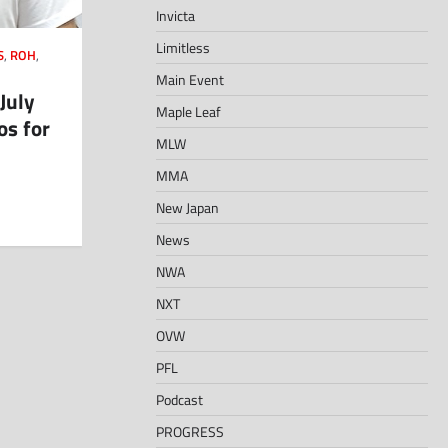
Invicta
Limitless
S
,
ROH
,
Main Event
July
Maple Leaf
os for
MLW
MMA
New Japan
News
NWA
NXT
OVW
PFL
Podcast
PROGRESS