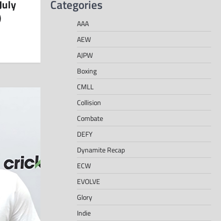
Categories
July
)
AAA
AEW
AJPW
Boxing
CMLL
Collision
Combate
DEFY
Dynamite Recap
ECW
EVOLVE
Glory
Indie