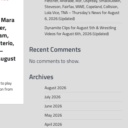
Fletcher, Andrade, MJF, Ospreay, SmackDown,
Steveson, Fairfax, WWE, Copeland, Collision,
Lola Vice, TNA – Thursday’s News for August
, Mara
6, 2026 (Updated)
er,
Dynamite Clips for August 5th & Wrestling
am,
Videos for August 6th, 2026 (Updated)
terio,
Recent Comments
 –
August
No comments to show.
Archives
 to play
August 2026
ion from
July 2026
June 2026
May 2026
April 2026