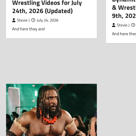
Wrestling Videos for July
& Wrestl
24th, 2026 (Updated)
9th, 20
Stevie J
July 24, 2026
Stevie J
And here they are!
And here they