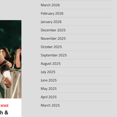
March 2026
February 2026
January 2026
December 2025
November 2025
October 2025
September 2025
August 2025
July 2025
June 2025
May 2025
April 2025
March 2025
,
WWE
th &