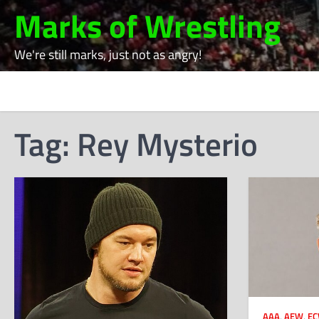
Skip
Marks of Wrestling
to
content
We're still marks, just not as angry!
Tag:
Rey Mysterio
AAA
,
AEW
,
E