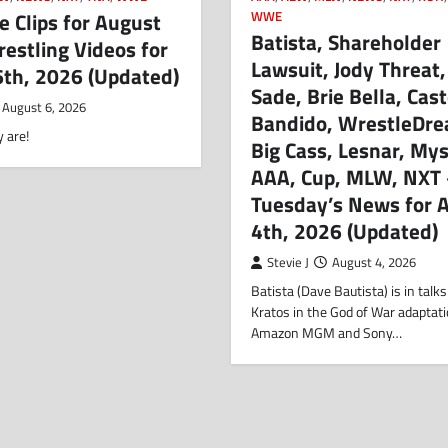
 Clips for August
WWE
Batista, Shareholder
estling Videos for
Lawsuit, Jody Threat
6th, 2026 (Updated)
Sade, Brie Bella, Cast
August 6, 2026
Bandido, WrestleDre
 are!
Big Cass, Lesnar, Mys
AAA, Cup, MLW, NXT
Tuesday’s News for 
4th, 2026 (Updated)
Stevie J
August 4, 2026
Batista (Dave Bautista) is in talks
Kratos in the God of War adaptat
Amazon MGM and Sony…