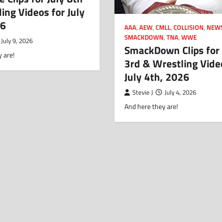
ing Videos for July
26
AAA
,
AEW
,
CMLL
,
COLLISION
,
NEW
SMACKDOWN
,
TNA
,
WWE
July 9, 2026
SmackDown Clips for 
 are!
3rd & Wrestling Vide
July 4th, 2026
Stevie J
July 4, 2026
And here they are!