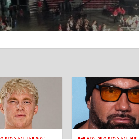
CW
,
NEWS
,
NXT
,
TNA
,
WWE
AAA
,
AEW
,
MLW
,
NEWS
,
NXT
,
ROH