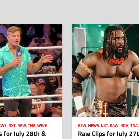
EWS
,
NXT
,
RAW
,
TNA
,
WWE
AEW
,
NEWS
,
NXT
,
RAW
,
ROH
,
TNA
s for July 28th &
Raw Clips for July 27