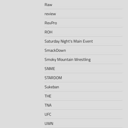
Raw
review
RevPro
ROH
Saturday Night's Main Event
SmackDown
Smoky Mountain Wrestling
SNME
STARDOM
Sukeban
THE
TNA
UFC
UWN