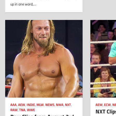
up in one word,…
AAA
,
AEW
,
INDIE
,
MLW
,
NEWS
,
NWA
,
NXT
,
AEW
,
ECW
,
N
NXT Clip
RAW
,
TNA
,
WWE