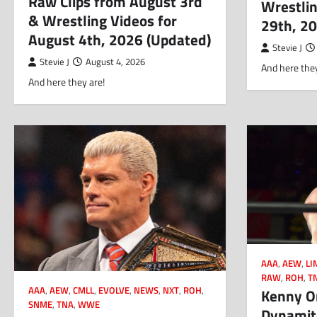
Raw Clips from August 3rd
Wrestlin
& Wrestling Videos for
29th, 2
August 4th, 2026 (Updated)
Stevie J
Stevie J
August 4, 2026
And here they
And here they are!
AAA
,
AEW
,
LI
RAW
,
ROH
,
T
AAA
,
AEW
,
CMLL
,
EVOLVE
,
NEWS
,
NXT
,
ROH
,
Kenny O
SNME
,
TNA
,
WWE
Dynamite