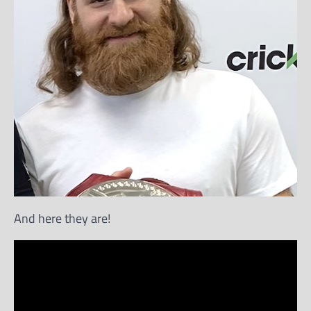
And here they are!