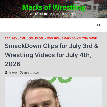
Skip
Marks of Wrestling
to
We're still marks, just not as angry!
content
AAA
,
AEW
,
CMLL
,
COLLISION
,
NEWS
,
ROH
,
SMACKDOWN
,
TNA
,
WWE
SmackDown Clips for July 3rd &
Wrestling Videos for July 4th,
2026
Stevie J
July 4, 2026