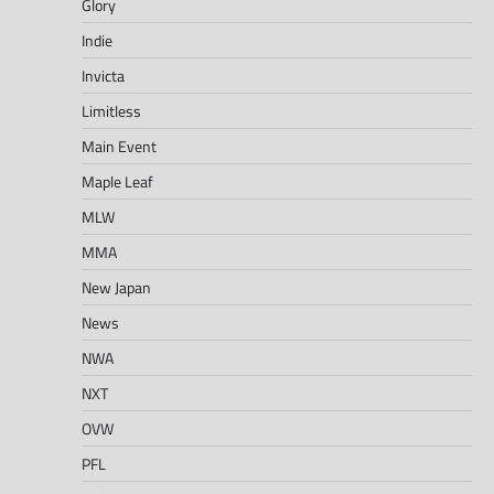
Glory
Indie
Invicta
Limitless
Main Event
Maple Leaf
MLW
MMA
New Japan
News
NWA
NXT
OVW
PFL