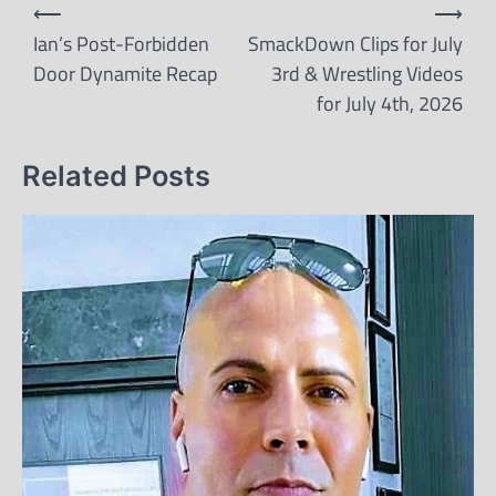
Post
⟵
⟶
navigation
Ian’s Post-Forbidden
SmackDown Clips for July
Door Dynamite Recap
3rd & Wrestling Videos
for July 4th, 2026
Related Posts