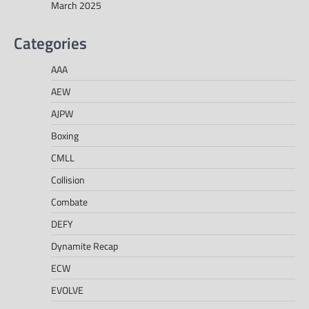
March 2025
Categories
AAA
AEW
AJPW
Boxing
CMLL
Collision
Combate
DEFY
Dynamite Recap
ECW
EVOLVE