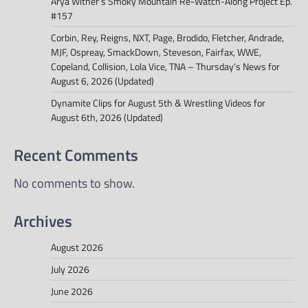
Arya Witner’s Smoky Mountain Re-Watch-Along Project Ep.
#157
Corbin, Rey, Reigns, NXT, Page, Brodido, Fletcher, Andrade,
MJF, Ospreay, SmackDown, Steveson, Fairfax, WWE,
Copeland, Collision, Lola Vice, TNA – Thursday’s News for
August 6, 2026 (Updated)
Dynamite Clips for August 5th & Wrestling Videos for
August 6th, 2026 (Updated)
Recent Comments
No comments to show.
Archives
August 2026
July 2026
June 2026