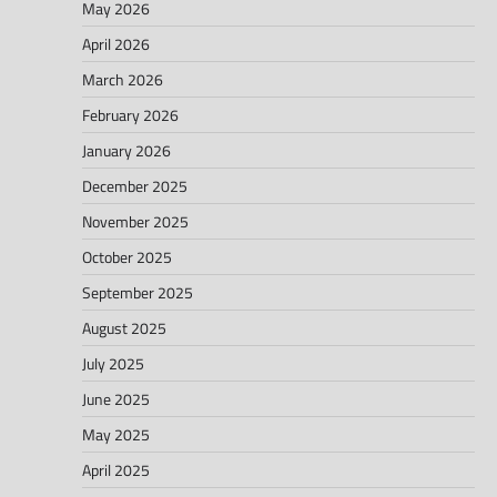
May 2026
April 2026
March 2026
February 2026
January 2026
December 2025
November 2025
October 2025
September 2025
August 2025
July 2025
June 2025
May 2025
April 2025