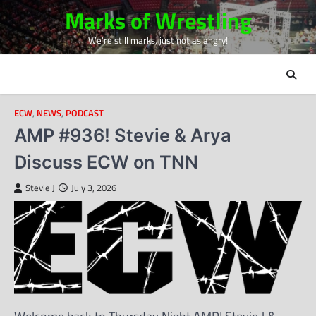
Skip
Marks of Wrestling
to
We're still marks, just not as angry!
content
ECW
,
NEWS
,
PODCAST
AMP #936! Stevie & Arya
Discuss ECW on TNN
Stevie J
July 3, 2026