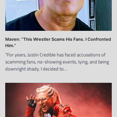
Maven: “This Wrestler Scams His Fans. I Confronted
Him.”
“For years, Justin Credible has faced accusations of
scamming fans, no-showing events, lying, and being
downright shady. I decided to…