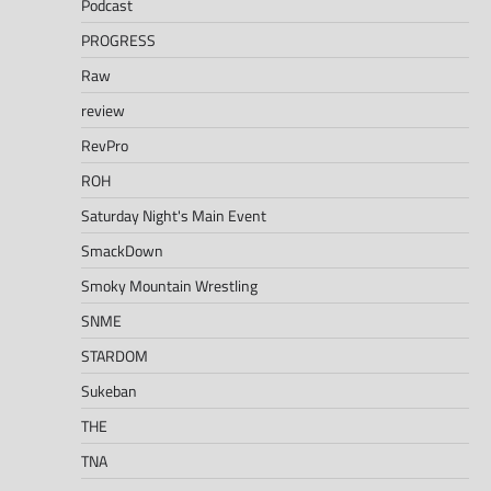
Podcast
PROGRESS
Raw
review
RevPro
ROH
Saturday Night's Main Event
SmackDown
Smoky Mountain Wrestling
SNME
STARDOM
Sukeban
THE
TNA