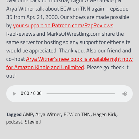
Welcome back to Thursday Night AMP! Stevie J &
Arya Witner talk about ECW on TNN again – episode
35 from Apr. 21, 2000. Our shows are made possible
by
your support on Patreon.com/RapReviews
.
RapReviews and MarksOfWrestling.com share the
same server for hosting so any support for either site
would be appreciated. Thank you. Also our friend and
co-host
Arya Witner’s new book is available right now
for Amazon Kindle and Unlimited
. Please go check it
out!
Tagged
AMP
,
Arya Witner
,
ECW on TNN
,
Hagen Kirk
,
podcast
,
Stevie J