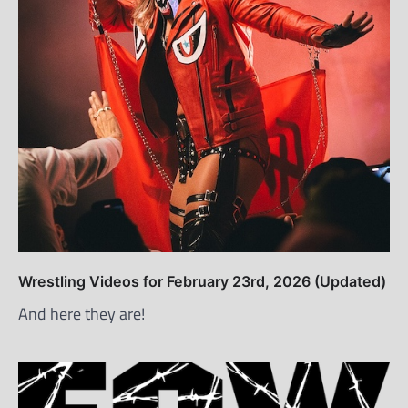
Wrestling Videos for February 23rd, 2026 (Updated)
And here they are!