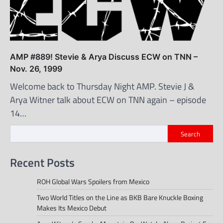
AMP #889! Stevie & Arya Discuss ECW on TNN –
Nov. 26, 1999
Welcome back to Thursday Night AMP. Stevie J &
Arya Witner talk about ECW on TNN again – episode
14…
Search
Recent Posts
ROH Global Wars Spoilers from Mexico
Two World Titles on the Line as BKB Bare Knuckle Boxing
Makes Its Mexico Debut