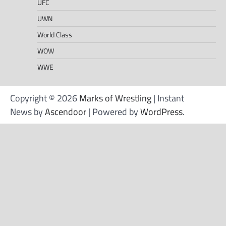
UFC
UWN
World Class
WOW
WWE
Copyright © 2026
Marks of Wrestling
| Instant
News by
Ascendoor
| Powered by
WordPress
.