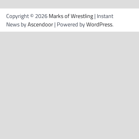
Copyright © 2026
Marks of Wrestling
| Instant
News by
Ascendoor
| Powered by
WordPress
.