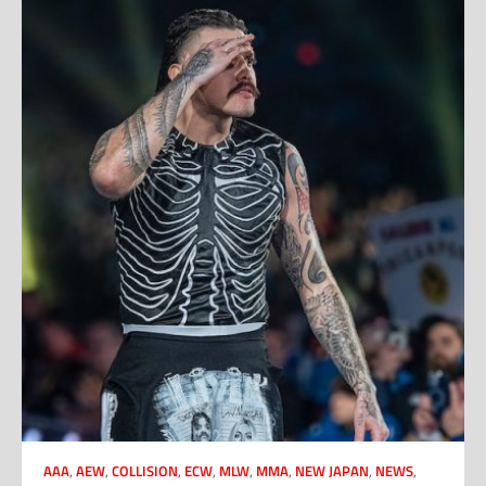
AAA
,
AEW
,
COLLISION
,
ECW
,
MLW
,
MMA
,
NEW JAPAN
,
NEWS
,