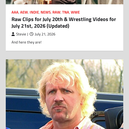
AAA
,
AEW
,
INDIE
,
NEWS
,
RAW
,
TNA
,
WWE
Raw Clips for July 20th & Wrestling Videos for
July 21st, 2026 (Updated)
Stevie J
July 21, 2026
And here they are!