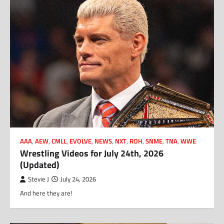
AAA
,
AEW
,
CMLL
,
EVOLVE
,
NEWS
,
NXT
,
ROH
,
SNME
,
TNA
,
WWE
Wrestling Videos for July 24th, 2026
(Updated)
Stevie J
July 24, 2026
And here they are!