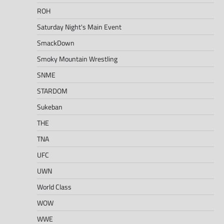
ROH
Saturday Night's Main Event
SmackDown
Smoky Mountain Wrestling
SNME
STARDOM
Sukeban
THE
TNA
UFC
UWN
World Class
WOW
WWE