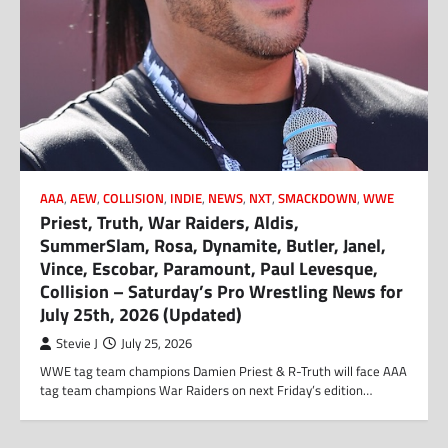
AAA
,
AEW
,
COLLISION
,
INDIE
,
NEWS
,
NXT
,
SMACKDOWN
,
WWE
Priest, Truth, War Raiders, Aldis,
SummerSlam, Rosa, Dynamite, Butler, Janel,
Vince, Escobar, Paramount, Paul Levesque,
Collision – Saturday’s Pro Wrestling News for
July 25th, 2026 (Updated)
Stevie J
July 25, 2026
WWE tag team champions Damien Priest & R-Truth will face AAA
tag team champions War Raiders on next Friday’s edition…