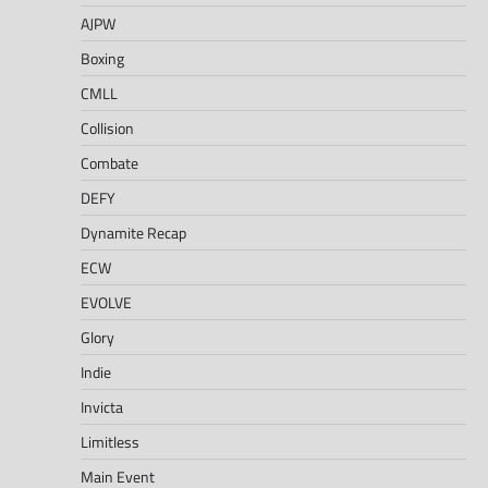
AJPW
Boxing
CMLL
Collision
Combate
DEFY
Dynamite Recap
ECW
EVOLVE
Glory
Indie
Invicta
Limitless
Main Event