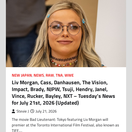
NEW JAPAN
,
NEWS
,
RAW
,
TNA
,
WWE
Liv Morgan, Cass, Danhausen, The Vision,
Impact, Brady, NJPW, Tsuji, Hendry, Janel,
Vince, Rucker, Bayley, NXT – Tuesday’s News
for July 21st, 2026 (Updated)
Stevie J
July 21, 2026
The movie Bad Lieutenant: Tokyo featuring Liv Morgan will
premier at the Toronto International Film Festival, also known as
TIFF,…