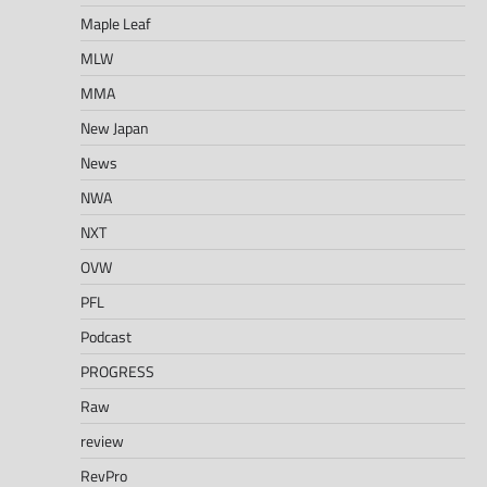
Maple Leaf
MLW
MMA
New Japan
News
NWA
NXT
OVW
PFL
Podcast
PROGRESS
Raw
review
RevPro