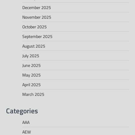
December 2025
November 2025
October 2025
September 2025
August 2025
July 2025
June 2025
May 2025
April 2025
March 2025
Categories
AAA
AEW