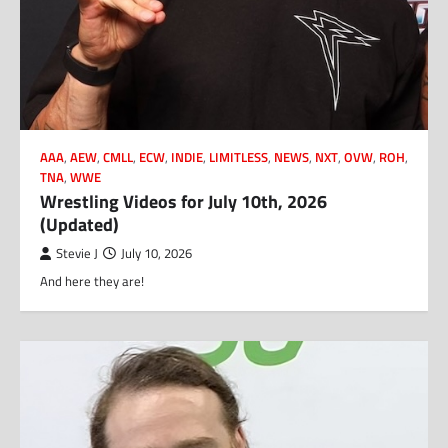
AAA
,
AEW
,
CMLL
,
ECW
,
INDIE
,
LIMITLESS
,
NEWS
,
NXT
,
OVW
,
ROH
,
TNA
,
WWE
Wrestling Videos for July 10th, 2026
(Updated)
Stevie J
July 10, 2026
And here they are!