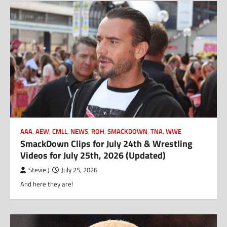
AAA
,
AEW
,
CMLL
,
NEWS
,
ROH
,
SMACKDOWN
,
TNA
,
WWE
SmackDown Clips for July 24th & Wrestling
Videos for July 25th, 2026 (Updated)
Stevie J
July 25, 2026
And here they are!