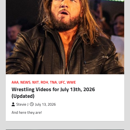
AAA
,
NEWS
,
NXT
,
ROH
,
TNA
,
UFC
,
WWE
Wrestling Videos for July 13th, 2026
(Updated)
Stevie J
July 13, 2026
And here they are!