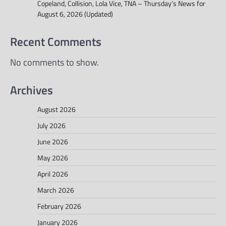
Copeland, Collision, Lola Vice, TNA – Thursday’s News for
August 6, 2026 (Updated)
Recent Comments
No comments to show.
Archives
August 2026
July 2026
June 2026
May 2026
April 2026
March 2026
February 2026
January 2026