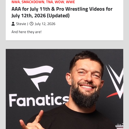
NWA
,
SMACKDOWN
,
TNA
,
WOW
,
WWE
AAA for July 11th & Pro Wrestling Videos for
July 12th, 2026 (Updated)
Stevie J
July 12, 2026
And here they are!