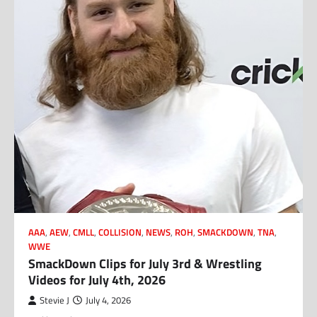
AAA
,
AEW
,
CMLL
,
COLLISION
,
NEWS
,
ROH
,
SMACKDOWN
,
TNA
,
WWE
SmackDown Clips for July 3rd & Wrestling
Videos for July 4th, 2026
Stevie J
July 4, 2026