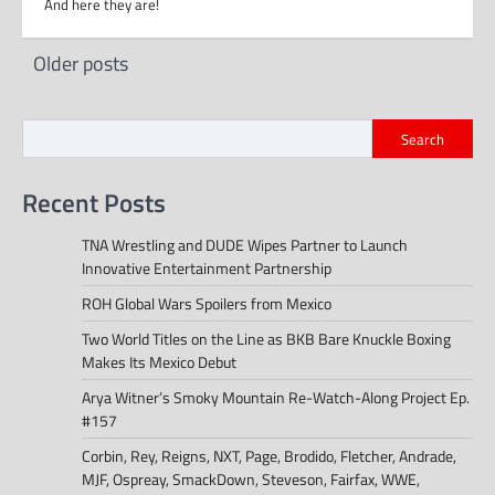
And here they are!
Posts
Older posts
navigation
Search
Recent Posts
TNA Wrestling and DUDE Wipes Partner to Launch
Innovative Entertainment Partnership
ROH Global Wars Spoilers from Mexico
Two World Titles on the Line as BKB Bare Knuckle Boxing
Makes Its Mexico Debut
Arya Witner’s Smoky Mountain Re-Watch-Along Project Ep.
#157
Corbin, Rey, Reigns, NXT, Page, Brodido, Fletcher, Andrade,
MJF, Ospreay, SmackDown, Steveson, Fairfax, WWE,