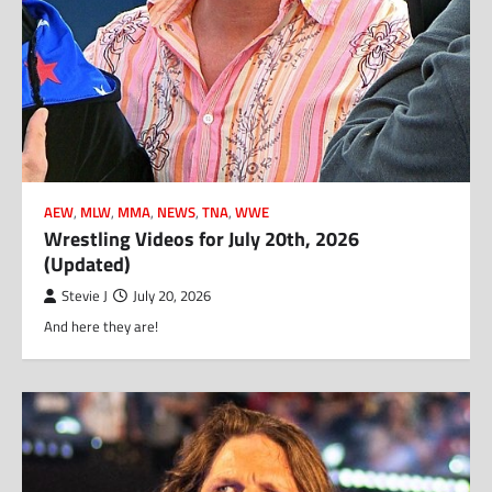
AEW
,
MLW
,
MMA
,
NEWS
,
TNA
,
WWE
Wrestling Videos for July 20th, 2026
(Updated)
Stevie J
July 20, 2026
And here they are!