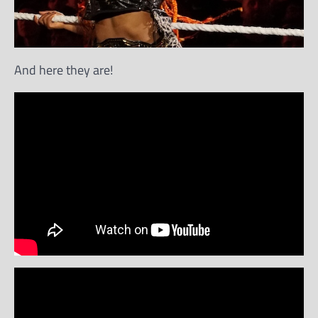
And here they are!