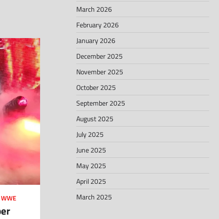
March 2026
February 2026
January 2026
December 2025
November 2025
October 2025
September 2025
August 2025
July 2025
June 2025
May 2025
April 2025
March 2025
,
WWE
ber