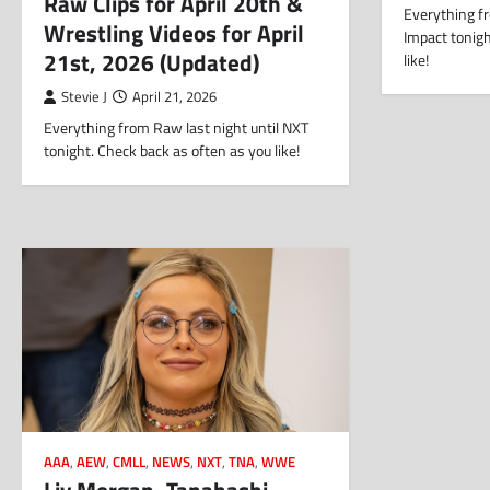
Raw Clips for April 20th &
Everything fr
Wrestling Videos for April
Impact tonigh
21st, 2026 (Updated)
like!
Stevie J
April 21, 2026
Everything from Raw last night until NXT
tonight. Check back as often as you like!
AAA
,
AEW
,
CMLL
,
NEWS
,
NXT
,
TNA
,
WWE