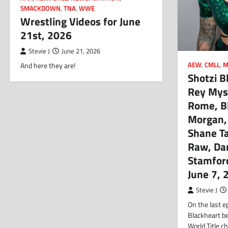
SMACKDOWN
,
TNA
,
WWE
Wrestling Videos for June
21st, 2026
Stevie J
June 21, 2026
AEW
,
CMLL
,
M
And here they are!
Shotzi B
Rey Myst
Rome, Bl
Morgan,
Shane Ta
Raw, Da
Stamfor
June 7, 
Stevie J
On the last e
Blackheart 
World Title c