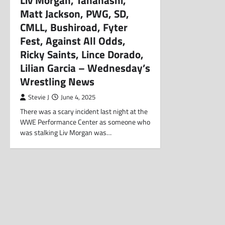
Liv Morgan, Tanahashi,
Matt Jackson, PWG, SD,
CMLL, Bushiroad, Fyter
Fest, Against All Odds,
Ricky Saints, Lince Dorado,
Lilian Garcia – Wednesday’s
Wrestling News
Stevie J
June 4, 2025
There was a scary incident last night at the
WWE Performance Center as someone who
was stalking Liv Morgan was…