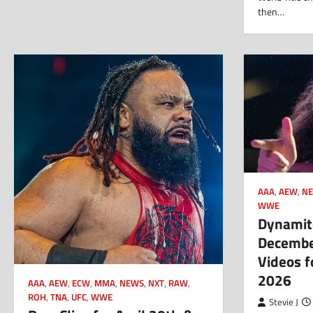
then…
AAA
,
AEW
,
N
WWE
Dynamite
Decembe
Videos f
2026
AAA
,
AEW
,
ECW
,
MMA
,
NEWS
,
NXT
,
RAW
,
ROH
,
TNA
,
UFC
,
WWE
Stevie J