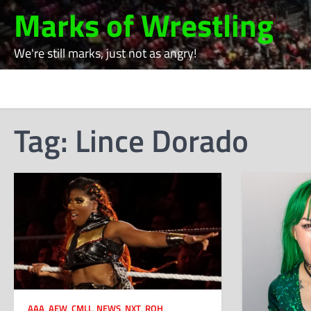
Skip
Marks of Wrestling
to
content
We're still marks, just not as angry!
Tag:
Lince Dorado
AAA
,
AEW
,
CMLL
,
NEWS
,
NXT
,
ROH
,