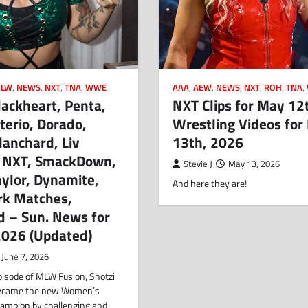
LW
,
NEWS
,
NXT
,
TNA
,
WWE
AAA
,
AEW
,
NEWS
,
NXT
,
ROH
,
TNA
,
lackheart, Penta,
NXT Clips for May 12
erio, Dorado,
Wrestling Videos for
anchard, Liv
13th, 2026
 NXT, SmackDown,
Stevie J
May 13, 2026
ylor, Dynamite,
And here they are!
rk Matches,
d – Sun. News for
2026 (Updated)
June 7, 2026
pisode of MLW Fusion, Shotzi
became the new Women’s
hampion by challenging and