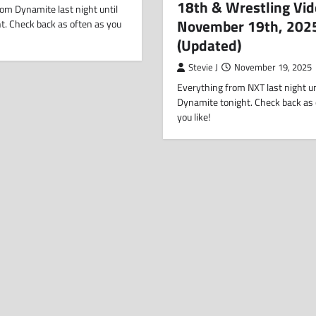
18th & Wrestling Vid
om Dynamite last night until
November 19th, 202
t. Check back as often as you
(Updated)
Stevie J
November 19, 2025
Everything from NXT last night un
Dynamite tonight. Check back as 
you like!