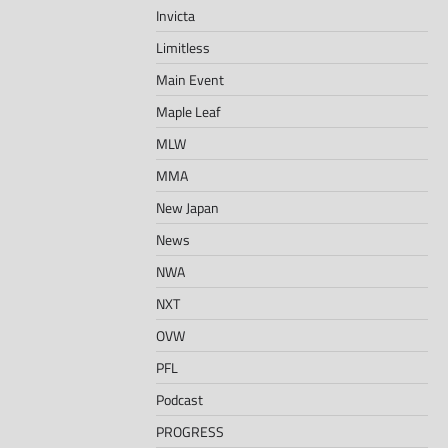
Invicta
Limitless
Main Event
Maple Leaf
MLW
MMA
New Japan
News
NWA
NXT
OVW
PFL
Podcast
PROGRESS