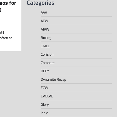
Categories
eos for
5
AAA
AEW
AJPW
til
Boxing
often as
CMLL
Collision
Combate
DEFY
Dynamite Recap
ECW
EVOLVE
Glory
Indie