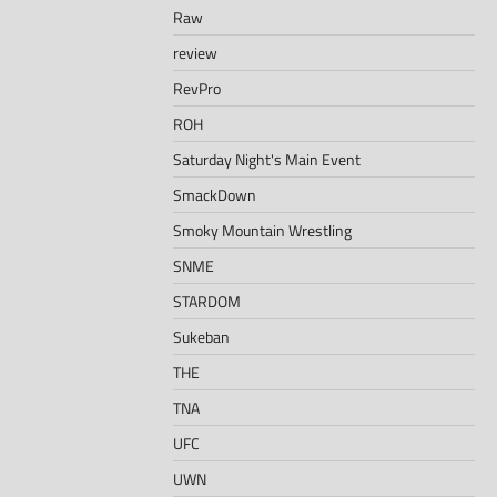
Raw
review
RevPro
ROH
Saturday Night's Main Event
SmackDown
Smoky Mountain Wrestling
SNME
STARDOM
Sukeban
THE
TNA
UFC
UWN