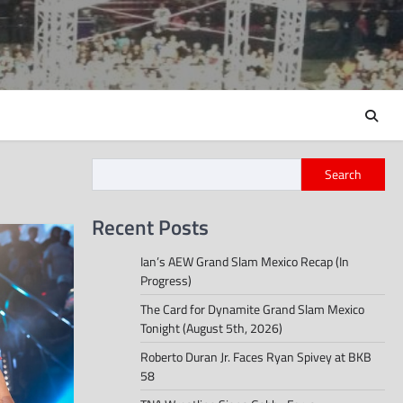
Search
Recent Posts
Ian’s AEW Grand Slam Mexico Recap (In
Progress)
The Card for Dynamite Grand Slam Mexico
Tonight (August 5th, 2026)
Roberto Duran Jr. Faces Ryan Spivey at BKB
58