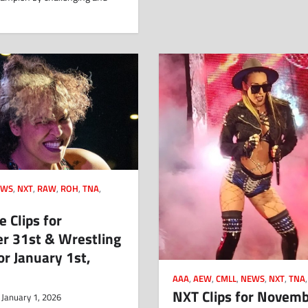
EWS
,
NXT
,
RAW
,
ROH
,
TNA
,
 Clips for
r 31st & Wrestling
or January 1st,
AAA
,
AEW
,
CMLL
,
NEWS
,
NXT
,
TNA
NXT Clips for Novem
January 1, 2026