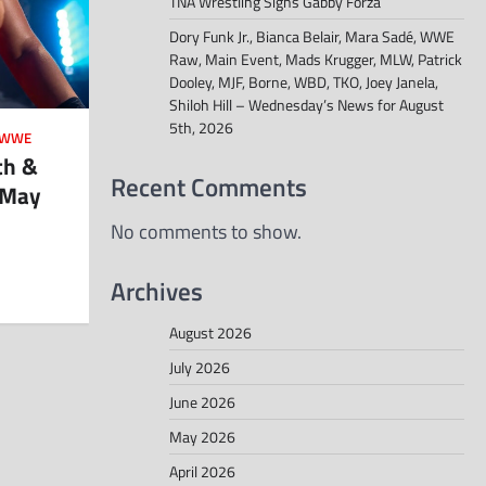
TNA Wrestling Signs Gabby Forza
Dory Funk Jr., Bianca Belair, Mara Sadé, WWE
Raw, Main Event, Mads Krugger, MLW, Patrick
Dooley, MJF, Borne, WBD, TKO, Joey Janela,
Shiloh Hill – Wednesday’s News for August
5th, 2026
WWE
th &
Recent Comments
 May
No comments to show.
Archives
August 2026
July 2026
June 2026
May 2026
April 2026