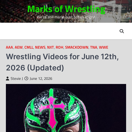
Skip
Marks of Wrestling
to
We're still marks, just not as angry!
content
AAA
,
AEW
,
CMLL
,
NEWS
,
NXT
,
ROH
,
SMACKDOWN
,
TNA
,
WWE
Wrestling Videos for June 12th,
2026 (Updated)
Stevie J
June 12, 2026