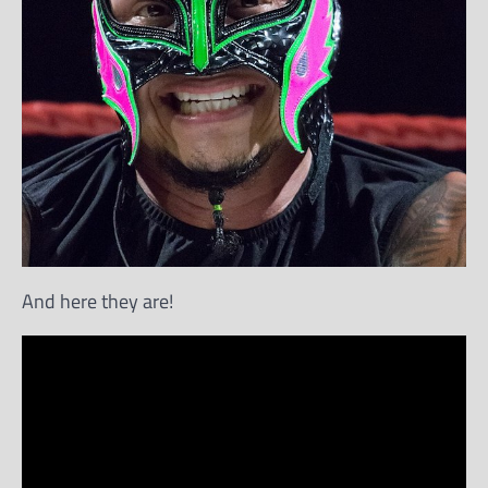
And here they are!