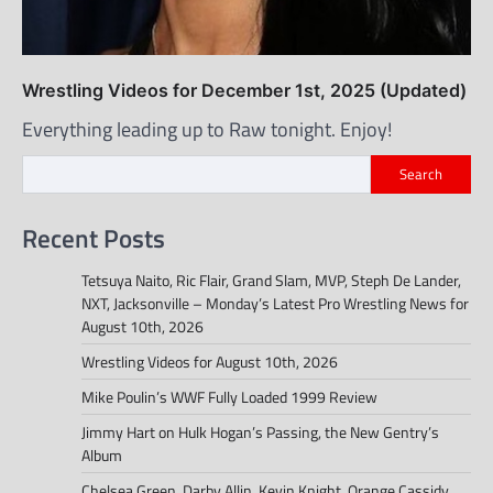
Wrestling Videos for December 1st, 2025 (Updated)
Everything leading up to Raw tonight. Enjoy!
Search
Recent Posts
Tetsuya Naito, Ric Flair, Grand Slam, MVP, Steph De Lander,
NXT, Jacksonville – Monday’s Latest Pro Wrestling News for
August 10th, 2026
Wrestling Videos for August 10th, 2026
Mike Poulin’s WWF Fully Loaded 1999 Review
Jimmy Hart on Hulk Hogan’s Passing, the New Gentry’s
Album
Chelsea Green, Darby Allin, Kevin Knight, Orange Cassidy,