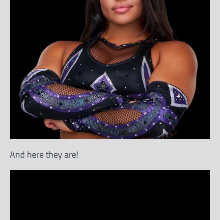
And here they are!