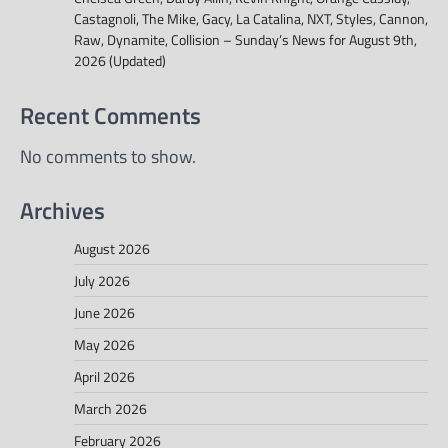
Castagnoli, The Mike, Gacy, La Catalina, NXT, Styles, Cannon,
Raw, Dynamite, Collision – Sunday’s News for August 9th,
2026 (Updated)
Recent Comments
No comments to show.
Archives
August 2026
July 2026
June 2026
May 2026
April 2026
March 2026
February 2026