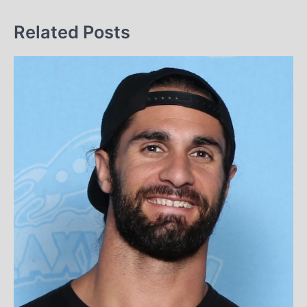
Related Posts