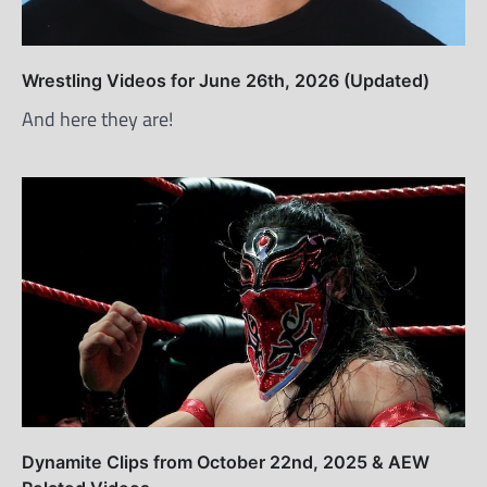
Wrestling Videos for June 26th, 2026 (Updated)
And here they are!
Dynamite Clips from October 22nd, 2025 & AEW