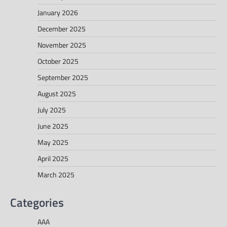
January 2026
December 2025
November 2025
October 2025
September 2025
August 2025
July 2025
June 2025
May 2025
April 2025
March 2025
Categories
AAA