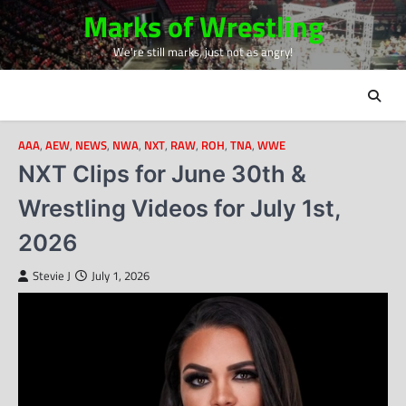
Skip
Marks of Wrestling
to
We're still marks, just not as angry!
content
AAA
,
AEW
,
NEWS
,
NWA
,
NXT
,
RAW
,
ROH
,
TNA
,
WWE
NXT Clips for June 30th &
Wrestling Videos for July 1st,
2026
Stevie J
July 1, 2026