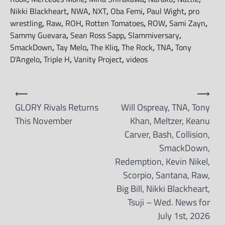
Nikki Blackheart
,
NWA
,
NXT
,
Oba Femi
,
Paul Wight
,
pro
wrestling
,
Raw
,
ROH
,
Rotten Tomatoes
,
ROW
,
Sami Zayn
,
Sammy Guevara
,
Sean Ross Sapp
,
Slammiversary
,
SmackDown
,
Tay Melo
,
The Kliq
,
The Rock
,
TNA
,
Tony
D'Angelo
,
Triple H
,
Vanity Project
,
videos
Post
⟵
⟶
navigation
GLORY Rivals Returns
Will Ospreay, TNA, Tony
This November
Khan, Meltzer, Keanu
Carver, Bash, Collision,
SmackDown,
Redemption, Kevin Nikel,
Scorpio, Santana, Raw,
Big Bill, Nikki Blackheart,
Tsuji – Wed. News for
July 1st, 2026