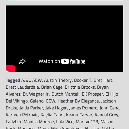
Tagged
AAA
,
AEW
,
Austin Theory
,
Booker T
,
Bret Hart
,
Brett Lauderdale
,
Brian Cage
,
Brittnie Brooks
,
Bryan
Alvarez
,
Dr. Wagner Jr.
,
Dutch Mantell
,
EK Prosper
,
El Hijo
Del Vikingo
,
Galeno
,
GCW
,
Heather By Elegance
,
Jackson
Drake
,
Jaida Parker
,
Jake Hager
,
James Romero
,
John Cena
,
Karmen Petrovic
,
Kaylia Capri
,
Keanu Carver
,
Kendal Grey
,
Ladybird Monica Monroe
,
Lola Vice
,
Markyd123
,
Mason
Rook
,
Mercedes Mone
,
Mina Shirakawa
,
Naraku
,
Nattie
,