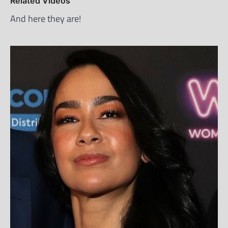
Related Videos
And here they are!