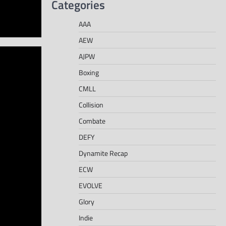
Categories
AAA
AEW
AJPW
Boxing
CMLL
Collision
Combate
DEFY
Dynamite Recap
ECW
EVOLVE
Glory
Indie