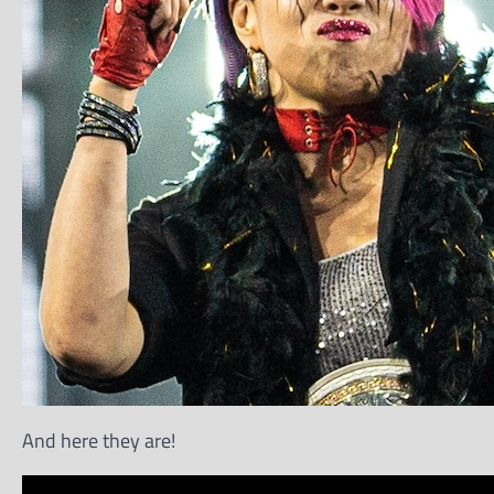
And here they are!