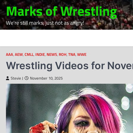
Skip
Marks of Wrestling
to
content
We're still marks, just not as angry!
AAA
,
AEW
,
CMLL
,
INDIE
,
NEWS
,
ROH
,
TNA
,
WWE
Wrestling Videos for Nov
Stevie J
November 10, 2025