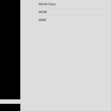
World Class
WOW
WWE