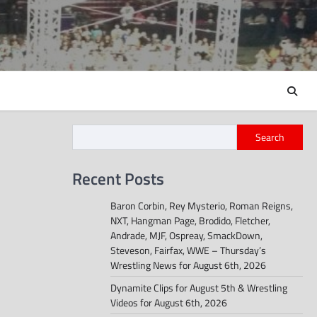
Search
Recent Posts
Baron Corbin, Rey Mysterio, Roman Reigns,
NXT, Hangman Page, Brodido, Fletcher,
Andrade, MJF, Ospreay, SmackDown,
Steveson, Fairfax, WWE – Thursday’s
Wrestling News for August 6th, 2026
Dynamite Clips for August 5th & Wrestling
Videos for August 6th, 2026