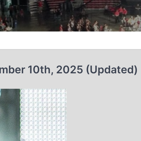
ember 10th, 2025 (Updated)