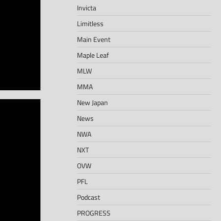
Invicta
Limitless
Main Event
Maple Leaf
MLW
MMA
New Japan
News
NWA
NXT
OVW
PFL
Podcast
PROGRESS