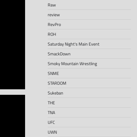
Raw
review
RevPro
ROH
Saturday Night's Main Event
SmackDown
Smoky Mountain Wrestling
SNME
STARDOM
Sukeban
THE
TNA
UFC
UWN