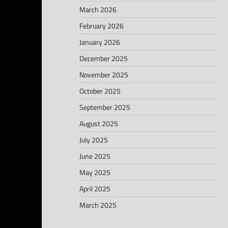
March 2026
February 2026
January 2026
December 2025
November 2025
October 2025
September 2025
August 2025
July 2025
June 2025
May 2025
April 2025
March 2025