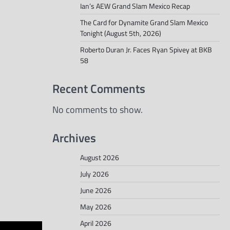
Ian’s AEW Grand Slam Mexico Recap
The Card for Dynamite Grand Slam Mexico
Tonight (August 5th, 2026)
Roberto Duran Jr. Faces Ryan Spivey at BKB
58
Recent Comments
No comments to show.
Archives
August 2026
July 2026
June 2026
May 2026
April 2026