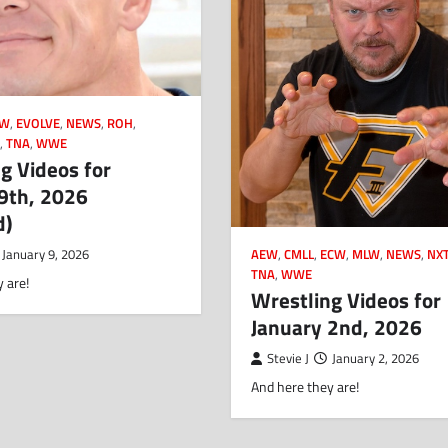
CW
,
EVOLVE
,
NEWS
,
ROH
,
N
,
TNA
,
WWE
g Videos for
9th, 2026
d)
AEW
,
CMLL
,
ECW
,
MLW
,
NEWS
,
NX
January 9, 2026
TNA
,
WWE
 are!
Wrestling Videos for
January 2nd, 2026
Stevie J
January 2, 2026
And here they are!