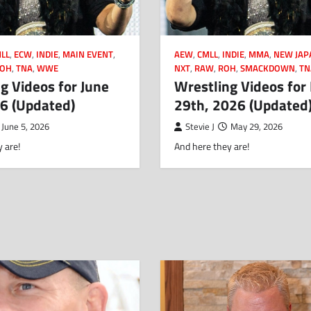
LL
,
ECW
,
INDIE
,
MAIN EVENT
,
AEW
,
CMLL
,
INDIE
,
MMA
,
NEW JAP
OH
,
TNA
,
WWE
NXT
,
RAW
,
ROH
,
SMACKDOWN
,
TN
g Videos for June
Wrestling Videos for
26 (Updated)
29th, 2026 (Updated
June 5, 2026
Stevie J
May 29, 2026
 are!
And here they are!