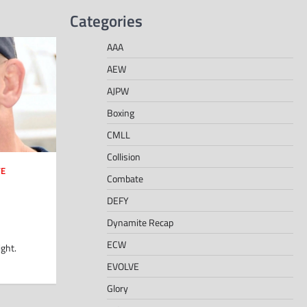
Categories
AAA
AEW
AJPW
Boxing
CMLL
Collision
E
Combate
DEFY
Dynamite Recap
ECW
ght.
EVOLVE
Glory