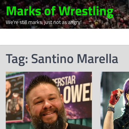
Skip
Marks of Wrestling
to
content
We're still marks, just not as angry!
Tag:
Santino Marella