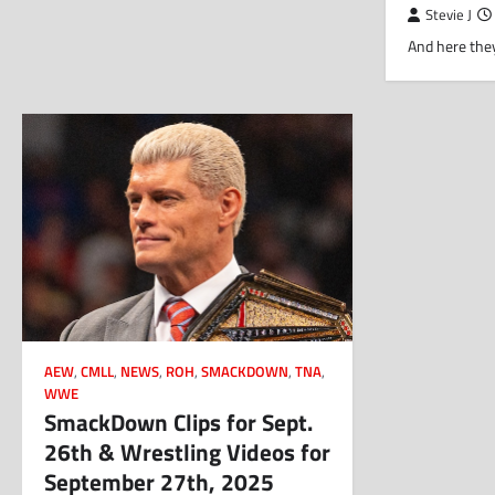
Stevie J
And here they
AEW
,
CMLL
,
NEWS
,
ROH
,
SMACKDOWN
,
TNA
,
WWE
SmackDown Clips for Sept.
26th & Wrestling Videos for
September 27th, 2025