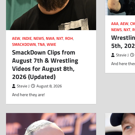
AAA
,
AEW
,
CM
NEWS
,
NXT
,
R
Wrestlin
AEW
,
INDIE
,
NEWS
,
NWA
,
NXT
,
ROH
,
5th, 20
SMACKDOWN
,
TNA
,
WWE
SmackDown Clips from
Stevie J
August 7th & Wrestling
And here they
Videos for August 8th,
2026 (Updated)
Stevie J
August 8, 2026
And here they are!