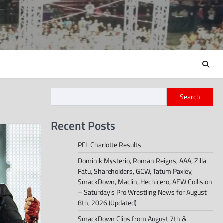
Search
Recent Posts
PFL Charlotte Results
Dominik Mysterio, Roman Reigns, AAA, Zilla
Fatu, Shareholders, GCW, Tatum Paxley,
SmackDown, Maclin, Hechicero, AEW Collision
– Saturday’s Pro Wrestling News for August
8th, 2026 (Updated)
SmackDown Clips from August 7th &