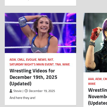
AEW
,
CMLL
,
EVOLVE
,
NEWS
,
NXT
,
SATURDAY NIGHT'S MAIN EVENT
,
TNA
,
WWE
Wrestling Videos for
December 19th, 2025
AAA
,
AEW
,
CM
(Updated)
WWE
Wrestlin
Stevie J
December 19, 2025
Novembe
And here they are!
(Update