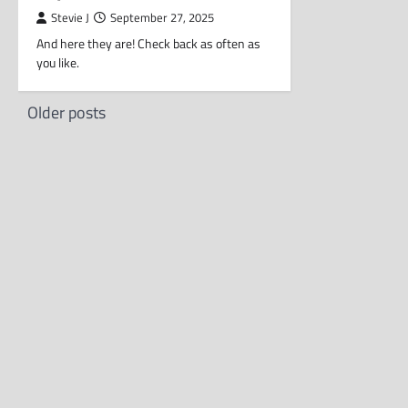
Stevie J
September 27, 2025
And here they are! Check back as often as
you like.
Posts
Older posts
navigation