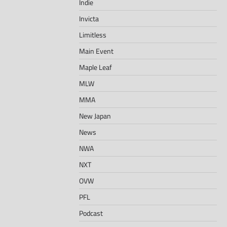
Indie
Invicta
Limitless
Main Event
Maple Leaf
MLW
MMA
New Japan
News
NWA
NXT
OVW
PFL
Podcast