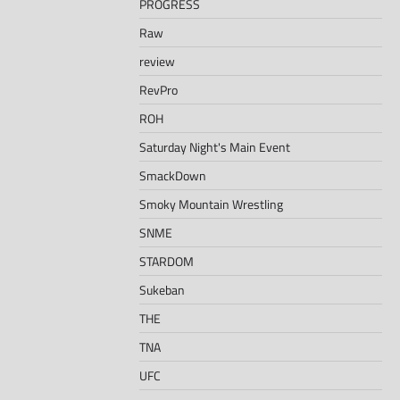
PROGRESS
Raw
review
RevPro
ROH
Saturday Night's Main Event
SmackDown
Smoky Mountain Wrestling
SNME
STARDOM
Sukeban
THE
TNA
UFC