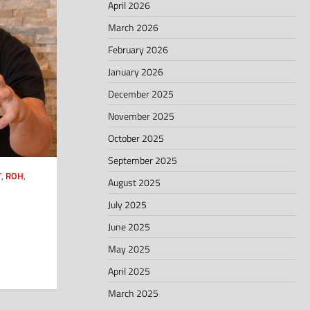
April 2026
March 2026
February 2026
January 2026
December 2025
November 2025
October 2025
September 2025
T
,
ROH
,
August 2025
July 2025
June 2025
May 2025
April 2025
March 2025