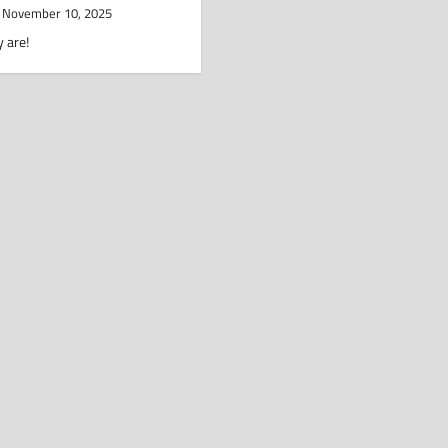
November 10, 2025
 are!