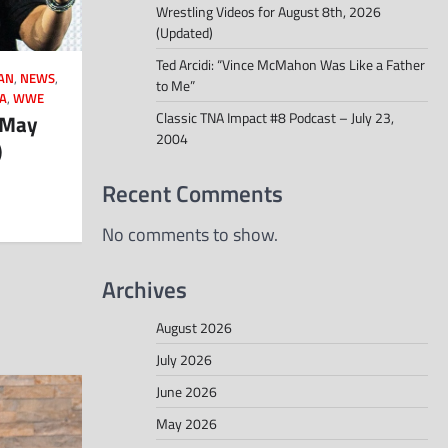
Wrestling Videos for August 8th, 2026
(Updated)
Ted Arcidi: “Vince McMahon Was Like a Father
AN
,
NEWS
,
to Me”
A
,
WWE
Classic TNA Impact #8 Podcast – July 23,
 May
2004
)
Recent Comments
No comments to show.
Archives
August 2026
July 2026
June 2026
May 2026