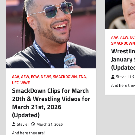
AAA
,
AEW
,
E
SMACKDOW
Wrestlin
January 
(Update
AAA
,
AEW
,
ECW
,
NEWS
,
SMACKDOWN
,
TNA
,
Stevie J
UFC
,
WWE
And here they
SmackDown Clips for March
20th & Wrestling Videos for
March 21st, 2026
(Updated)
Stevie J
March 21, 2026
And here they are!