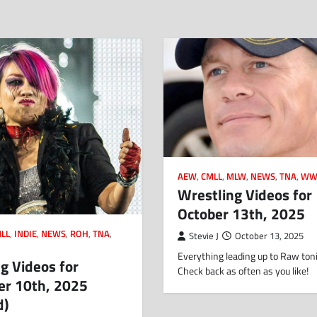
AEW
,
CMLL
,
MLW
,
NEWS
,
TNA
,
WW
Wrestling Videos for
October 13th, 2025
LL
,
INDIE
,
NEWS
,
ROH
,
TNA
,
Stevie J
October 13, 2025
Everything leading up to Raw toni
g Videos for
Check back as often as you like!
r 10th, 2025
d)