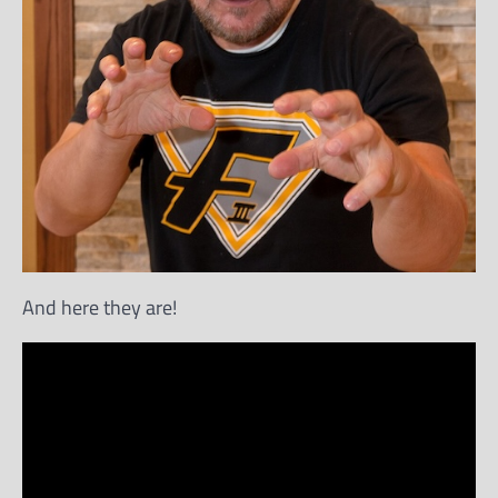
And here they are!