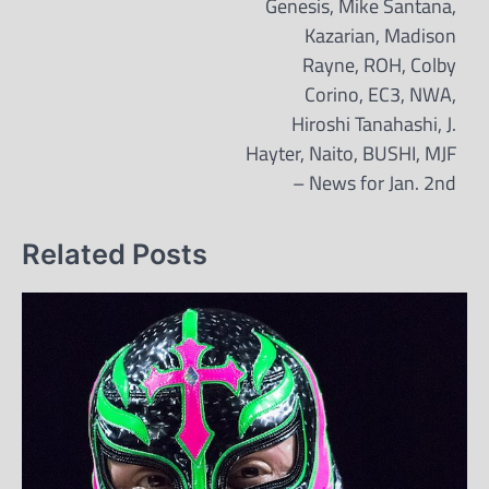
Genesis, Mike Santana,
Kazarian, Madison
Rayne, ROH, Colby
Corino, EC3, NWA,
Hiroshi Tanahashi, J.
Hayter, Naito, BUSHI, MJF
– News for Jan. 2nd
Related Posts