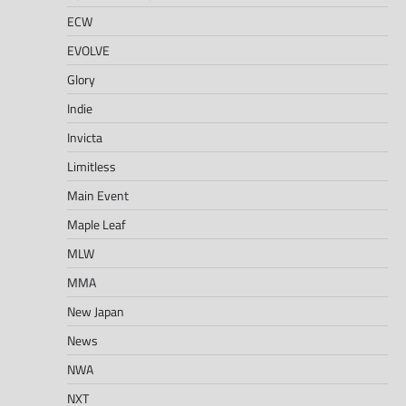
ECW
EVOLVE
Glory
Indie
Invicta
Limitless
Main Event
Maple Leaf
MLW
MMA
New Japan
News
NWA
NXT