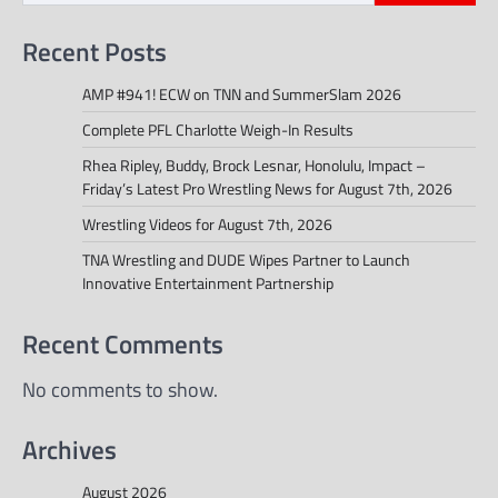
Recent Posts
AMP #941! ECW on TNN and SummerSlam 2026
Complete PFL Charlotte Weigh-In Results
Rhea Ripley, Buddy, Brock Lesnar, Honolulu, Impact –
Friday’s Latest Pro Wrestling News for August 7th, 2026
Wrestling Videos for August 7th, 2026
TNA Wrestling and DUDE Wipes Partner to Launch
Innovative Entertainment Partnership
Recent Comments
No comments to show.
Archives
August 2026