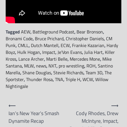
Tagged
AEW
,
Battleground Podcast
,
Bear Bronson
,
Bronami Code
,
Bruce Prichard
,
Christopher Daniels
,
CM
Punk
,
CMLL
,
Dutch Mantell
,
ECW
,
Frankie Kazarian
,
Hardy
Boyz
,
Hulk Hogan
,
Impact
,
Je'Von Evans
,
Julia Hart
,
Killer
Kross
,
Lance Archer
,
Marti Belle
,
Mercedes Mone
,
Mike
Santana
,
MLW
,
news
,
NXT
,
pro wrestling
,
ROH
,
Santino
Marella
,
Shane Douglas
,
Stevie Richards
,
Team 3D
,
The
Sportster
,
Thunder Rosa
,
TNA
,
Triple H
,
WCW
,
Willow
Nightingale
Post
⟵
⟶
navigation
Ian’s New Year’s Smash
Cody Rhodes, Drew
Dynamite Recap
McIntyre, Impact,