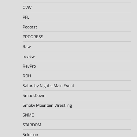
OVW
PFL
Podcast
PROGRESS
Raw
review
RevPro
ROH
Saturday Night's Main Event
SmackDown
Smoky Mountain Wrestling
SNME
STARDOM
Sukeban