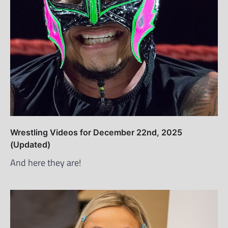
Wrestling Videos for December 22nd, 2025
(Updated)
And here they are!