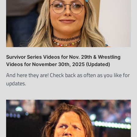
Survivor Series Videos for Nov. 29th & Wrestling
Videos for November 30th, 2025 (Updated)
And here they are! Check back as often as you like for
updates.