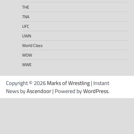
THE
TNA
UFC
UWN
World Class
WOW
WWE
Copyright © 2026
Marks of Wrestling
| Instant
News by
Ascendoor
| Powered by
WordPress
.