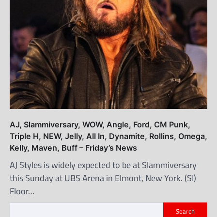
AJ, Slammiversary, WOW, Angle, Ford, CM Punk,
Triple H, NEW, Jelly, All In, Dynamite, Rollins, Omega,
Kelly, Maven, Buff – Friday’s News
AJ Styles is widely expected to be at Slammiversary
this Sunday at UBS Arena in Elmont, New York. (SI)
Floor…
Search