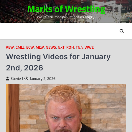
Skip
Marks of Wrestling
to
We're still marks, just not as angry!
content
AEW
,
CMLL
,
ECW
,
MLW
,
NEWS
,
NXT
,
ROH
,
TNA
,
WWE
Wrestling Videos for January
2nd, 2026
Stevie J
January 2, 2026