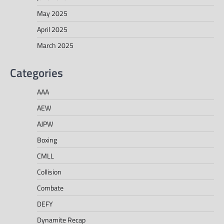
May 2025
April 2025
March 2025
Categories
AAA
AEW
AJPW
Boxing
CMLL
Collision
Combate
DEFY
Dynamite Recap