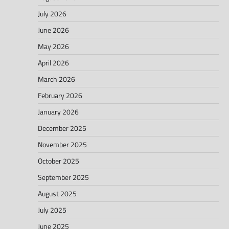
July 2026
June 2026
May 2026
April 2026
March 2026
February 2026
January 2026
December 2025
November 2025
October 2025
September 2025
August 2025
July 2025
June 2025