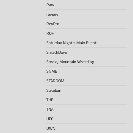
Raw
review
RevPro
ROH
Saturday Night's Main Event
SmackDown
Smoky Mountain Wrestling
SNME
STARDOM
Sukeban
THE
TNA
UFC
UWN