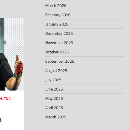
March 2026
February 2026
January 2026
December 2025
November 2025
October 2025
September 2025
August 2025
July 2025
June 2025
May 2025
H
,
TNA
,
April 2025
March 2025
5