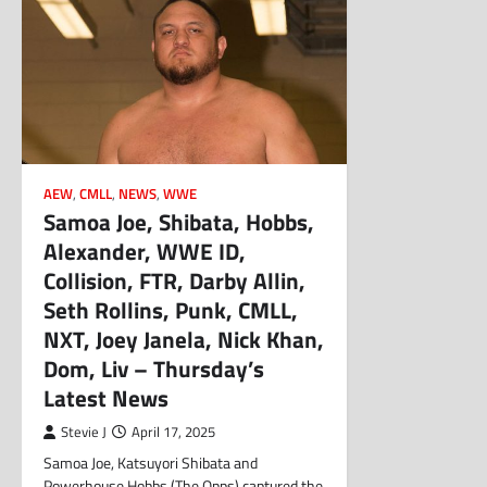
AEW
,
CMLL
,
NEWS
,
WWE
Samoa Joe, Shibata, Hobbs,
Alexander, WWE ID,
Collision, FTR, Darby Allin,
Seth Rollins, Punk, CMLL,
NXT, Joey Janela, Nick Khan,
Dom, Liv – Thursday’s
Latest News
Stevie J
April 17, 2025
Samoa Joe, Katsuyori Shibata and
Powerhouse Hobbs (The Opps) captured the