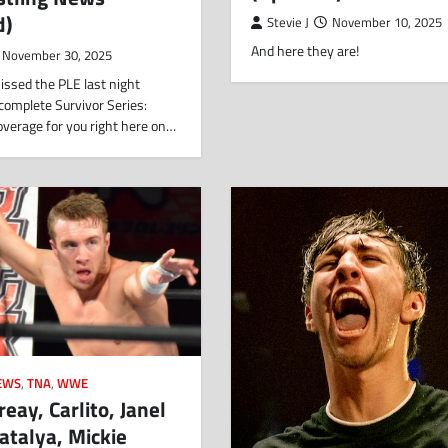
d)
Stevie J
November 10, 2025
And here they are!
November 30, 2025
issed the PLE last night
complete Survivor Series:
erage for you right here on…
EWS
,
TNA
,
WWE
reay, Carlito, Janel
atalya, Mickie