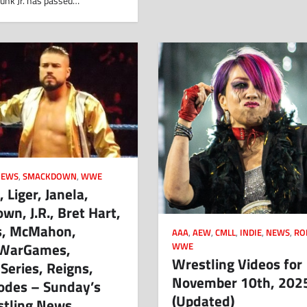
unk Jr. has passed…
NEWS
,
SMACKDOWN
,
WWE
 Liger, Janela,
n, J.R., Bret Hart,
s, McMahon,
AAA
,
AEW
,
CMLL
,
INDIE
,
NEWS
,
RO
 WarGames,
WWE
Wrestling Videos for
 Series, Reigns,
November 10th, 202
odes – Sunday’s
(Updated)
stling News