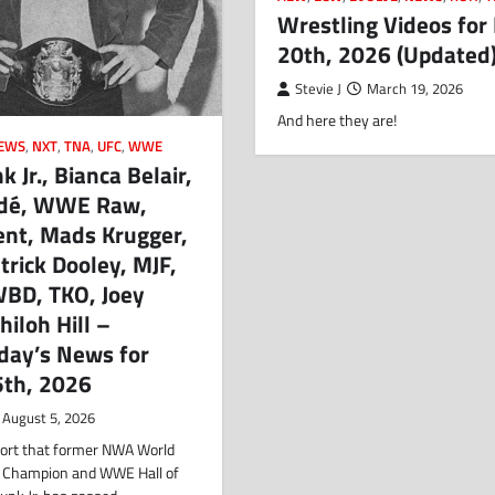
Wrestling Videos for
20th, 2026 (Updated
Stevie J
March 19, 2026
And here they are!
EWS
,
NXT
,
TNA
,
UFC
,
WWE
 Jr., Bianca Belair,
dé, WWE Raw,
ent, Mads Krugger,
rick Dooley, MJF,
WBD, TKO, Joey
hiloh Hill –
ay’s News for
5th, 2026
August 5, 2026
eport that former NWA World
 Champion and WWE Hall of