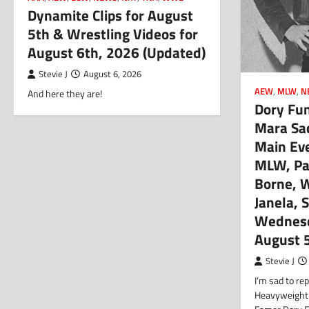
Dynamite Clips for August
5th & Wrestling Videos for
August 6th, 2026 (Updated)
Stevie J
August 6, 2026
AEW
,
MLW
,
N
And here they are!
Dory Funk
Mara Sa
Main Ev
MLW, Pat
Borne, 
Janela, S
Wednesd
August 
Stevie J
I’m sad to r
Heavyweight