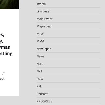
Invicta
Limitless
Main Event
Maple Leaf
s,
MLW
y,
MMA
eyman
New Japan
stling
News
NWA
NXT
hru”
beat
OVW
PFL
Podcast
PROGRESS