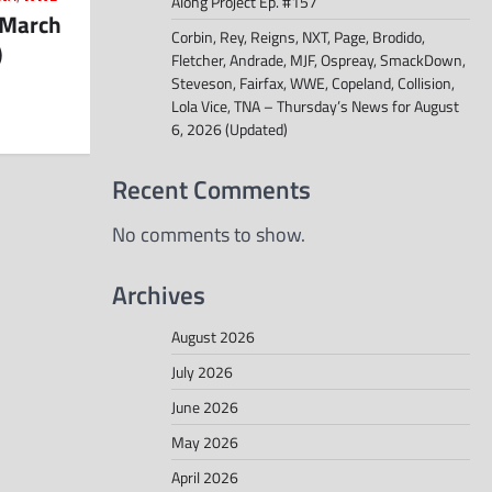
Along Project Ep. #157
 March
Corbin, Rey, Reigns, NXT, Page, Brodido,
)
Fletcher, Andrade, MJF, Ospreay, SmackDown,
Steveson, Fairfax, WWE, Copeland, Collision,
Lola Vice, TNA – Thursday’s News for August
6, 2026 (Updated)
Recent Comments
No comments to show.
Archives
August 2026
July 2026
June 2026
May 2026
April 2026