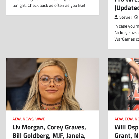
tonight. Check back as often as you like!
(Update
Stevie J
In case you m
Nickolye has 
WarGames cov
AEW
,
NEWS
,
WWE
AEW
,
ECW
,
N
Liv Morgan, Corey Graves,
Will Osp
Bill Goldberg, MJF, Janela,
Grant, N