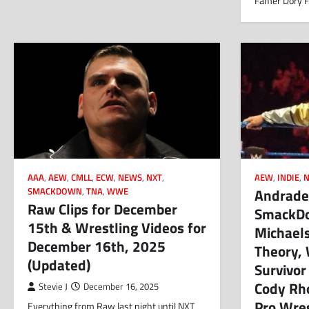
Famer Dory F
AAA
,
AEW
,
CMLL
,
ECW
,
NEWS
,
NXT
,
AEW
,
INDIE
,
Andrade,
SMACKDOWN
,
TNA
,
WWE
Raw Clips for December
SmackDow
15th & Wrestling Videos for
Michael
December 16th, 2025
Theory,
(Updated)
Survivor
Cody Rh
Stevie J
December 16, 2025
Pro Wre
Everything from Raw last night until NXT