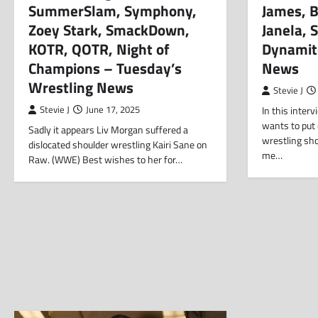
SummerSlam, Symphony,
James, B
Zoey Stark, SmackDown,
Janela, 
KOTR, QOTR, Night of
Dynamit
Champions – Tuesday’s
News
Wrestling News
Stevie J
Stevie J
June 17, 2025
In this inter
wants to put
Sadly it appears Liv Morgan suffered a
wrestling sh
dislocated shoulder wrestling Kairi Sane on
me…
Raw. (WWE) Best wishes to her for…