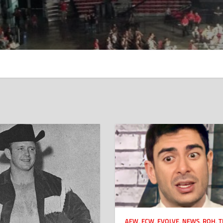
AEW
,
ECW
,
EVOLVE
,
NEWS
,
ROH
,
T