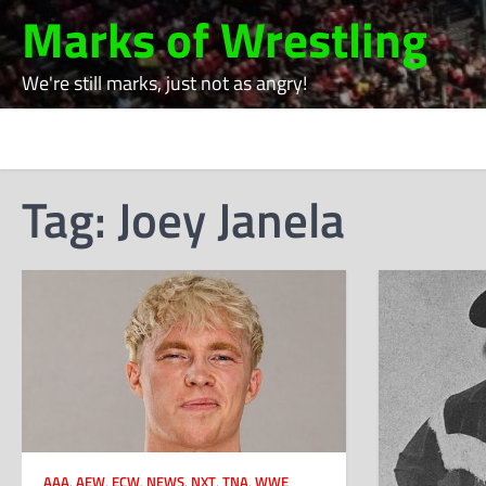
Skip
Marks of Wrestling
to
content
We're still marks, just not as angry!
Tag:
Joey Janela
AAA
,
AEW
,
ECW
,
NEWS
,
NXT
,
TNA
,
WWE