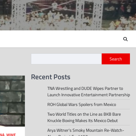
Search
Recent Posts
TNA Wrestling and DUDE Wipes Partner to
Launch Innovative Entertainment Partnership
ROH Global Wars Spoilers from Mexico
Two World Titles on the Line as BKB Bare
Knuckle Boxing Makes Its Mexico Debut
Arya Witner’s Smoky Mountain Re-Watch-
NA
,
WWE