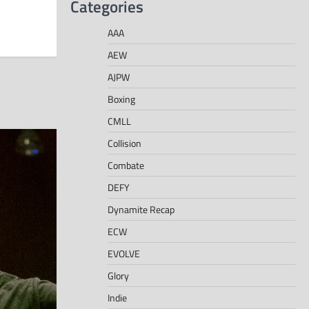
Categories
AAA
AEW
AJPW
Boxing
CMLL
Collision
Combate
DEFY
Dynamite Recap
ECW
EVOLVE
Glory
Indie