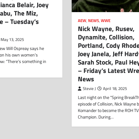
ianca Belair, Joey
Sabu, The Miz,
e – Tuesday’s
AEW
,
NEWS
,
WWE
Nick Wayne, Rusev,
Dynamite, Collision,
May 13, 2025
Portland, Cody Rhode
view Will Ospreay says he
Joey Janela, Jeff Hard
 on his own women’s
Sarah Stock, Paul H
ow: “There’s something in
– Friday’s Latest Wre
News
Stevie J
April 18, 2025
Last night on the “Spring BreakT
episode of Collision, Nick Wayne 
Komander to become the ROH TV
Champion. During…