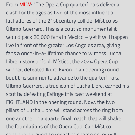
From
MLW
: “The Opera Cup quarterfinals deliver a
clash for the ages as two of the most influential
luchadores of the 21st century collide: Místico vs.
Último Guerrero. This is a bout so monumental it
would pack 20,000 fans in Mexico – yet it will happen
live in front of the greater Los Angeles area, giving
fans a once-in-a-lifetime chance to witness Lucha
Libre history unfold. Místico, the 2024 Opera Cup
winner, defeated Ikuro Kwon in an opening round
bout this summer to advance to the quarterfinals.
Último Guerrero, a true icon of Lucha Libre, earned his
spot by defeating Esfinge this past weekend at
FIGHTLAND in the opening round. Now, the two
pillars of Lucha Libre will stand across the ring from
one another in a quarterfinal match that will shake
the foundations of the Opera Cup. Can Místico
continue his quest to repeat as champion, or will