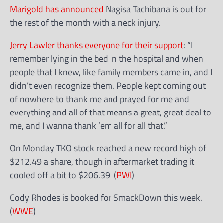
Marigold has announced
Nagisa Tachibana is out for
the rest of the month with a neck injury.
Jerry Lawler thanks everyone for their support
: “I
remember lying in the bed in the hospital and when
people that I knew, like family members came in, and I
didn’t even recognize them. People kept coming out
of nowhere to thank me and prayed for me and
everything and all of that means a great, great deal to
me, and I wanna thank ’em all for all that.”
On Monday TKO stock reached a new record high of
$212.49 a share, though in aftermarket trading it
cooled off a bit to $206.39. (
PWI
)
Cody Rhodes is booked for SmackDown this week.
(
WWE
)