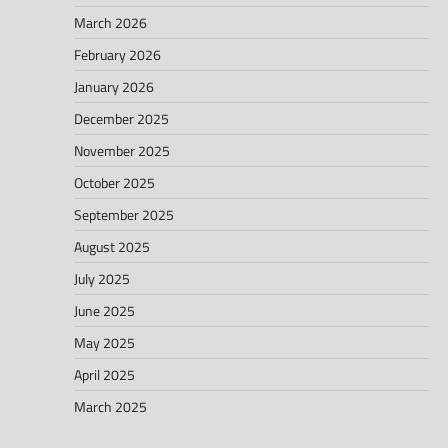
March 2026
February 2026
January 2026
December 2025
November 2025
October 2025
September 2025
August 2025
July 2025
June 2025
May 2025
April 2025
March 2025