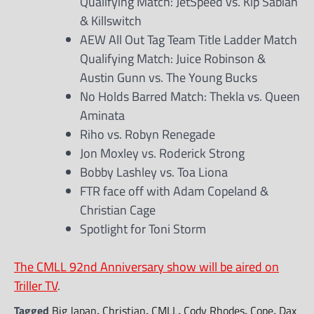
Qualifying Match: JetSpeed vs. Kip Sabian
& Killswitch
AEW All Out Tag Team Title Ladder Match
Qualifying Match: Juice Robinson &
Austin Gunn vs. The Young Bucks
No Holds Barred Match: Thekla vs. Queen
Aminata
Riho vs. Robyn Renegade
Jon Moxley vs. Roderick Strong
Bobby Lashley vs. Toa Liona
FTR face off with Adam Copeland &
Christian Cage
Spotlight for Toni Storm
The CMLL 92nd Anniversary show will be aired on
Triller TV
.
Tagged
Big Japan
,
Christian
,
CMLL
,
Cody Rhodes
,
Cope
,
Dax