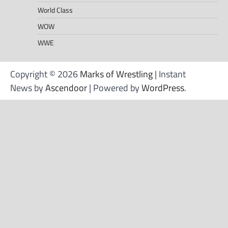
World Class
WOW
WWE
Copyright © 2026
Marks of Wrestling
| Instant
News by
Ascendoor
| Powered by
WordPress
.