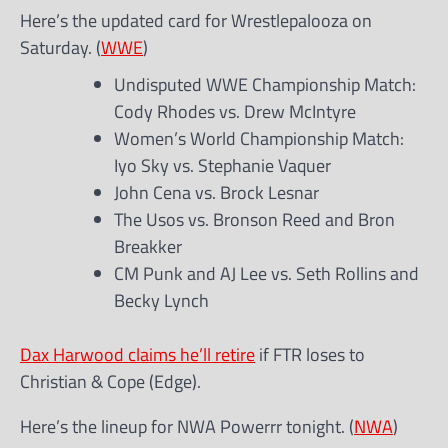
Here’s the updated card for Wrestlepalooza on
Saturday. (
WWE
)
Undisputed WWE Championship Match:
Cody Rhodes vs. Drew McIntyre
Women’s World Championship Match:
Iyo Sky vs. Stephanie Vaquer
John Cena vs. Brock Lesnar
The Usos vs. Bronson Reed and Bron
Breakker
CM Punk and AJ Lee vs. Seth Rollins and
Becky Lynch
Dax Harwood claims he’ll retire
if FTR loses to
Christian & Cope (Edge).
Here’s the lineup for NWA Powerrr tonight. (
NWA
)