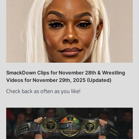
SmackDown Clips for November 28th & Wrestling
Videos for November 29th, 2025 (Updated)
Check back as often as you like!