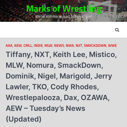
Skip
Marks of Wrestling
to
We're still marks, just not as angry!
content
AAA
,
AEW
,
CMLL
,
INDIE
,
MLW
,
NEWS
,
NWA
,
NXT
,
SMACKDOWN
,
WWE
Tiffany, NXT, Keith Lee, Mistico,
MLW, Nomura, SmackDown,
Dominik, Nigel, Marigold, Jerry
Lawler, TKO, Cody Rhodes,
Wrestlepalooza, Dax, OZAWA,
AEW – Tuesday’s News
(Updated)