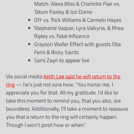
Match: Alexa Bliss & Charlotte Flair vs.
Tatum Paxley & Izzi Dame
DIY vs. Trick Williams & Carmelo Hayes
Stephanie Vaquer, Lyra Valkyria, & Rhea
Ripley vs. Fatal Influence
Grayson Waller Effect with guests Oba
Femi & Ricky Saints
Sami Zayn to appear live
Via social media
Keith Lee said he will return to the
ring
— he’s just not sure how. “You honor me. I
appreciate you for that. All my gratitude. I’d like to
take this moment to remind you, that you also, are
boundless. Additionally, I’ll take a moment to reassure
you that a return to the ring will certainly happen.
Though I won’t posit how or when.”