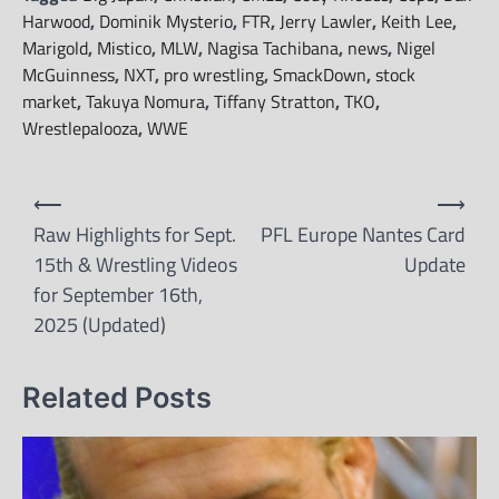
Harwood
,
Dominik Mysterio
,
FTR
,
Jerry Lawler
,
Keith Lee
,
Marigold
,
Mistico
,
MLW
,
Nagisa Tachibana
,
news
,
Nigel
McGuinness
,
NXT
,
pro wrestling
,
SmackDown
,
stock
market
,
Takuya Nomura
,
Tiffany Stratton
,
TKO
,
Wrestlepalooza
,
WWE
Post
⟵
⟶
navigation
Raw Highlights for Sept.
PFL Europe Nantes Card
15th & Wrestling Videos
Update
for September 16th,
2025 (Updated)
Related Posts