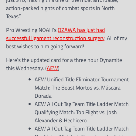
action-packed nights of combat sports in North
Texas.”
Pro Wrestling NOAH’s
OZAWA has just had
successful ligament reconstruction surgery
. All of my
best wishes to him going forward!
Here’s the updated card for a three hour Dynamite
this Wednesday. (
AEW
)
AEW Unified Title Eliminator Tournament
Match: The Beast Mortos vs. Máscara
Dorada
AEW All Out Tag Team Title Ladder Match
Qualifying Match: Top Flight vs. Josh
Alexander & Hechicero
AEW All Out Tag Team Title Ladder Match