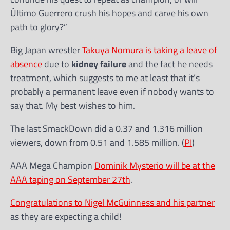
Último Guerrero crush his hopes and carve his own
path to glory?”
Big Japan wrestler
Takuya Nomura is taking a leave of
absence
due to
kidney failure
and the fact he needs
treatment, which suggests to me at least that it’s
probably a permanent leave even if nobody wants to
say that. My best wishes to him.
The last SmackDown did a 0.37 and 1.316 million
viewers, down from 0.51 and 1.585 million. (
PI
)
AAA Mega Champion
Dominik Mysterio will be at the
AAA taping on September 27th
.
Congratulations to Nigel McGuinness and his partner
as they are expecting a child!