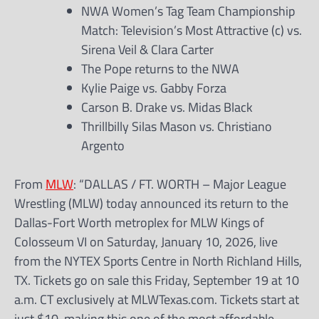
NWA Women’s Tag Team Championship
Match: Television’s Most Attractive (c) vs.
Sirena Veil & Clara Carter
The Pope returns to the NWA
Kylie Paige vs. Gabby Forza
Carson B. Drake vs. Midas Black
Thrillbilly Silas Mason vs. Christiano
Argento
From
MLW
: “DALLAS / FT. WORTH – Major League
Wrestling (MLW) today announced its return to the
Dallas-Fort Worth metroplex for MLW Kings of
Colosseum VI on Saturday, January 10, 2026, live
from the NYTEX Sports Centre in North Richland Hills,
TX. Tickets go on sale this Friday, September 19 at 10
a.m. CT exclusively at MLWTexas.com. Tickets start at
just $10, making this one of the most affordable,