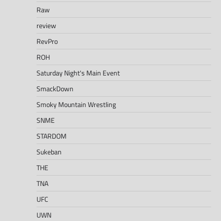
Raw
review
RevPro
ROH
Saturday Night's Main Event
SmackDown
Smoky Mountain Wrestling
SNME
STARDOM
Sukeban
THE
TNA
UFC
UWN