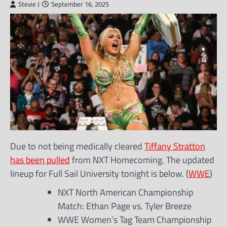
Stevie J
September 16, 2025
Due to not being medically cleared
Tiffany Stratton
has been pulled
from NXT Homecoming. The updated
lineup for Full Sail University tonight is below. (
WWE
)
NXT North American Championship
Match: Ethan Page vs. Tyler Breeze
WWE Women’s Tag Team Championship