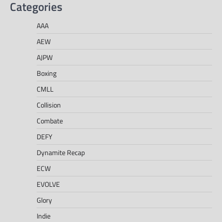
Categories
AAA
AEW
AJPW
Boxing
CMLL
Collision
Combate
DEFY
Dynamite Recap
ECW
EVOLVE
Glory
Indie