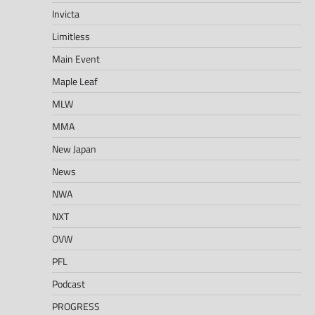
Invicta
Limitless
Main Event
Maple Leaf
MLW
MMA
New Japan
News
NWA
NXT
OVW
PFL
Podcast
PROGRESS