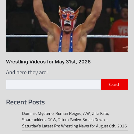
Wrestling Videos for May 31st, 2026
And here they are!
Search
Recent Posts
Dominik Mysterio, Roman Reigns, AAA, Zilla Fatu,
Shareholders, GCW, Tatum Paxley, SmackDown –
Saturday’s Latest Pro Wrestling News for August 8th, 2026