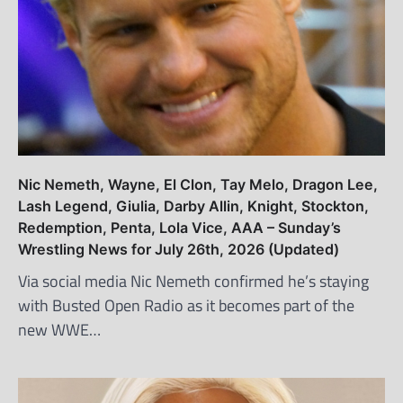
Nic Nemeth, Wayne, El Clon, Tay Melo, Dragon Lee,
Lash Legend, Giulia, Darby Allin, Knight, Stockton,
Redemption, Penta, Lola Vice, AAA – Sunday’s
Wrestling News for July 26th, 2026 (Updated)
Via social media Nic Nemeth confirmed he’s staying
with Busted Open Radio as it becomes part of the
new WWE…