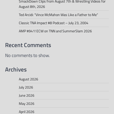
SmackDown Clips from August 7th & Wrestling Videos for
August 8th, 2026
Ted Arcidi: “Vince McMahon Was Like a Father to Me”
Classic TNA Impact #8 Podcast – July 23, 2004
AMP #941! ECW on TNN and SummerSlam 2026
Recent Comments
No comments to show.
Archives
August 2026
July 2026
June 2026
May 2026
April 2026