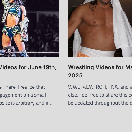
Videos for June 19th,
Wrestling Videos for M
2025
J here. I realize that
WWE, AEW, ROH, TNA, and a
ngagement on a small
else. Feel free to share this po
site is arbitrary and in…
be updated throughout the 