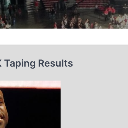
 Taping Results