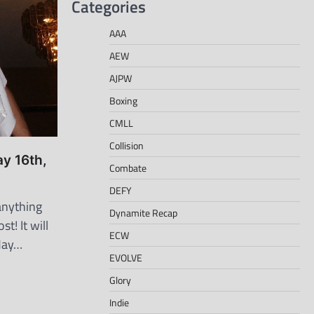
Categories
AAA
AEW
AJPW
Boxing
CMLL
Collision
ay 16th,
Combate
DEFY
nything
Dynamite Recap
st! It will
ECW
day…
EVOLVE
Glory
Indie