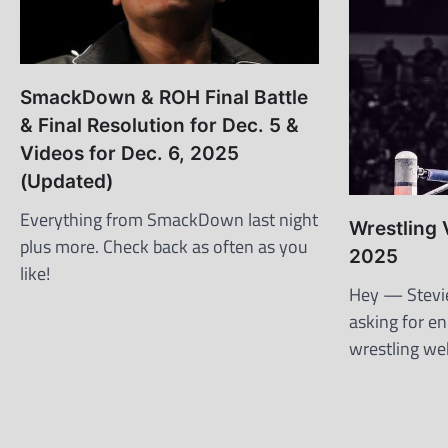
SmackDown & ROH Final Battle
& Final Resolution for Dec. 5 &
Videos for Dec. 6, 2025
(Updated)
Everything from SmackDown last night
Wrestling 
plus more. Check back as often as you
2025
like!
Hey — Stevie 
asking for e
wrestling web