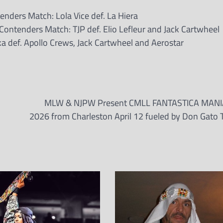
ders Match: Lola Vice def. La Hiera
ntenders Match: TJP def. Elio Lefleur and Jack Cartwheel
a def. Apollo Crews, Jack Cartwheel and Aerostar
MLW & NJPW Present CMLL FANTASTICA MANI
2026 from Charleston April 12 fueled by Don Gato T