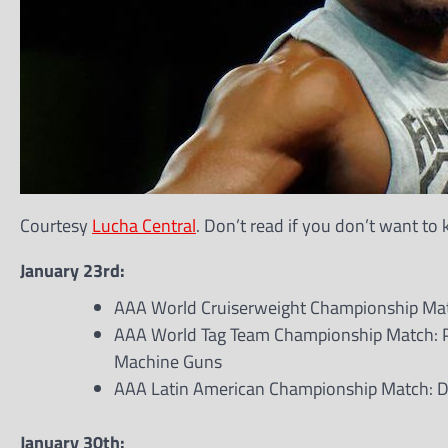
Courtesy
Lucha Central
. Don’t read if you don’t want to
January 23rd:
AAA World Cruiserweight Championship Match
AAA World Tag Team Championship Match: P
Machine Guns
AAA Latin American Championship Match: Dr.
January 30th: