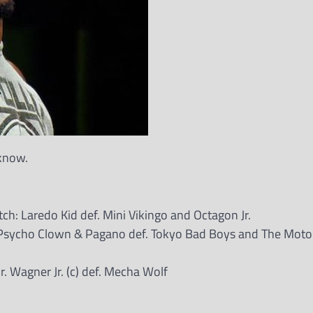
 know.
: Laredo Kid def. Mini Vikingo and Octagon Jr.
sycho Clown & Pagano def. Tokyo Bad Boys and The Motor
 Wagner Jr. (c) def. Mecha Wolf