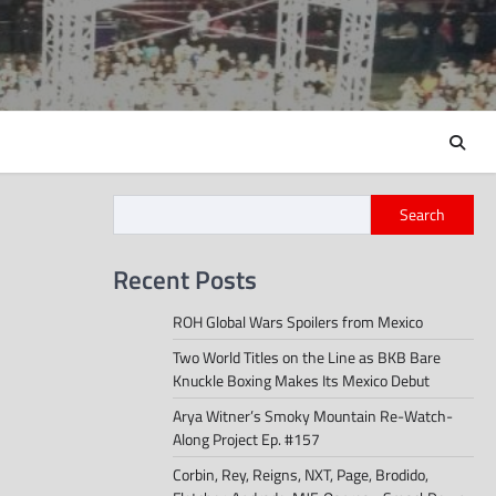
Search
Recent Posts
ROH Global Wars Spoilers from Mexico
Two World Titles on the Line as BKB Bare
Knuckle Boxing Makes Its Mexico Debut
Arya Witner’s Smoky Mountain Re-Watch-
Along Project Ep. #157
Corbin, Rey, Reigns, NXT, Page, Brodido,