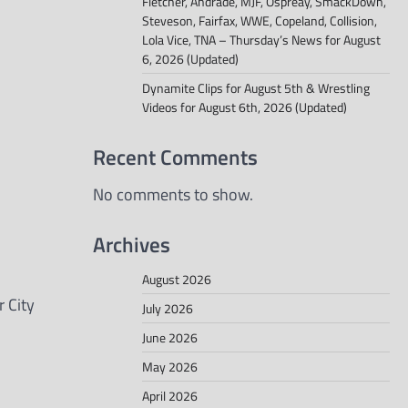
Fletcher, Andrade, MJF, Ospreay, SmackDown,
Steveson, Fairfax, WWE, Copeland, Collision,
Lola Vice, TNA – Thursday’s News for August
6, 2026 (Updated)
Dynamite Clips for August 5th & Wrestling
Videos for August 6th, 2026 (Updated)
Recent Comments
No comments to show.
Archives
August 2026
 City
July 2026
June 2026
May 2026
April 2026