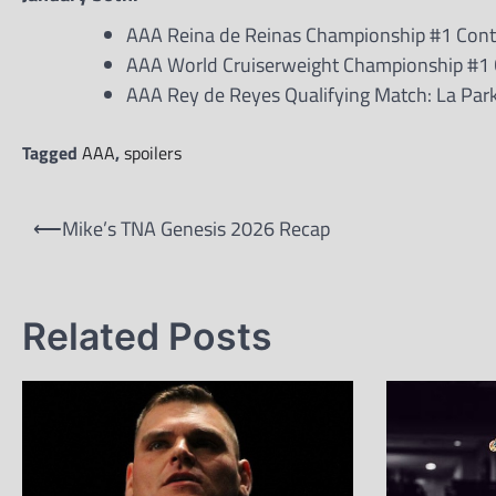
AAA Reina de Reinas Championship #1 Conten
AAA World Cruiserweight Championship #1 Co
AAA Rey de Reyes Qualifying Match: La Park
Tagged
AAA
,
spoilers
Post
⟵
Mike’s TNA Genesis 2026 Recap
navigation
Related Posts