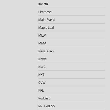
Invicta
Limitless
Main Event
Maple Leaf
MLW
MMA
New Japan
News
NWA
NXT
OVW
PFL
Podcast
PROGRESS