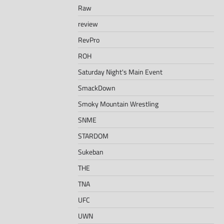
Raw
review
RevPro
ROH
Saturday Night's Main Event
SmackDown
Smoky Mountain Wrestling
SNME
STARDOM
Sukeban
THE
TNA
UFC
UWN