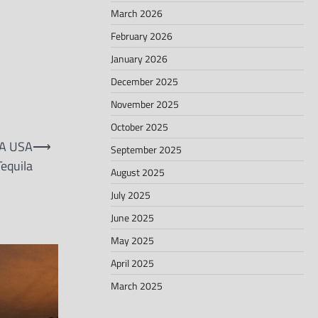
March 2026
February 2026
January 2026
December 2025
November 2025
October 2025
A USA
⟶
September 2025
equila
August 2025
July 2025
June 2025
May 2025
April 2025
March 2025