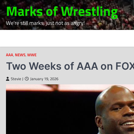
Skip
Marks of Wrestling
to
content
We're still marks, just not as angry!
AAA
,
NEWS
,
WWE
Two Weeks of AAA on FOX
Stevie J
January 19, 2026