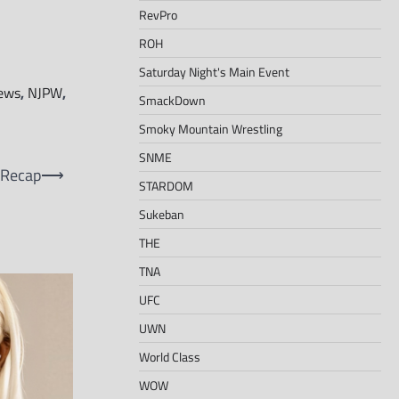
RevPro
ROH
Saturday Night's Main Event
ews
,
NJPW
,
SmackDown
Smoky Mountain Wrestling
SNME
 Recap
⟶
STARDOM
Sukeban
THE
TNA
UFC
UWN
World Class
WOW