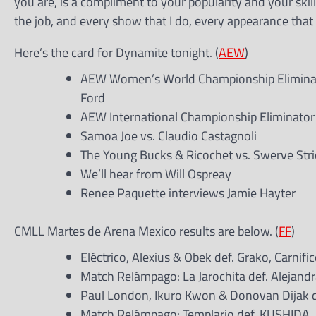
you are, is a compliment to your popularity and your skill
the job, and every show that I do, every appearance that I 
Here’s the card for Dynamite tonight. (
AEW
)
AEW Women’s World Championship Eliminator
Ford
AEW International Championship Eliminator
Samoa Joe vs. Claudio Castagnoli
The Young Bucks & Ricochet vs. Swerve Stri
We’ll hear from Will Ospreay
Renee Paquette interviews Jamie Hayter
CMLL Martes de Arena Mexico results are below. (
FF
)
Eléctrico, Alexius & Obek def. Grako, Carnifi
Match Relámpago: La Jarochita def. Alejandr
Paul London, Ikuro Kwon & Donovan Dijak d
Match Relámpago: Templario def. KUSHIDA