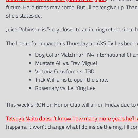
future. Hard times may come. But I’ll never give up. Tha
she’s stateside.
Juice Robinson is “very close” to an in-ring return since b
The lineup for Impact this Thursday on AXS TV has been 
Dog Collar Match for TNA International Cham
Mustafa Ali vs. Trey Miguel
Victoria Crawford vs. TBD
Trick Williams to open the show
Rosemary vs. Lei Ying Lee
This week’s ROH on Honor Club will air on Friday due to 
Tetsuya Naito doesn’t know how many more years he’ll 
happens, it won’t change what I do inside the ring. I’ll 