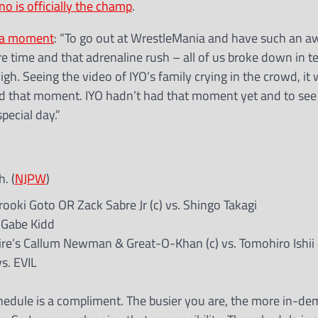
o is officially the champ
.
nia moment
: “To go out at WrestleMania and have such an 
time and that adrenaline rush – all of us broke down in t
h. Seeing the video of IYO’s family crying in the crowd, it
d that moment. IYO hadn’t had that moment yet and to see 
pecial day.”
. (
NJPW
)
ki Goto OR Zack Sabre Jr (c) vs. Shingo Takagi
. Gabe Kidd
e’s Callum Newman & Great-O-Khan (c) vs. Tomohiro Ishii 
s. EVIL
chedule is a compliment. The busier you are, the more in-d