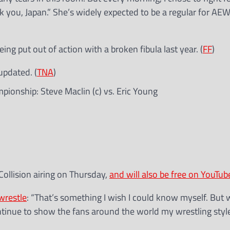
nk you, Japan.” She’s widely expected to be a regular for AE
eing put out of action with a broken fibula last year. (
FF
)
updated. (
TNA
)
pionship: Steve Maclin (c) vs. Eric Young
Collision airing on Thursday,
and will also be free on YouTub
wrestle
: “That’s something I wish I could know myself. But
continue to show the fans around the world my wrestling style