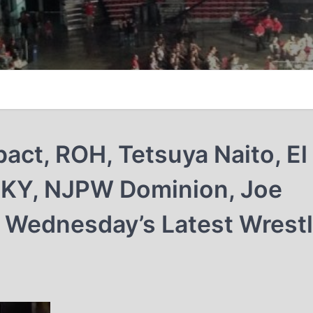
act, ROH, Tetsuya Naito, El
 SKY, NJPW Dominion, Joe
 Wednesday’s Latest Wrestl