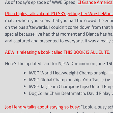
As of today’s episode of WWE Speed,
El Grande American
Rhea Ripley talks about IYO SKY getting her WrestleMa
match where you know that you had the crowd the entire 
on the bus afterwards, I couldn’t come down from that hig
special because I’ve had that moment and Bianca has ha
and captured and presented to everyone, it was a really s
AEW is releasing a book called THIS BOOK IS ALL ELITE
.
Here’s the updated card for NJPW Dominion on June 15th
IWGP World Heavyweight Championship: Hiroo
IWGP Global Championship: Yota Tsuji (c) vs
IWGP Tag Team Championships: United Empir
Dog Collar Chain Deathmatch: David Finlay v
Joe Hendry talks about staying so busy
: “Look, a busy s