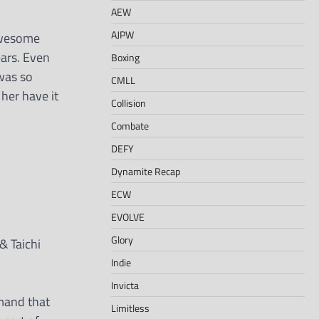
AEW
AJPW
awesome
ears. Even
Boxing
 was so
CMLL
her have it
Collision
Combate
DEFY
Dynamite Recap
ECW
EVOLVE
Glory
& Taichi
Indie
Invicta
emand that
Limitless