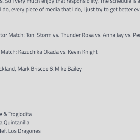
s. So I very much enjoy that responsibility. The schedule is a
do, every piece of media that I do, I just try to get better ev
 Match: Toni Storm vs. Thunder Rosa vs. Anna Jay vs. Pe
 Match: Kazuchika Okada vs. Kevin Knight
ckland, Mark Briscoe & Mike Bailey
ce & Troglodita
a Quintanilla
ef. Los Dragones