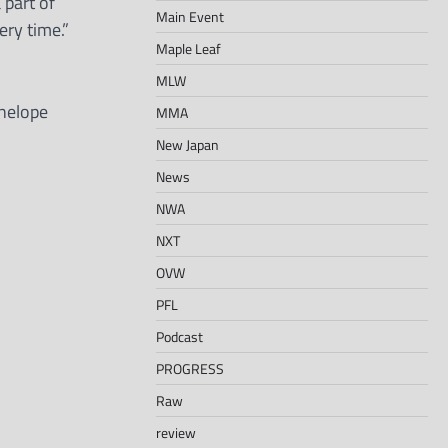
 part of
Main Event
ery time.”
Maple Leaf
MLW
nelope
MMA
New Japan
News
NWA
NXT
OVW
PFL
Podcast
PROGRESS
Raw
review