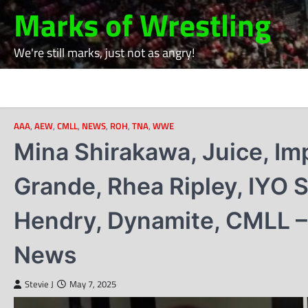
Skip
Marks of Wrestling
to
content
We're still marks, just not as angry!
AAA
,
AEW
,
CMLL
,
NEWS
,
ROH
,
TNA
,
WWE
Mina Shirakawa, Juice, Imp
Grande, Rhea Ripley, IYO
Hendry, Dynamite, CMLL –
News
Stevie J
May 7, 2025