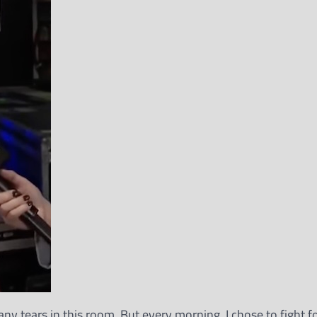
many tears in this room. But every morning, I chose to fight 