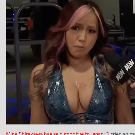
Mina Shirakawa has said goodbye to Japan
: “I cried so 