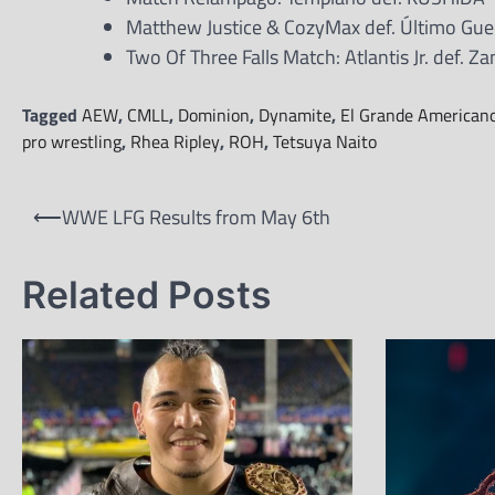
Matthew Justice & CozyMax def. Último Gue
Two Of Three Falls Match: Atlantis Jr. def. Za
Tagged
AEW
,
CMLL
,
Dominion
,
Dynamite
,
El Grande American
pro wrestling
,
Rhea Ripley
,
ROH
,
Tetsuya Naito
Post
⟵
WWE LFG Results from May 6th
navigation
Related Posts