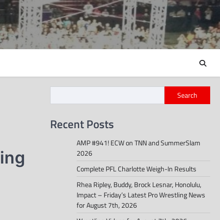
Search
Recent Posts
AMP #941! ECW on TNN and SummerSlam
ing
2026
Complete PFL Charlotte Weigh-In Results
Rhea Ripley, Buddy, Brock Lesnar, Honolulu,
Impact – Friday’s Latest Pro Wrestling News
for August 7th, 2026