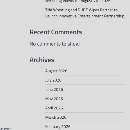
Wrestling Videos for August 7th, 2026
TNA Wrestling and DUDE Wipes Partner to
Launch Innovative Entertainment Partnership
Recent Comments
No comments to show.
Archives
August 2026
July 2026
June 2026
May 2026
April 2026
March 2026
February 2026
for my