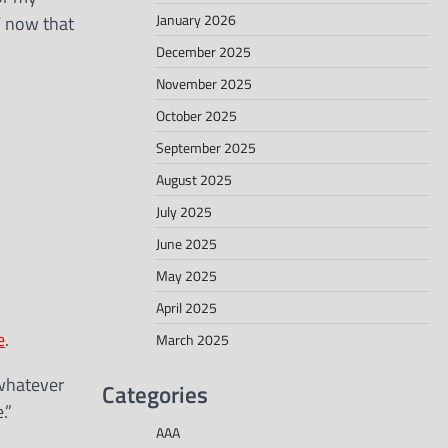
January 2026
W now that
December 2025
November 2025
October 2025
September 2025
August 2025
July 2025
June 2025
May 2025
April 2025
e
.
March 2025
 whatever
Categories
.”
AAA