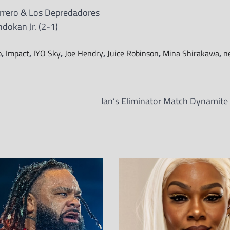
rrero & Los Depredadores
ndokan Jr. (2-1)
o
,
Impact
,
IYO Sky
,
Joe Hendry
,
Juice Robinson
,
Mina Shirakawa
,
n
Ian’s Eliminator Match Dynamite