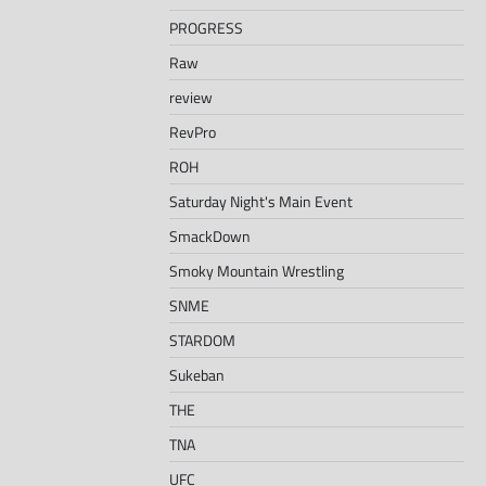
PROGRESS
Raw
review
RevPro
ROH
Saturday Night's Main Event
SmackDown
Smoky Mountain Wrestling
SNME
STARDOM
Sukeban
THE
TNA
UFC