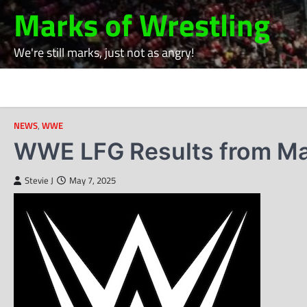
Skip
Marks of Wrestling
to
content
We're still marks, just not as angry!
NEWS
,
WWE
WWE LFG Results from Ma
Stevie J
May 7, 2025