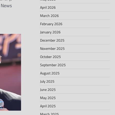
g News
April 2026
March 2026
February 2026
January 2026
December 2025
November 2025
October 2025
September 2025
August 2025
July 2025
June 2025
May 2025
April 2025
March 2025