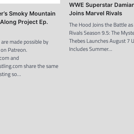
WWE Superstar Damian 
Joins Marvel Rivals
er’s Smoky Mountain
Along Project Ep.
The Hood Joins the Battle as
Rivals Season 9.5: The Myste
Thebes Launches August 7 
are made possible by
Includes Summer…
 on Patreon.
.com and
tling.com share the same
osting so…