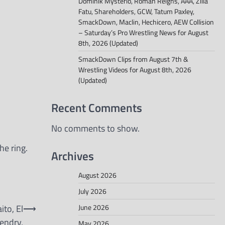
Dominik Mysterio, Roman Reigns, AAA, Zilla
Fatu, Shareholders, GCW, Tatum Paxley,
SmackDown, Maclin, Hechicero, AEW Collision
– Saturday’s Pro Wrestling News for August
8th, 2026 (Updated)
SmackDown Clips from August 7th &
Wrestling Videos for August 8th, 2026
(Updated)
Recent Comments
No comments to show.
e ring.
Archives
August 2026
July 2026
June 2026
ito, El
⟶
endry,
May 2026