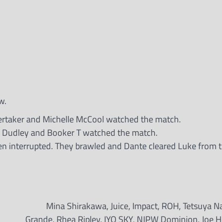
w.
rtaker and Michelle McCool watched the match.
y Dudley and Booker T watched the match.
 interrupted. They brawled and Dante cleared Luke from th
Mina Shirakawa, Juice, Impact, ROH, Tetsuya Na
Grande, Rhea Ripley, IYO SKY, NJPW Dominion, Joe H