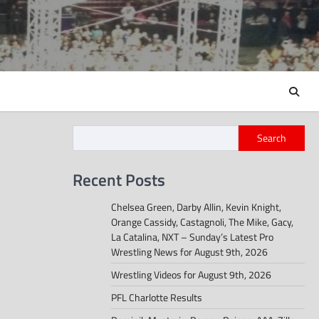
Search
Recent Posts
Chelsea Green, Darby Allin, Kevin Knight,
Orange Cassidy, Castagnoli, The Mike, Gacy,
La Catalina, NXT – Sunday’s Latest Pro
Wrestling News for August 9th, 2026
Wrestling Videos for August 9th, 2026
PFL Charlotte Results