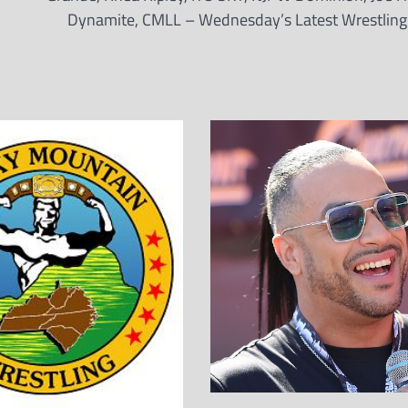
Dynamite, CMLL – Wednesday’s Latest Wrestlin