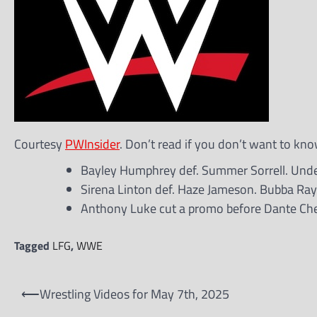
Courtesy
PWInsider
. Don’t read if you don’t want to kno
Bayley Humphrey def. Summer Sorrell. Unde
Sirena Linton def. Haze Jameson. Bubba Ra
Anthony Luke cut a promo before Dante Chen
Tagged
LFG
,
WWE
Post
⟵
Wrestling Videos for May 7th, 2025
navigation