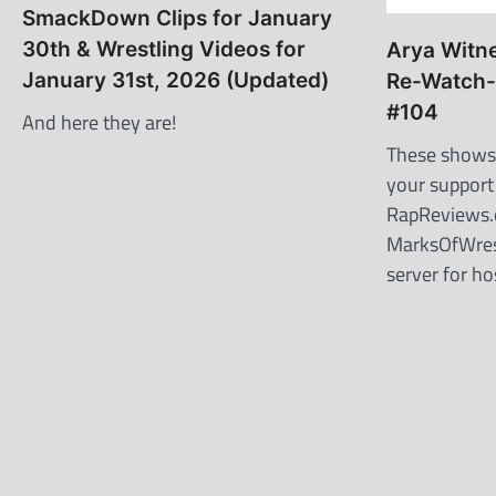
SmackDown Clips for January
30th & Wrestling Videos for
Arya Witn
January 31st, 2026 (Updated)
Re-Watch-
#104
And here they are!
These shows 
your support
RapReviews
MarksOfWres
server for h