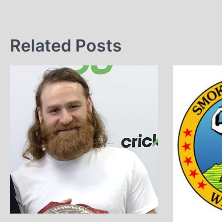
Related Posts