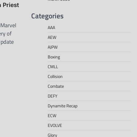
Priest
Categories
 Marvel
AAA
ry of
AEW
Update
AJPW
Boxing
CMLL
Collision
Combate
DEFY
Dynamite Recap
ECW
EVOLVE
Glory