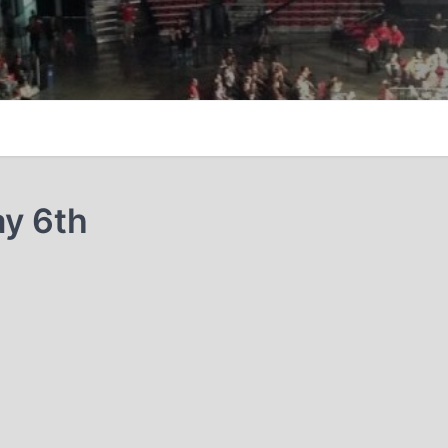
y 6th