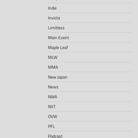
Indie
Invicta
Limitless
Main Event
Maple Leaf
MLW
MMA
New Japan
News
NWA
NXT
OVW
PFL
Podcast