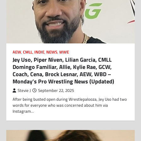
AEW
,
CMLL
,
INDIE
,
NEWS
,
WWE
Jey Uso, Piper Niven, Lilian Garcia, CMLL
Domingo Familiar, Allie, Kylie Rae, GCW,
Coach, Cena, Brock Lesnar, AEW, WBD –
Monday’s Pro Wrestling News (Updated)
Stevie J
September 22, 2025
After being busted open during Wrestlepalooza, Jey Uso had two
words for everyone who was concerned about him via
Instagram…