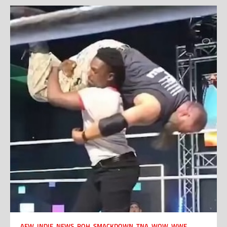
AEW
,
INDIE
,
NEWS
,
ROH
,
SMACKDOWN
,
TNA
,
WOW
,
WWE