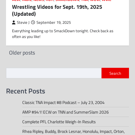
Wrestling Videos for Sept. 19th, 2025
(Updated)
Stevie J
September 19, 2025
Everything leading up to SmackDown tonight. Check back as
often as you like!
Posts
Older posts
navigation
Search
Recent Posts
Classic TNA Impact #8 Podcast – July 23, 2004
AMP #941! ECW on TNN and SummerSlam 2026
Complete PFL Charlotte Weigh-In Results
Rhea Ripley, Buddy, Brock Lesnar, Honolulu, Impact, Orton,