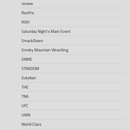
review
RevPro
ROH
Saturday Night's Main Event
SmackDown
Smoky Mountain Wrestling
SNME
STARDOM
Sukeban
THE
TNA
UFC
UWN
World Class