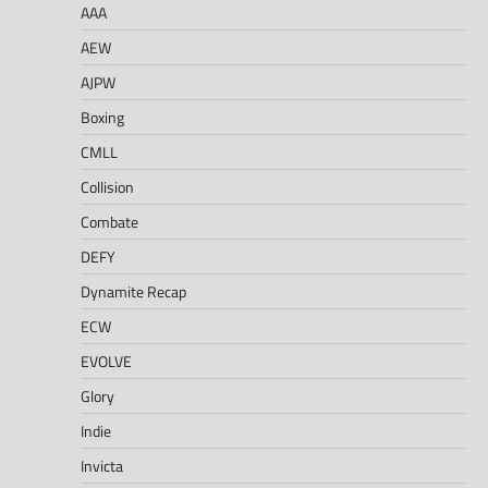
AAA
AEW
AJPW
Boxing
CMLL
Collision
Combate
DEFY
Dynamite Recap
ECW
EVOLVE
Glory
Indie
Invicta