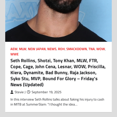
AEW
,
MLW
,
NEW JAPAN
,
NEWS
,
ROH
,
SMACKDOWN
,
TNA
,
WOW
,
WWE
Seth Rollins, Shotzi, Tony Khan, MLW, FTR,
Cope, Cage, John Cena, Lesnar, WOW, Priscilla,
Kiera, Dynamite, Bad Bunny, Raja Jackson,
Syko Stu, MVP, Bound For Glory – Friday’s
News (Updated)
Stevie J
September 19, 2025
In this interview Seth Rollins talks about faking his injury to cash
in MITB at SummerSlam: “I thought the idea…