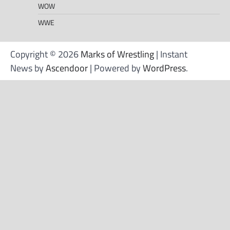
WOW
WWE
Copyright © 2026
Marks of Wrestling
| Instant
News by
Ascendoor
| Powered by
WordPress
.