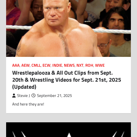
AAA
,
AEW
,
CMLL
,
ECW
,
INDIE
,
NEWS
,
NXT
,
ROH
,
WWE
Wrestlepalooza & All Out Clips from Sept.
20th & Wrestling Videos for Sept. 21st, 2025
(Updated)
Stevie J
September 21, 2025
And here they are!