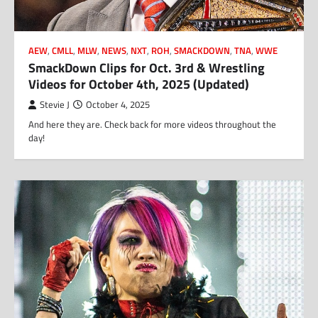
AEW
,
CMLL
,
MLW
,
NEWS
,
NXT
,
ROH
,
SMACKDOWN
,
TNA
,
WWE
SmackDown Clips for Oct. 3rd & Wrestling
Videos for October 4th, 2025 (Updated)
Stevie J
October 4, 2025
And here they are. Check back for more videos throughout the
day!