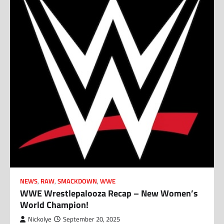
NEWS
,
RAW
,
SMACKDOWN
,
WWE
WWE Wrestlepalooza Recap – New Women’s
World Champion!
Nickolye
September 20, 2025