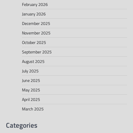
February 2026
January 2026
December 2025
November 2025
October 2025
September 2025
August 2025
July 2025
June 2025
May 2025
April 2025
March 2025
Categories