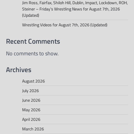
Jim Ross, Fairfax, Shiloh Hill, Dublin, Impact, Lockdown, ROH,
Steiner – Friday’s Wrestling News for August 7th, 2026
(Updated)
Wrestling Videos for August 7th, 2026 (Updated)
Recent Comments
No comments to show.
Archives
August 2026
July 2026
June 2026
May 2026
April 2026
March 2026