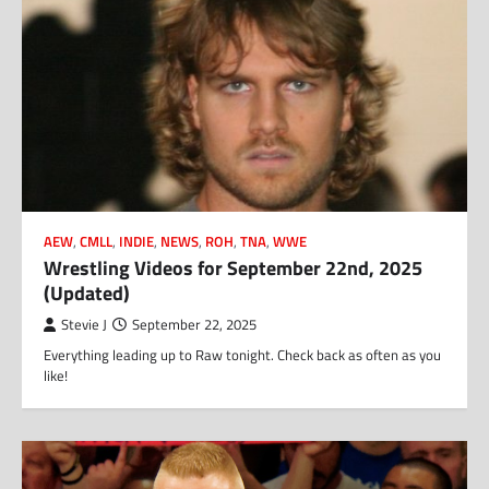
AEW
,
CMLL
,
INDIE
,
NEWS
,
ROH
,
TNA
,
WWE
Wrestling Videos for September 22nd, 2025
(Updated)
Stevie J
September 22, 2025
Everything leading up to Raw tonight. Check back as often as you
like!