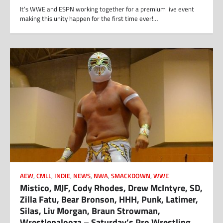
It’s WWE and ESPN working together for a premium live event
making this unity happen for the first time ever!…
AEW
,
CMLL
,
INDIE
,
NEWS
,
NWA
,
SMACKDOWN
,
WWE
Mistico, MJF, Cody Rhodes, Drew McIntyre, SD,
Zilla Fatu, Bear Bronson, HHH, Punk, Latimer,
Silas, Liv Morgan, Braun Strowman,
Wrestlepalooza – Saturday’s Pro Wrestling