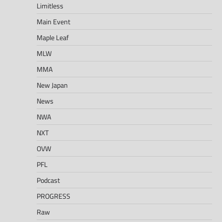
Limitless
Main Event
Maple Leaf
MLW
MMA
New Japan
News
NWA
NXT
OVW
PFL
Podcast
PROGRESS
Raw