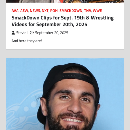
AAA
,
AEW
,
NEWS
,
NXT
,
ROH
,
SMACKDOWN
,
TNA
,
WWE
SmackDown Clips for Sept. 19th & Wrestling
Videos for September 20th, 2025
Stevie J
September 20, 2025
And here they are!