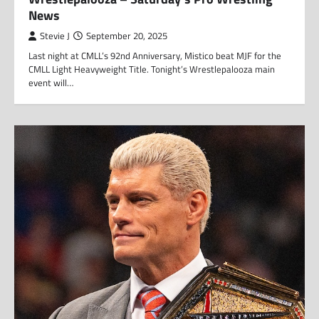
News
Stevie J
September 20, 2025
Last night at CMLL’s 92nd Anniversary, Mistico beat MJF for the
CMLL Light Heavyweight Title. Tonight’s Wrestlepalooza main
event will…