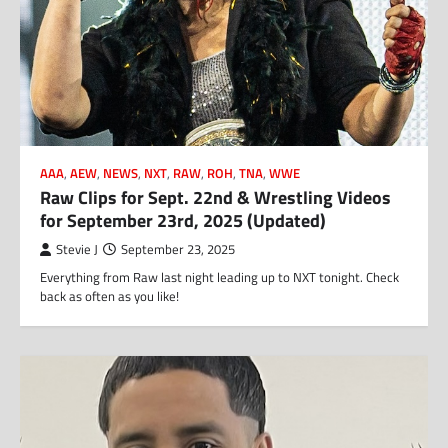
AAA
,
AEW
,
NEWS
,
NXT
,
RAW
,
ROH
,
TNA
,
WWE
Raw Clips for Sept. 22nd & Wrestling Videos
for September 23rd, 2025 (Updated)
Stevie J
September 23, 2025
Everything from Raw last night leading up to NXT tonight. Check
back as often as you like!