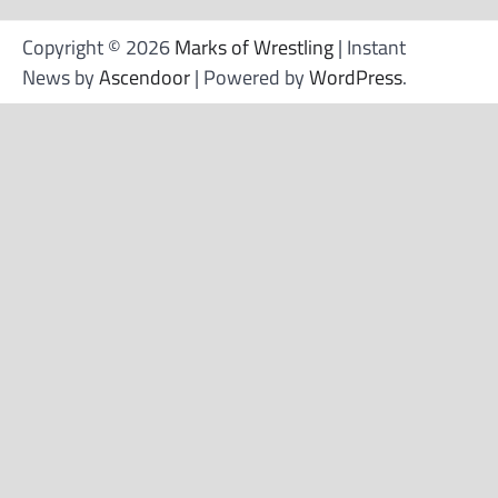
Copyright © 2026
Marks of Wrestling
| Instant
News by
Ascendoor
| Powered by
WordPress
.