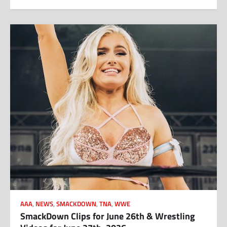
AAA
,
NEWS
,
SMACKDOWN
,
TNA
,
WWE
SmackDown Clips for June 26th & Wrestling