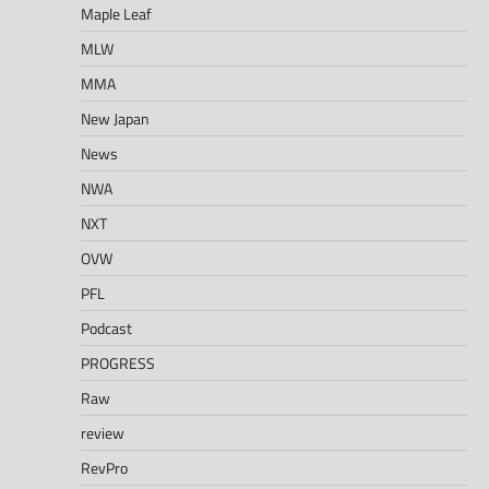
Maple Leaf
MLW
MMA
New Japan
News
NWA
NXT
OVW
PFL
Podcast
PROGRESS
Raw
review
RevPro