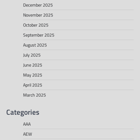
December 2025
November 2025
October 2025
September 2025
August 2025
July 2025
June 2025
May 2025
April 2025
March 2025
Categories
AAA
AEW