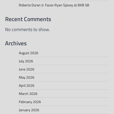
Roberto Duran Jr. Faces Ryan Spivey at BKB 58
Recent Comments
No comments to show.
Archives
August 2026
July 2026
June 2026
May 2026
April 2026
March 2026
February 2026
January 2026