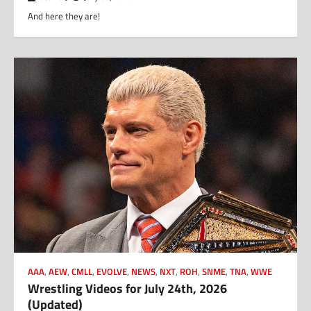
And here they are!
AAA
,
AEW
,
CMLL
,
EVOLVE
,
NEWS
,
NXT
,
ROH
,
SNME
,
TNA
,
WWE
Wrestling Videos for July 24th, 2026
(Updated)