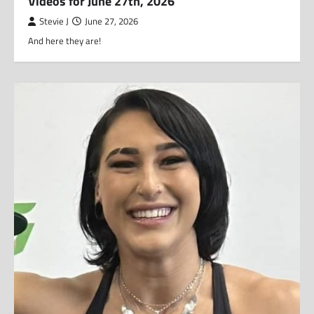
Videos for June 27th, 2026
Stevie J
June 27, 2026
And here they are!