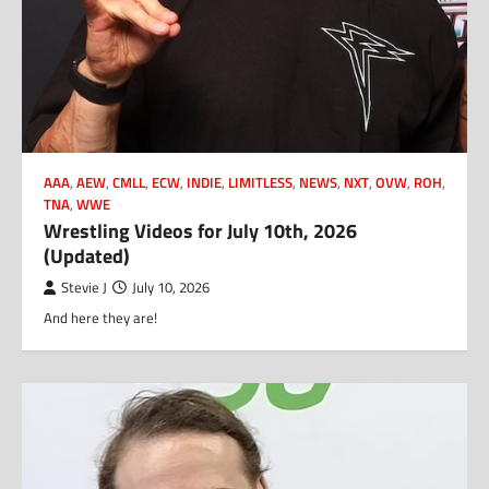
AAA
,
AEW
,
CMLL
,
ECW
,
INDIE
,
LIMITLESS
,
NEWS
,
NXT
,
OVW
,
ROH
,
TNA
,
WWE
Wrestling Videos for July 10th, 2026
(Updated)
Stevie J
July 10, 2026
And here they are!