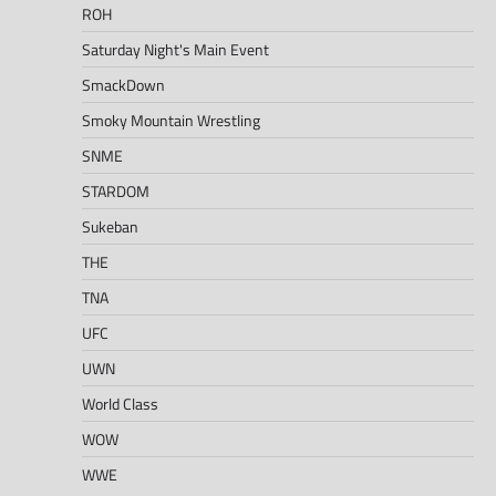
ROH
Saturday Night's Main Event
SmackDown
Smoky Mountain Wrestling
SNME
STARDOM
Sukeban
THE
TNA
UFC
UWN
World Class
WOW
WWE