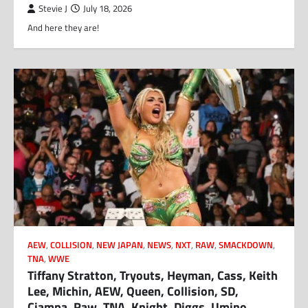
Stevie J
July 18, 2026
And here they are!
AEW
,
COLLISION
,
NEW JAPAN
,
NEWS
,
NXT
,
RAW
,
SMACKDOWN
,
TNA
,
WWE
Tiffany Stratton, Tryouts, Heyman, Cass, Keith
Lee, Michin, AEW, Queen, Collision, SD,
Ciampa, Raw, TNA, Knight, Diggs, Umino,