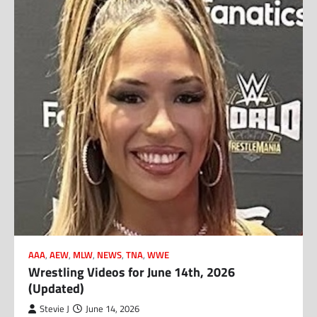
AAA
,
AEW
,
MLW
,
NEWS
,
TNA
,
WWE
Wrestling Videos for June 14th, 2026
(Updated)
Stevie J
June 14, 2026