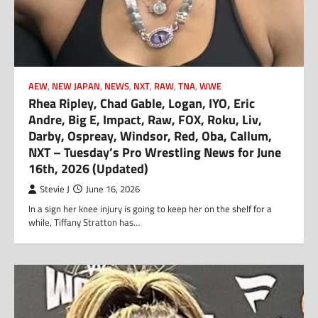
AEW
,
NEW JAPAN
,
NEWS
,
NXT
,
RAW
,
TNA
,
WWE
Rhea Ripley, Chad Gable, Logan, IYO, Eric
Andre, Big E, Impact, Raw, FOX, Roku, Liv,
Darby, Ospreay, Windsor, Red, Oba, Callum,
NXT – Tuesday’s Pro Wrestling News for June
16th, 2026 (Updated)
Stevie J
June 16, 2026
In a sign her knee injury is going to keep her on the shelf for a
while, Tiffany Stratton has…