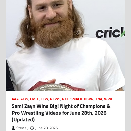
AAA
,
AEW
,
CMLL
,
ECW
,
NEWS
,
NXT
,
SMACKDOWN
,
TNA
,
WWE
Sami Zayn Wins Big! Night of Champions &
Pro Wrestling Videos for June 28th, 2026
(Updated)
Stevie J
June 28, 2026