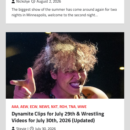
Nickolye
August 2, 2026
The biggest show of the summer has come around again for two
nights in Minneapolis, welcome to the second night…
AAA
,
AEW
,
ECW
,
NEWS
,
NXT
,
ROH
,
TNA
,
WWE
Dynamite Clips for July 29th & Wrestling
Videos for July 30th, 2026 (Updated)
Stevie J
July 30, 2026