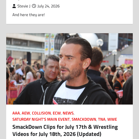
Stevie J
July 24, 2026
And here they are!
AAA
,
AEW
,
COLLISION
,
ECW
,
NEWS
,
SATURDAY NIGHT'S MAIN EVENT
,
SMACKDOWN
,
TNA
,
WWE
SmackDown Clips for July 17th & Wrestling
Videos for July 18th, 2026 (Updated)