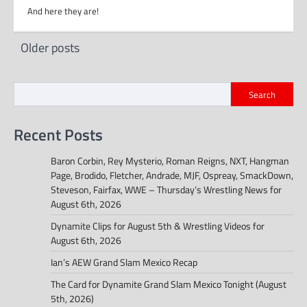
And here they are!
Posts
Older posts
navigation
Search
Recent Posts
Baron Corbin, Rey Mysterio, Roman Reigns, NXT, Hangman
Page, Brodido, Fletcher, Andrade, MJF, Ospreay, SmackDown,
Steveson, Fairfax, WWE – Thursday’s Wrestling News for
August 6th, 2026
Dynamite Clips for August 5th & Wrestling Videos for
August 6th, 2026
Ian’s AEW Grand Slam Mexico Recap
The Card for Dynamite Grand Slam Mexico Tonight (August
5th, 2026)