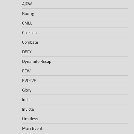
AJPW
Boxing
CMLL
Collision
Combate
DEFY
Dynamite Recap
ECW
EVOLVE
Glory
Indie
Invicta
Limitless
Main Event