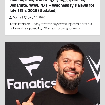
Dynamite, WWE NXT – Wednesday’s News for
July 15th, 2026 (Updated)
Stevie J
July 15, 2026
In this interview Tiffany Stratton says wrestling comes first but
Hollywood is a possibility: “My main focus right now is…