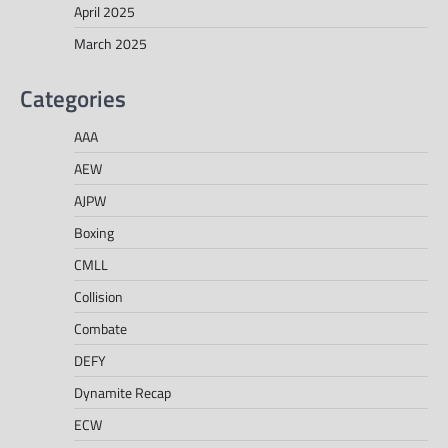
April 2025
March 2025
Categories
AAA
AEW
AJPW
Boxing
CMLL
Collision
Combate
DEFY
Dynamite Recap
ECW