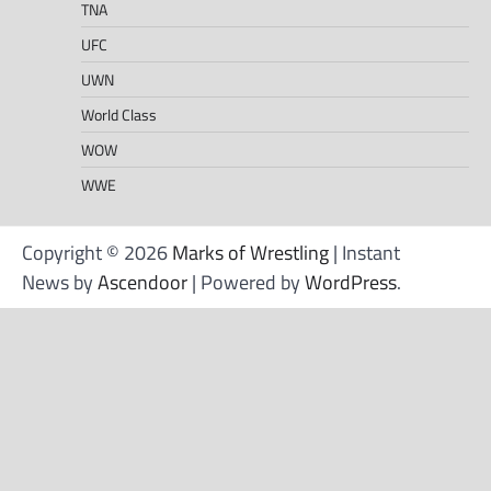
TNA
UFC
UWN
World Class
WOW
WWE
Copyright © 2026
Marks of Wrestling
| Instant
News by
Ascendoor
| Powered by
WordPress
.