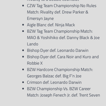
CZW Tag Team Championship No Rules
Match: Rivality def. Drew Parker &
Emersyn Jayne
Aigle Blanc def. Ninja Mack
BZW Tag Team Championship Match:
MAO & Yoshihiko def. Danny Black & Joe
Lando
Bishop Dyer def. Leonardo Darwin
Bishop Dyer def. Cara Noir and Kuro and
Robbie X
BZW Hardcore Championship Match:
Georges Balzac def. Big F’n Joe
Crimson def. Leonardo Darwin
BZW Championship Vs. BZW Career
Match: Joseph Fenech Jr. def. Trent Seven