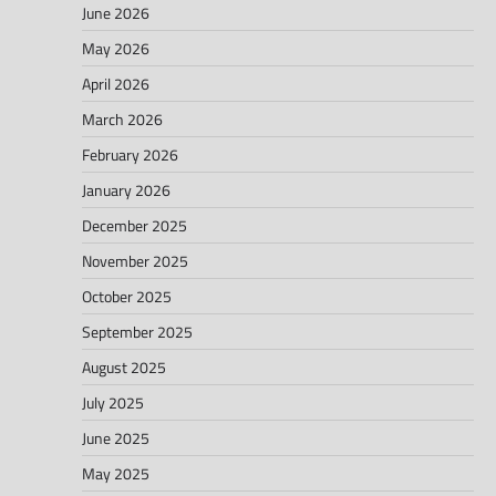
June 2026
May 2026
April 2026
March 2026
February 2026
January 2026
December 2025
November 2025
October 2025
September 2025
August 2025
July 2025
June 2025
May 2025