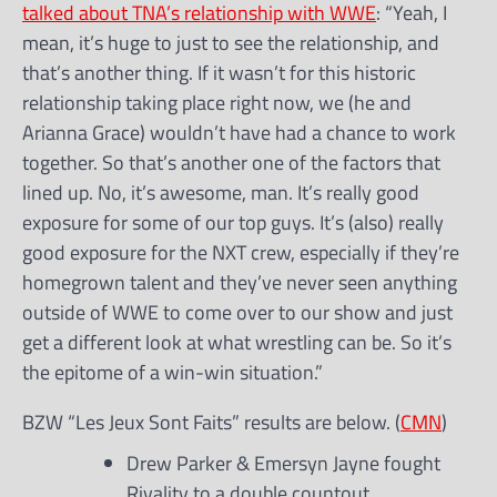
talked about TNA’s relationship with WWE
: “Yeah, I
mean, it’s huge to just to see the relationship, and
that’s another thing. If it wasn’t for this historic
relationship taking place right now, we (he and
Arianna Grace) wouldn’t have had a chance to work
together. So that’s another one of the factors that
lined up. No, it’s awesome, man. It’s really good
exposure for some of our top guys. It’s (also) really
good exposure for the NXT crew, especially if they’re
homegrown talent and they’ve never seen anything
outside of WWE to come over to our show and just
get a different look at what wrestling can be. So it’s
the epitome of a win-win situation.”
BZW “Les Jeux Sont Faits” results are below. (
CMN
)
Drew Parker & Emersyn Jayne fought
Rivality to a double countout