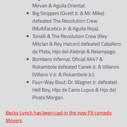
Mirvan & Aguila Oriental.
Big Strippers (Ovett Jr. & Mr. Mike)
defeated The Revolution Crew
(Multifacetico Jr. & Aguila Roja).
Tonalli & The Revolution Crew (Rey
Mitclan & Rey Halcon) defeated Caballero
de Plata, Hijo del Alebrije & Relampago.
Bombero Infernal, Oficial AK47 &
Rokambole defeated Canek Jr. & Villanos
(Villano V Jr. & Rokambole Jr.).
Four-Way Bout: Dr. Wagner Jr. defeated
Hell Boy, Hijo de Canis Lupus & Hijo del
Pirata Morgan.
Becky Lynch has been cast in the new FX comedy
Movers
.