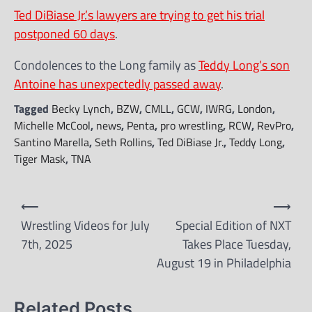
Ted DiBiase Jr.’s lawyers are trying to get his trial
postponed 60 days
.
Condolences to the Long family as
Teddy Long’s son
Antoine has unexpectedly passed away
.
Tagged
Becky Lynch
,
BZW
,
CMLL
,
GCW
,
IWRG
,
London
,
Michelle McCool
,
news
,
Penta
,
pro wrestling
,
RCW
,
RevPro
,
Santino Marella
,
Seth Rollins
,
Ted DiBiase Jr.
,
Teddy Long
,
Tiger Mask
,
TNA
Post
⟵
⟶
navigation
Wrestling Videos for July
Special Edition of NXT
7th, 2025
Takes Place Tuesday,
August 19 in Philadelphia
Related Posts