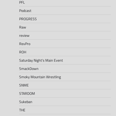
PFL
Podcast
PROGRESS
Raw
review
RevPro
ROH
Saturday Night's Main Event
SmackDown
Smoky Mountain Wrestling
SNME
STARDOM
Sukeban
THE