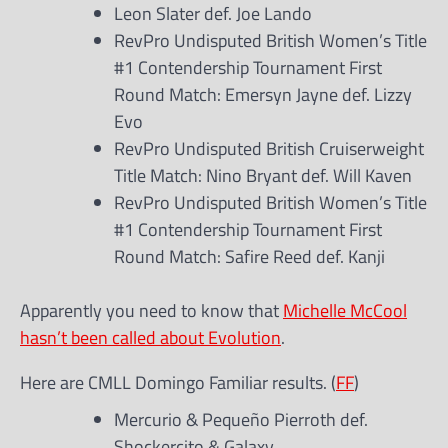
Leon Slater def. Joe Lando
RevPro Undisputed British Women’s Title
#1 Contendership Tournament First
Round Match: Emersyn Jayne def. Lizzy
Evo
RevPro Undisputed British Cruiserweight
Title Match: Nino Bryant def. Will Kaven
RevPro Undisputed British Women’s Title
#1 Contendership Tournament First
Round Match: Safire Reed def. Kanji
Apparently you need to know that
Michelle McCool
hasn’t been called about Evolution
.
Here are CMLL Domingo Familiar results. (
FF
)
Mercurio & Pequeño Pierroth def.
Shockercito & Galaxy.