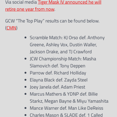
Via social media
Tiger Mask IV announced he will
retire one year from now
.
GCW “The Top Play” results can be found below.
(
CMN
)
Scramble Match: KJ Orso def. Anthony
Greene, Ashley Vox, Dustin Waller,
Jackson Drake, and TJ Crawford
JCW Championship Match: Masha
Slamovich def. Tony Deppen
Parrow def. Richard Holliday
Elayna Black def. Zayda Steel
Joey Janela def. Adam Priest
Marcus Mathers & YDNP def. Billie
Starkz, Megan Bayne & Miyu Yamashita
Mance Warner def. Man Like DeReiss
Charles Mason & SLADE def. 1 Called