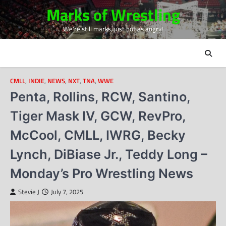
Skip
Marks of Wrestling
to
We're still marks, just not as angry!
content
CMLL
,
INDIE
,
NEWS
,
NXT
,
TNA
,
WWE
Penta, Rollins, RCW, Santino,
Tiger Mask IV, GCW, RevPro,
McCool, CMLL, IWRG, Becky
Lynch, DiBiase Jr., Teddy Long –
Monday’s Pro Wrestling News
Stevie J
July 7, 2025