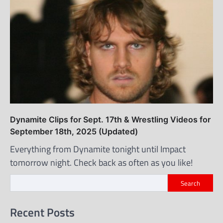
Dynamite Clips for Sept. 17th & Wrestling Videos for
September 18th, 2025 (Updated)
Everything from Dynamite tonight until Impact
tomorrow night. Check back as often as you like!
Search
Recent Posts