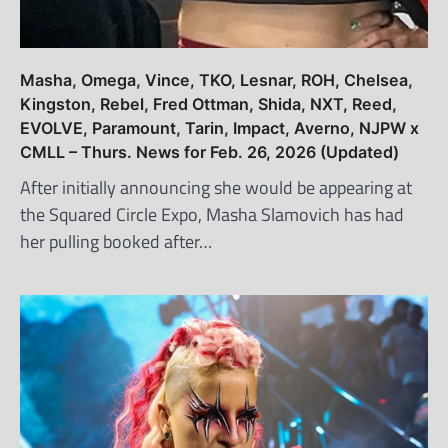
Masha, Omega, Vince, TKO, Lesnar, ROH, Chelsea,
Kingston, Rebel, Fred Ottman, Shida, NXT, Reed,
EVOLVE, Paramount, Tarin, Impact, Averno, NJPW x
CMLL – Thurs. News for Feb. 26, 2026 (Updated)
After initially announcing she would be appearing at
the Squared Circle Expo, Masha Slamovich has had
her pulling booked after…