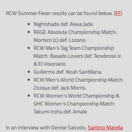
RCW Summer Fever results can be found below. (
FF
)
Nightshade def. Alexa Jade.
RAGE Absolute Championship Match:
Mortero (c) def. Lozano.
RCW Men’s Tag Team Championship
Match: Basado Lovers def. Tenebroso Jr.
& El Visionario
Guillermo def. Noah Santillana.
RCW Men’s World Championship Match:
Zozaya def. Jack Morris.
RCW Women’s World Championship &
GHC Women’s Championship Match:
Takumi Iroha def. Amale
In an interview with Denise Salcedo,
Santino Marella