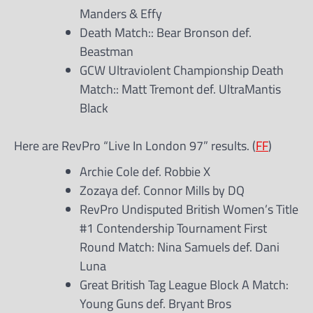
Manders & Effy
Death Match:: Bear Bronson def.
Beastman
GCW Ultraviolent Championship Death
Match:: Matt Tremont def. UltraMantis
Black
Here are RevPro “Live In London 97” results. (
FF
)
Archie Cole def. Robbie X
Zozaya def. Connor Mills by DQ
RevPro Undisputed British Women’s Title
#1 Contendership Tournament First
Round Match: Nina Samuels def. Dani
Luna
Great British Tag League Block A Match:
Young Guns def. Bryant Bros