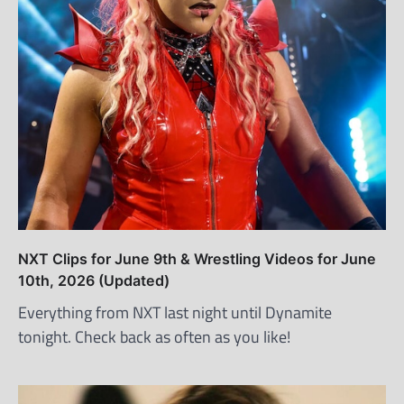
NXT Clips for June 9th & Wrestling Videos for June
10th, 2026 (Updated)
Everything from NXT last night until Dynamite
tonight. Check back as often as you like!