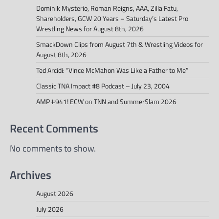
Dominik Mysterio, Roman Reigns, AAA, Zilla Fatu,
Shareholders, GCW 20 Years – Saturday’s Latest Pro
Wrestling News for August 8th, 2026
SmackDown Clips from August 7th & Wrestling Videos for
August 8th, 2026
Ted Arcidi: “Vince McMahon Was Like a Father to Me”
Classic TNA Impact #8 Podcast – July 23, 2004
AMP #941! ECW on TNN and SummerSlam 2026
Recent Comments
No comments to show.
Archives
August 2026
July 2026