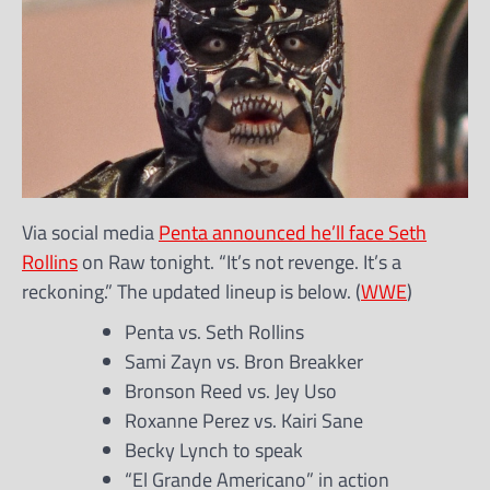
Via social media
Penta announced he’ll face Seth
Rollins
on Raw tonight. “It’s not revenge. It’s a
reckoning.” The updated lineup is below. (
WWE
)
Penta vs. Seth Rollins
Sami Zayn vs. Bron Breakker
Bronson Reed vs. Jey Uso
Roxanne Perez vs. Kairi Sane
Becky Lynch to speak
“El Grande Americano” in action