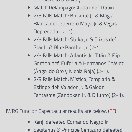
Match Relámpago: Audaz def. Robin.
2/3 Falls Match: Brillante Jr. & Magia
Blanca def. Guerrero Maya Jr. & Vegas
Depredador (2-1).
2/3 Falls Match: Stuka Jr. & Crixus def.
Star Jr. & Blue Panther Jr. (2-1).
2/3 Falls Match: Atlantis Jr., Titán & Flip
Gordon def. Euforia & Hermanos Chávez
(Ángel de Oro y Niebla Roja) (2-1).
2/3 Falls Match: Místico, Templario &
Esfinge def. Volador Jr. & Galeón
Fantasma (Zandokan Jr. & Difunto) (2-1).
IWRG Funcion Espectacular results are below. (
FF
)
Kenji defeated Comando Negro Jr.
Sagitarius & Principe Centauro defeated