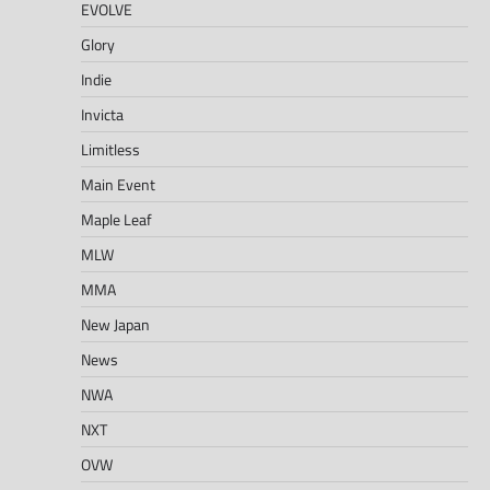
EVOLVE
Glory
Indie
Invicta
Limitless
Main Event
Maple Leaf
MLW
MMA
New Japan
News
NWA
NXT
OVW