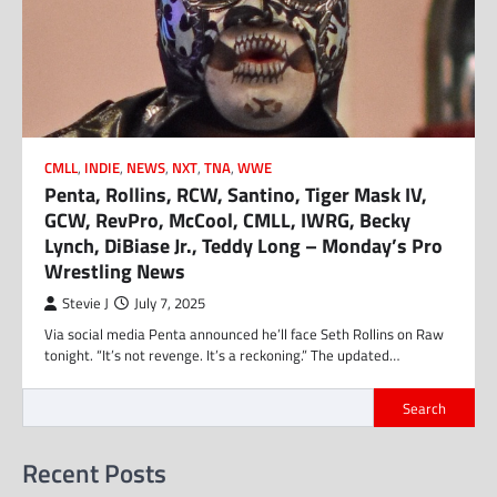
CMLL
,
INDIE
,
NEWS
,
NXT
,
TNA
,
WWE
Penta, Rollins, RCW, Santino, Tiger Mask IV,
GCW, RevPro, McCool, CMLL, IWRG, Becky
Lynch, DiBiase Jr., Teddy Long – Monday’s Pro
Wrestling News
Stevie J
July 7, 2025
Via social media Penta announced he’ll face Seth Rollins on Raw
tonight. “It’s not revenge. It’s a reckoning.” The updated…
Search
Recent Posts