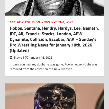
AAA
,
AEW
,
COLLISION
,
NEWS
,
NXT
,
TNA
,
WWE
Hobbs, Santana, Hendry, Hardys, Lee, Nemeth,
JDC, Ali, Francis, Stacks, London, AEW
Dynamite, Collision, Escobar, AAA – Sunday’s
Pro Wrestling News for January 18th, 2026
(Updated)
Stevie J
January 18, 2026
In case you had any doubt he was gone, Powerhouse Hobbs was
removed from the roster on the AEW website…