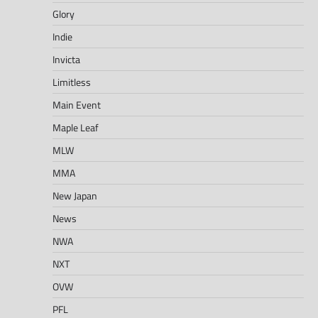
Glory
Indie
Invicta
Limitless
Main Event
Maple Leaf
MLW
MMA
New Japan
News
NWA
NXT
OVW
PFL