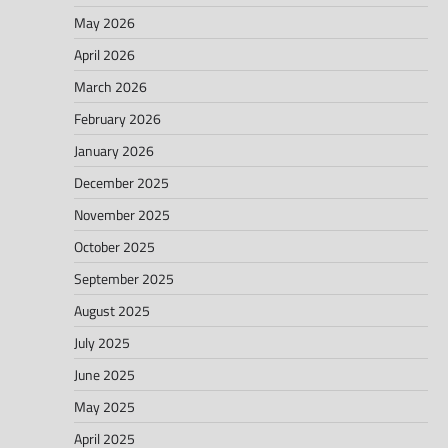
May 2026
April 2026
March 2026
February 2026
January 2026
December 2025
November 2025
October 2025
September 2025
August 2025
July 2025
June 2025
May 2025
April 2025