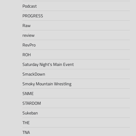
Podcast
PROGRESS
Raw
review
RevPro
ROH
Saturday Night's Main Event
SmackDown
Smoky Mountain Wrestling
SNME
STARDOM
Sukeban
THE
TNA