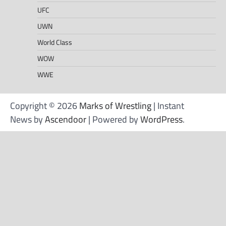
UFC
UWN
World Class
WOW
WWE
Copyright © 2026
Marks of Wrestling
| Instant
News by
Ascendoor
| Powered by
WordPress
.