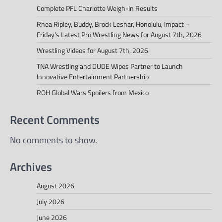
Complete PFL Charlotte Weigh-In Results
Rhea Ripley, Buddy, Brock Lesnar, Honolulu, Impact –
Friday’s Latest Pro Wrestling News for August 7th, 2026
Wrestling Videos for August 7th, 2026
TNA Wrestling and DUDE Wipes Partner to Launch
Innovative Entertainment Partnership
ROH Global Wars Spoilers from Mexico
Recent Comments
No comments to show.
Archives
August 2026
July 2026
June 2026