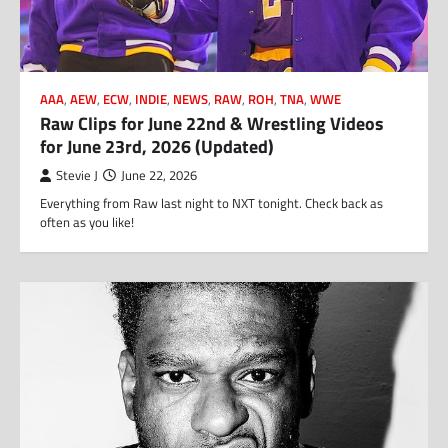
AAA
,
AEW
,
ECW
,
INDIE
,
NEWS
,
RAW
,
ROH
,
TNA
,
WWE
Raw Clips for June 22nd & Wrestling Videos
for June 23rd, 2026 (Updated)
Stevie J
June 22, 2026
Everything from Raw last night to NXT tonight. Check back as
often as you like!