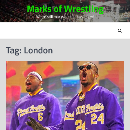
Skip
Marks of Wrestling
to
We're still marks, just not as angry!
content
Tag:
London