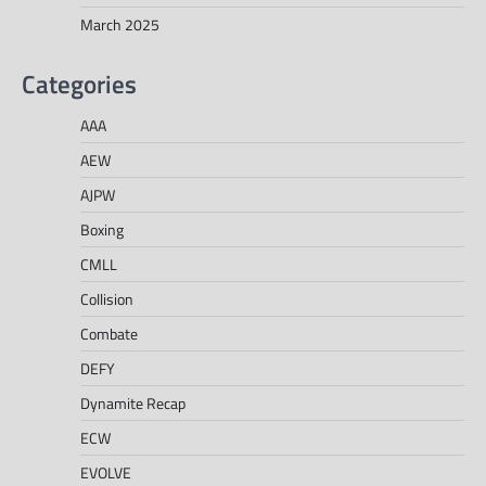
March 2025
Categories
AAA
AEW
AJPW
Boxing
CMLL
Collision
Combate
DEFY
Dynamite Recap
ECW
EVOLVE