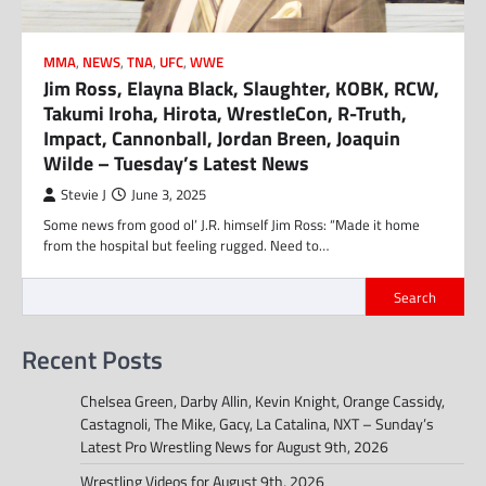
MMA
,
NEWS
,
TNA
,
UFC
,
WWE
Jim Ross, Elayna Black, Slaughter, KOBK, RCW,
Takumi Iroha, Hirota, WrestleCon, R-Truth,
Impact, Cannonball, Jordan Breen, Joaquin
Wilde – Tuesday’s Latest News
Stevie J
June 3, 2025
Some news from good ol’ J.R. himself Jim Ross: “Made it home
from the hospital but feeling rugged. Need to…
Search
Recent Posts
Chelsea Green, Darby Allin, Kevin Knight, Orange Cassidy,
Castagnoli, The Mike, Gacy, La Catalina, NXT – Sunday’s
Latest Pro Wrestling News for August 9th, 2026
Wrestling Videos for August 9th, 2026