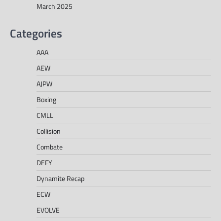
March 2025
Categories
AAA
AEW
AJPW
Boxing
CMLL
Collision
Combate
DEFY
Dynamite Recap
ECW
EVOLVE