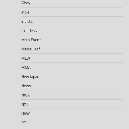
Glory
Indie
Invicta
Limitless
Main Event
Maple Leaf
MLW
MMA
New Japan
News
NWA
NXT
OVW
PFL