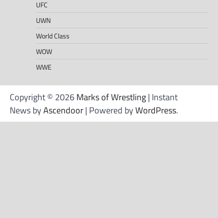
UFC
UWN
World Class
WOW
WWE
Copyright © 2026
Marks of Wrestling
| Instant
News by
Ascendoor
| Powered by
WordPress
.