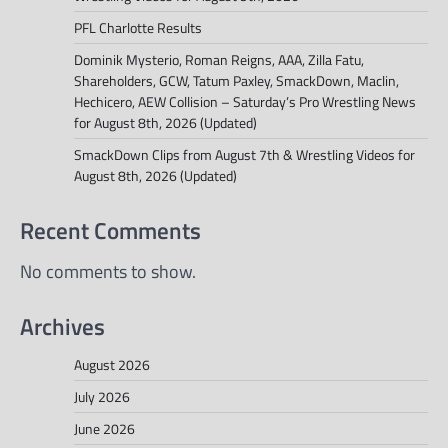
PFL Charlotte Results
Dominik Mysterio, Roman Reigns, AAA, Zilla Fatu,
Shareholders, GCW, Tatum Paxley, SmackDown, Maclin,
Hechicero, AEW Collision – Saturday’s Pro Wrestling News
for August 8th, 2026 (Updated)
SmackDown Clips from August 7th & Wrestling Videos for
August 8th, 2026 (Updated)
Recent Comments
No comments to show.
Archives
August 2026
July 2026
June 2026