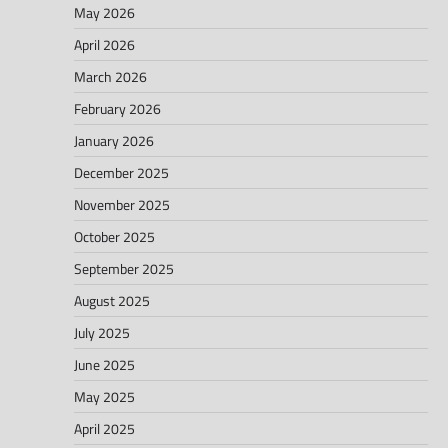
May 2026
April 2026
March 2026
February 2026
January 2026
December 2025
November 2025
October 2025
September 2025
August 2025
July 2025
June 2025
May 2025
April 2025