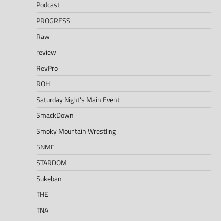
Podcast
PROGRESS
Raw
review
RevPro
ROH
Saturday Night's Main Event
SmackDown
Smoky Mountain Wrestling
SNME
STARDOM
Sukeban
THE
TNA