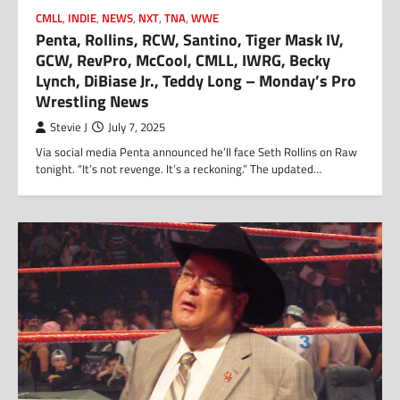
CMLL
,
INDIE
,
NEWS
,
NXT
,
TNA
,
WWE
Penta, Rollins, RCW, Santino, Tiger Mask IV,
GCW, RevPro, McCool, CMLL, IWRG, Becky
Lynch, DiBiase Jr., Teddy Long – Monday’s Pro
Wrestling News
Stevie J
July 7, 2025
Via social media Penta announced he’ll face Seth Rollins on Raw
tonight. “It’s not revenge. It’s a reckoning.” The updated…