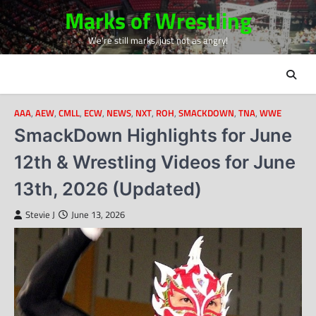
Skip
Marks of Wrestling
to
We're still marks, just not as angry!
content
AAA
,
AEW
,
CMLL
,
ECW
,
NEWS
,
NXT
,
ROH
,
SMACKDOWN
,
TNA
,
WWE
SmackDown Highlights for June
12th & Wrestling Videos for June
13th, 2026 (Updated)
Stevie J
June 13, 2026