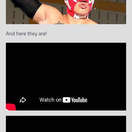
And here they are!