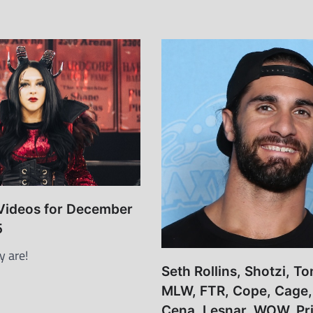
 Videos for December
5
y are!
Seth Rollins, Shotzi, T
MLW, FTR, Cope, Cage,
Cena, Lesnar, WOW, Pris