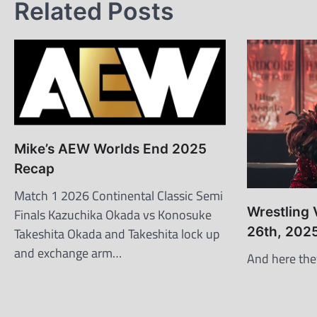
Related Posts
Mike’s AEW Worlds End 2025
Recap
Match 1 2026 Continental Classic Semi
Wrestling
Finals Kazuchika Okada vs Konosuke
26th, 202
Takeshita Okada and Takeshita lock up
and exchange arm…
And here the