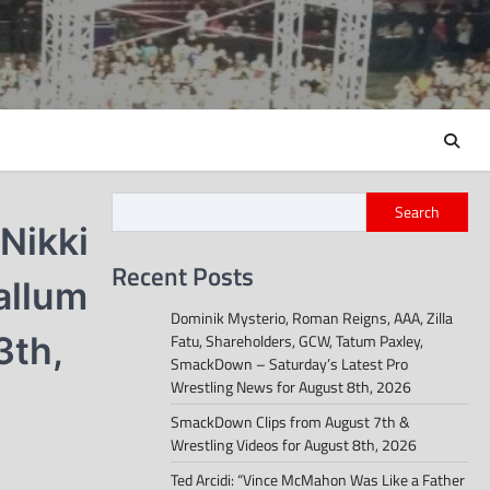
Search
 Nikki
Recent Posts
allum
Dominik Mysterio, Roman Reigns, AAA, Zilla
3th,
Fatu, Shareholders, GCW, Tatum Paxley,
SmackDown – Saturday’s Latest Pro
Wrestling News for August 8th, 2026
SmackDown Clips from August 7th &
Wrestling Videos for August 8th, 2026
Ted Arcidi: “Vince McMahon Was Like a Father