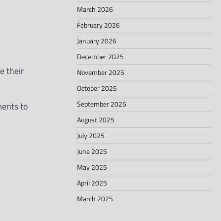
March 2026
February 2026
January 2026
December 2025
 their
November 2025
October 2025
September 2025
ments to
August 2025
July 2025
June 2025
May 2025
April 2025
March 2025