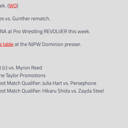
k. (
WO
)
es vs. Gunther rematch.
NA at Pro Wrestling REVOLVER this week.
 table
at the NJPW Dominion presser.
 (c) vs. Myron Reed
ane Taylor Promotions
t Match Qualifier: Julia Hart vs. Persephone
t Match Qualifier: Hikaru Shida vs. Zayda Steel