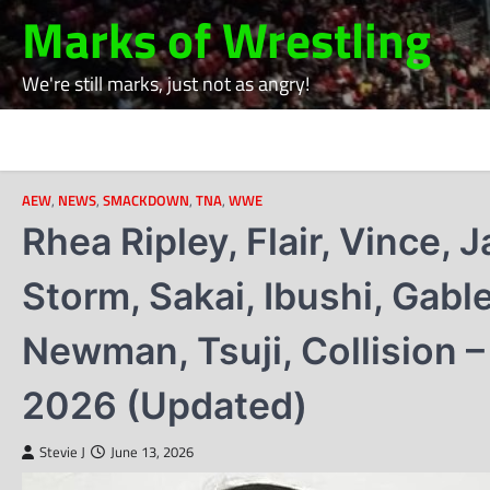
Skip
Marks of Wrestling
to
content
We're still marks, just not as angry!
AEW
,
NEWS
,
SMACKDOWN
,
TNA
,
WWE
Rhea Ripley, Flair, Vince,
Storm, Sakai, Ibushi, Gabl
Newman, Tsuji, Collision –
2026 (Updated)
Stevie J
June 13, 2026