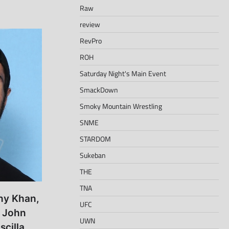
Raw
review
RevPro
ROH
Saturday Night's Main Event
SmackDown
Smoky Mountain Wrestling
SNME
STARDOM
Sukeban
THE
TNA
ony Khan,
UFC
 John
UWN
cilla,