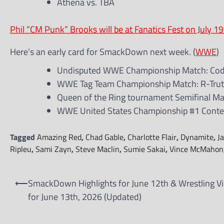
Athena vs. TBA
Phil “CM Punk” Brooks will be at Fanatics Fest on July 19
Here’s an early card for SmackDown next week. (
WWE
)
Undisputed WWE Championship Match: Cody 
WWE Tag Team Championship Match: R-Truth
Queen of the Ring tournament Semifinal Matc
WWE United States Championship #1 Conten
Tagged
Amazing Red
,
Chad Gable
,
Charlotte Flair
,
Dynamite
,
J
Ripleu
,
Sami Zayn
,
Steve Maclin
,
Sumie Sakai
,
Vince McMahon
Post
⟵
SmackDown Highlights for June 12th & Wrestling V
navigation
for June 13th, 2026 (Updated)