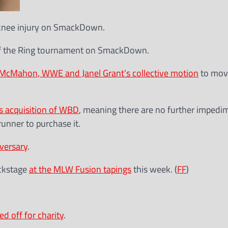
 knee injury on SmackDown.
f the Ring tournament on SmackDown.
 McMahon, WWE and Janel Grant’s collective motion
to move
s acquisition of WBD
, meaning there are no further impedi
runner to purchase it.
versary
.
ackstage
at the MLW Fusion tapings
this week. (
FF
)
ed off for charity
.