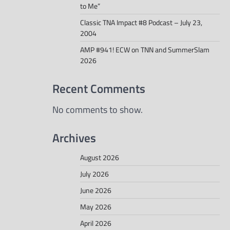
to Me”
Classic TNA Impact #8 Podcast – July 23,
2004
AMP #941! ECW on TNN and SummerSlam
2026
Recent Comments
No comments to show.
Archives
August 2026
July 2026
June 2026
May 2026
April 2026