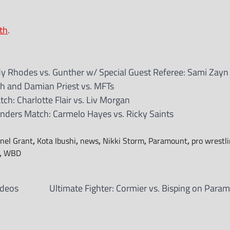
th
.
Rhodes vs. Gunther w/ Special Guest Referee: Sami Zayn
 and Damian Priest vs. MFTs
h: Charlotte Flair vs. Liv Morgan
ders Match: Carmelo Hayes vs. Ricky Saints
anel Grant
,
Kota Ibushi
,
news
,
Nikki Storm
,
Paramount
,
pro wrestl
,
WBD
ideos
Ultimate Fighter: Cormier vs. Bisping on Para