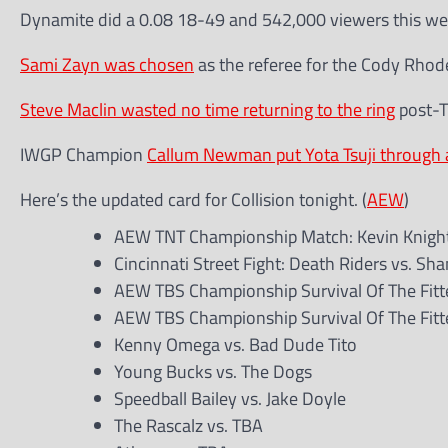
Dynamite did a 0.08 18-49 and 542,000 viewers this wee
Sami Zayn was chosen
as the referee for the Cody Rhod
Steve Maclin wasted no time returning to the ring
post-T
IWGP Champion
Callum Newman put Yota Tsuji through a
Here’s the updated card for Collision tonight. (
AEW
)
AEW TNT Championship Match: Kevin Knight
Cincinnati Street Fight: Death Riders vs. Sh
AEW TBS Championship Survival Of The Fittes
AEW TBS Championship Survival Of The Fittes
Kenny Omega vs. Bad Dude Tito
Young Bucks vs. The Dogs
Speedball Bailey vs. Jake Doyle
The Rascalz vs. TBA