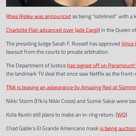
Rhea Ripley was announced
as being “sidelined” with a
Charlotte Flair advanced over Jade Cargill
in the Queen o
The presiding Judge Sarah F. Russell has approved
Vince
lawsuit from the courts to private arbitration.
The Department of Justice
has signed off on Paramount’
the landmark TV deal that once saw Netflix as the front-
TNA is teasing an appearance by Amazing Red at Slammi
Nikki Storm (f/k/a Nikki Cross) and Sumie Sakai were b
Kota Ibushi still plans to make an in-ring return. (
WO
)
Chad Gable’s El Grande Americano mask
is being auction