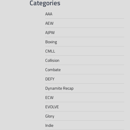
Categories
AAA
AEW
AJPW
Boxing
CMLL
Collision
Combate
DEFY
Dynamite Recap
ECW
EVOLVE
Glory
Indie