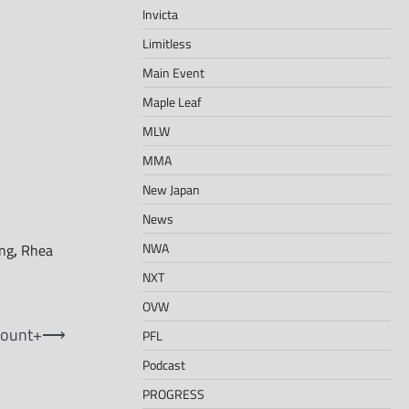
Invicta
Limitless
Main Event
Maple Leaf
MLW
MMA
New Japan
News
NWA
ing
,
Rhea
NXT
OVW
mount+
⟶
PFL
Podcast
PROGRESS