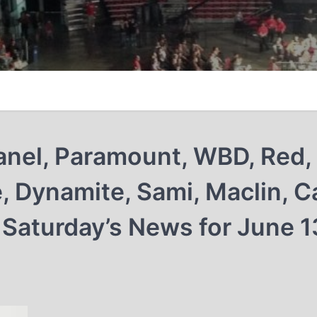
 Janel, Paramount, WBD, Red,
e, Dynamite, Sami, Maclin, C
 Saturday’s News for June 1