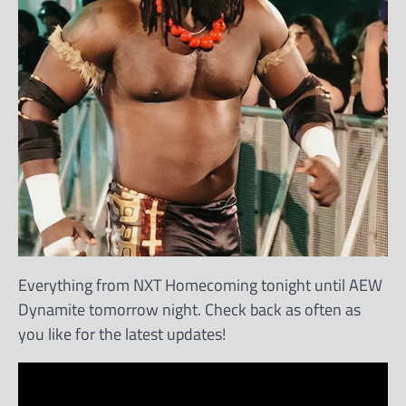
Everything from NXT Homecoming tonight until AEW
Dynamite tomorrow night. Check back as often as
you like for the latest updates!