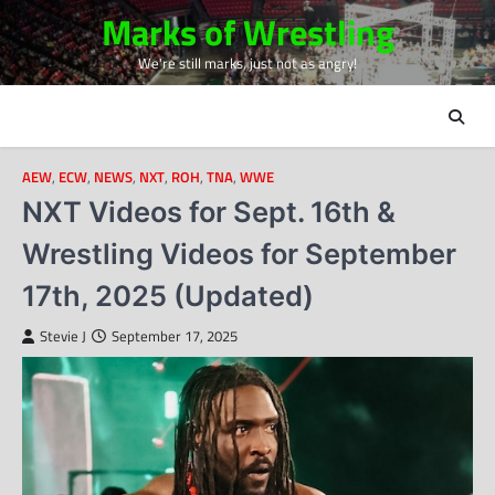
Skip
Marks of Wrestling
to
We're still marks, just not as angry!
content
AEW
,
ECW
,
NEWS
,
NXT
,
ROH
,
TNA
,
WWE
NXT Videos for Sept. 16th &
Wrestling Videos for September
17th, 2025 (Updated)
Stevie J
September 17, 2025