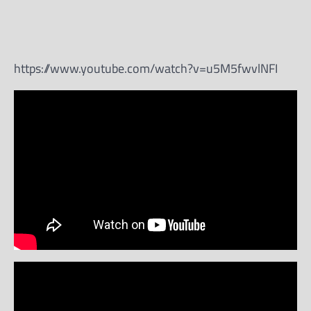
https://www.youtube.com/watch?v=u5M5fwvlNFI