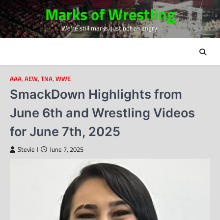
Skip
Marks of Wrestling
to
We're still marks, just not as angry!
content
AAA
,
AEW
,
TNA
,
WWE
SmackDown Highlights from
June 6th and Wrestling Videos
for June 7th, 2025
Stevie J
June 7, 2025