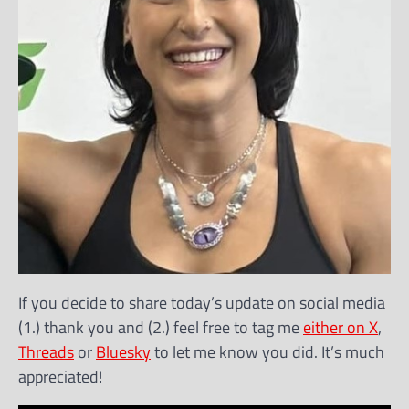
If you decide to share today’s update on social media
(1.) thank you and (2.) feel free to tag me
either on X
,
Threads
or
Bluesky
to let me know you did. It’s much
appreciated!