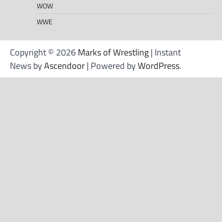
WOW
WWE
Copyright © 2026
Marks of Wrestling
| Instant
News by
Ascendoor
| Powered by
WordPress
.