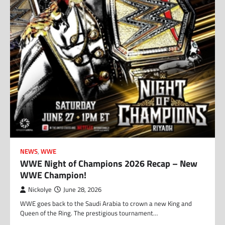
NEWS
,
WWE
WWE Night of Champions 2026 Recap – New
WWE Champion!
Nickolye
June 28, 2026
WWE goes back to the Saudi Arabia to crown a new King and
Queen of the Ring. The prestigious tournament…