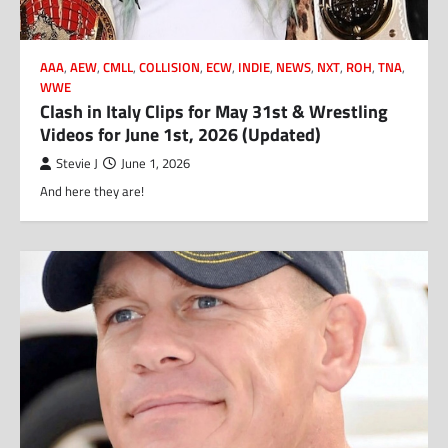
AAA
,
AEW
,
CMLL
,
COLLISION
,
ECW
,
INDIE
,
NEWS
,
NXT
,
ROH
,
TNA
,
WWE
Clash in Italy Clips for May 31st & Wrestling
Videos for June 1st, 2026 (Updated)
Stevie J
June 1, 2026
And here they are!