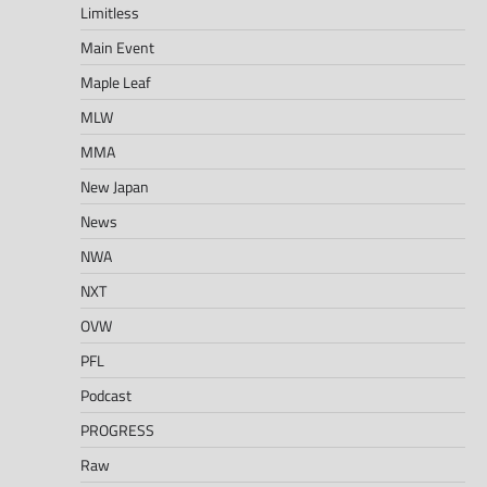
Limitless
Main Event
Maple Leaf
MLW
MMA
New Japan
News
NWA
NXT
OVW
PFL
Podcast
PROGRESS
Raw