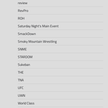
review
RevPro
ROH
Saturday Night's Main Event
SmackDown
Smoky Mountain Wrestling
SNME
STARDOM
Sukeban
THE
TNA
UFC
UWN
World Class