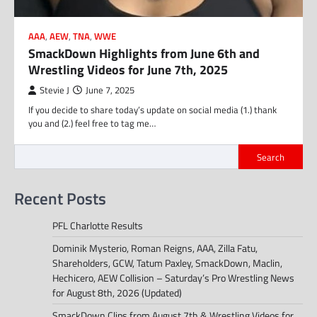
AAA
,
AEW
,
TNA
,
WWE
SmackDown Highlights from June 6th and
Wrestling Videos for June 7th, 2025
Stevie J
June 7, 2025
If you decide to share today’s update on social media (1.) thank
you and (2.) feel free to tag me…
Search
Recent Posts
PFL Charlotte Results
Dominik Mysterio, Roman Reigns, AAA, Zilla Fatu,
Shareholders, GCW, Tatum Paxley, SmackDown, Maclin,
Hechicero, AEW Collision – Saturday’s Pro Wrestling News
for August 8th, 2026 (Updated)
SmackDown Clips from August 7th & Wrestling Videos for