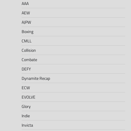
AAA
AEW
AJPW
Boxing
CMLL
Collision
Combate
DEFY
Dynamite Recap
ECW
EVOLVE
Glory
Indie
Invicta