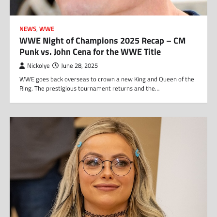
NEWS
,
WWE
WWE Night of Champions 2025 Recap – CM
Punk vs. John Cena for the WWE Title
Nickolye
June 28, 2025
WWE goes back overseas to crown a new King and Queen of the
Ring. The prestigious tournament returns and the…