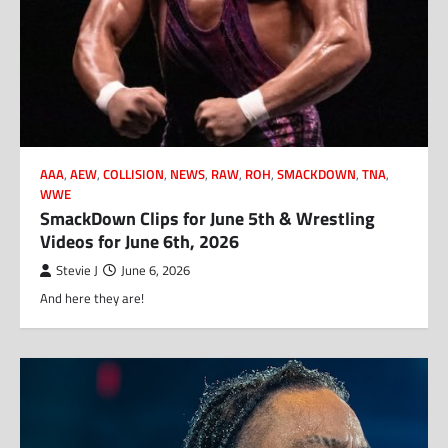
AAA
,
AEW
,
COLLISION
,
NEWS
,
RAW
,
ROH
,
SMACKDOWN
,
TNA
,
WWE
SmackDown Clips for June 5th & Wrestling
Videos for June 6th, 2026
Stevie J
June 6, 2026
And here they are!