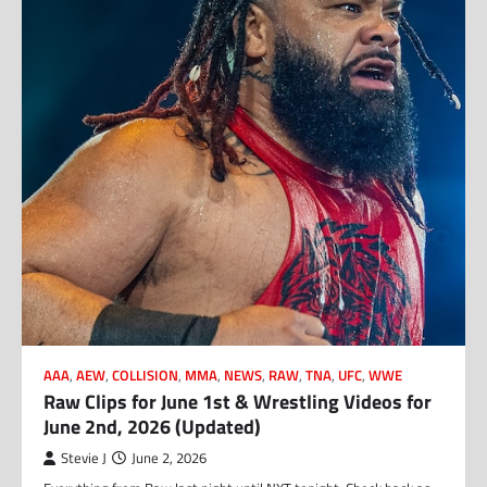
AAA
,
AEW
,
COLLISION
,
MMA
,
NEWS
,
RAW
,
TNA
,
UFC
,
WWE
Raw Clips for June 1st & Wrestling Videos for
June 2nd, 2026 (Updated)
Stevie J
June 2, 2026