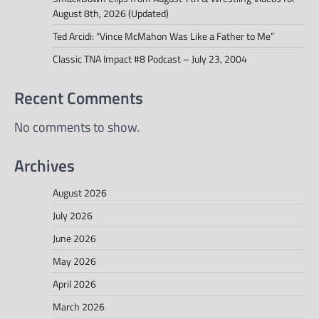
August 8th, 2026 (Updated)
Ted Arcidi: “Vince McMahon Was Like a Father to Me”
Classic TNA Impact #8 Podcast – July 23, 2004
Recent Comments
No comments to show.
Archives
August 2026
July 2026
June 2026
May 2026
April 2026
March 2026