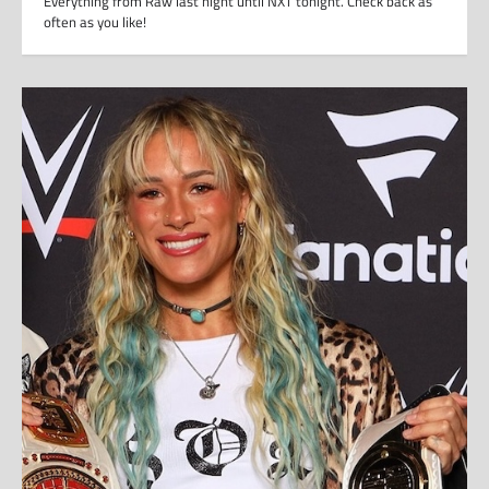
Everything from Raw last night until NXT tonight. Check back as
often as you like!