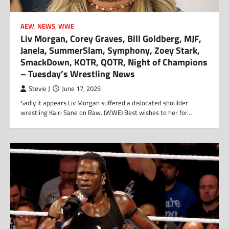
AEW
,
NEWS
,
WWE
Liv Morgan, Corey Graves, Bill Goldberg, MJF,
Janela, SummerSlam, Symphony, Zoey Stark,
SmackDown, KOTR, QOTR, Night of Champions
– Tuesday’s Wrestling News
Stevie J
June 17, 2025
Sadly it appears Liv Morgan suffered a dislocated shoulder
wrestling Kairi Sane on Raw. (WWE) Best wishes to her for…