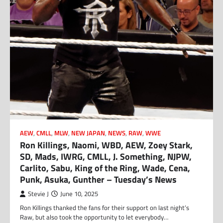
AEW
,
CMLL
,
MLW
,
NEW JAPAN
,
NEWS
,
RAW
,
WWE
Ron Killings, Naomi, WBD, AEW, Zoey Stark,
SD, Mads, IWRG, CMLL, J. Something, NJPW,
Carlito, Sabu, King of the Ring, Wade, Cena,
Punk, Asuka, Gunther – Tuesday’s News
Stevie J
June 10, 2025
Ron Killings thanked the fans for their support on last night’s
Raw, but also took the opportunity to let everybody…