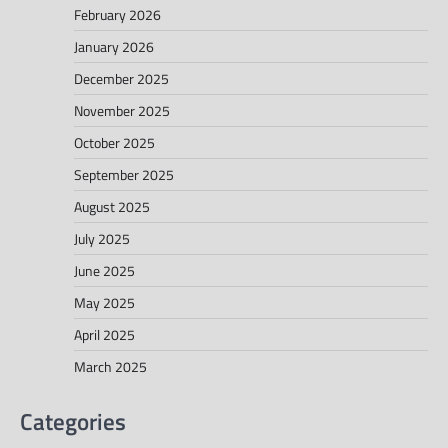
February 2026
January 2026
December 2025
November 2025
October 2025
September 2025
August 2025
July 2025
June 2025
May 2025
April 2025
March 2025
Categories