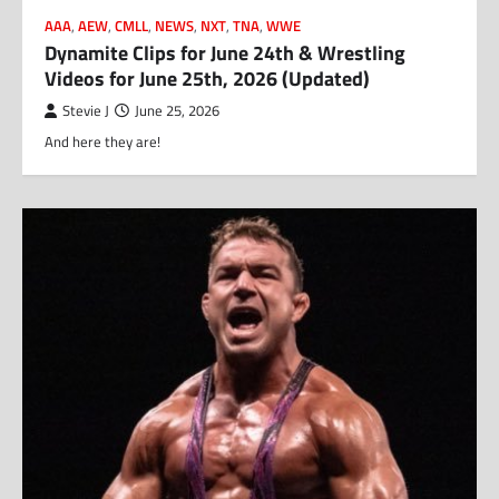
AAA
,
AEW
,
CMLL
,
NEWS
,
NXT
,
TNA
,
WWE
Dynamite Clips for June 24th & Wrestling
Videos for June 25th, 2026 (Updated)
Stevie J
June 25, 2026
And here they are!