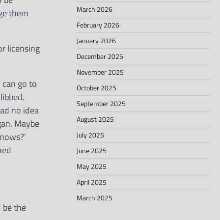
March 2026
nge them
February 2026
January 2026
r licensing
December 2025
November 2025
 can go to
October 2025
libbed.
September 2025
had no idea
August 2025
ogan. Maybe
July 2025
knows?’
ned
June 2025
May 2025
April 2025
March 2025
d be the