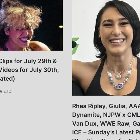
lips for July 29th &
Videos for July 30th,
ated)
y are!
Rhea Ripley, Giulia, AA
Dynamite, NJPW x CML
Van Dux, WWE Raw, Ga
ICE – Sunday’s Latest P