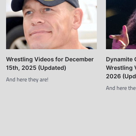
Wrestling Videos for December
Dynamite C
15th, 2025 (Updated)
Wrestling 
2026 (Upd
And here they are!
And here the