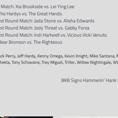
tch: Xia Brookside vs. Lei Ying Lee
he Hardys vs. The Great Hands.
t Round Match: Jada Stone vs. Alisha Edwards
t Round Match: Jody Threat vs. Gabby Forza
 Round Match: Indi Hartwell vs. Vicious Vicki Venuto
 Bear Bronson vs. The Righteous
ack Perry
,
Jeff Hardy
,
Kenny Omega
,
Kevin Knight
,
Mike Santana
,
hekla
,
Tony Schiavone
,
Trey Miguel
,
Triller
,
Willow Nightingale
,
W
BKB Signs Hammerin’ Hank