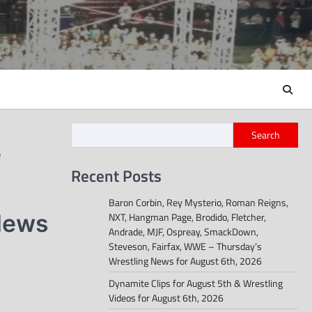
Search
e
Recent Posts
Baron Corbin, Rey Mysterio, Roman Reigns,
 News
NXT, Hangman Page, Brodido, Fletcher,
Andrade, MJF, Ospreay, SmackDown,
Steveson, Fairfax, WWE – Thursday’s
Wrestling News for August 6th, 2026
Dynamite Clips for August 5th & Wrestling
Videos for August 6th, 2026