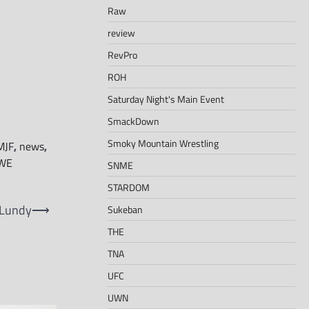
Raw
review
RevPro
ROH
Saturday Night's Main Event
SmackDown
Smoky Mountain Wrestling
MJF
,
news
,
WE
SNME
STARDOM
 Lundy
⟶
Sukeban
THE
TNA
UFC
UWN