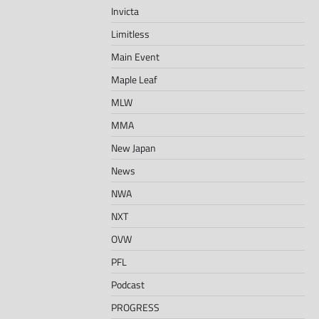
Invicta
Limitless
Main Event
Maple Leaf
MLW
MMA
New Japan
News
NWA
NXT
OVW
PFL
Podcast
PROGRESS