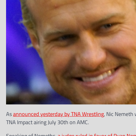
As
announced yesterday by TNA Wrestling
, Nic Nemeth w
TNA Impact airing July 30th on AMC.
Speaking of Nemeths,
a judge ruled in favor of Ryan Ne