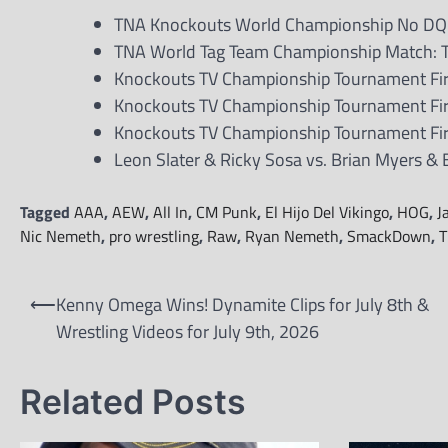
TNA Knockouts World Championship No DQ Ma
TNA World Tag Team Championship Match: T
Knockouts TV Championship Tournament Firs
Knockouts TV Championship Tournament Firs
Knockouts TV Championship Tournament First
Leon Slater & Ricky Sosa vs. Brian Myers &
Tagged
AAA
,
AEW
,
All In
,
CM Punk
,
El Hijo Del Vikingo
,
HOG
,
J
Nic Nemeth
,
pro wrestling
,
Raw
,
Ryan Nemeth
,
SmackDown
,
T
Post
⟵
Kenny Omega Wins! Dynamite Clips for July 8th &
navigation
Wrestling Videos for July 9th, 2026
Related Posts