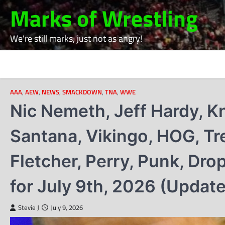
Skip
Marks of Wrestling
to
content
We're still marks, just not as angry!
AAA
,
AEW
,
NEWS
,
SMACKDOWN
,
TNA
,
WWE
Nic Nemeth, Jeff Hardy, Kn
Santana, Vikingo, HOG, Tr
Fletcher, Perry, Punk, Dr
for July 9th, 2026 (Updat
Stevie J
July 9, 2026