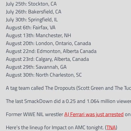
July 25th: Stockton, CA
July 26th: Bakersfield, CA
July 30th: Springfield, IL
August 6th: Fairfax, VA
August 13th: Manchester, NH
August 20th: London, Ontario, Canada
August 22nd: Edmonton, Alberta Canada
August 23rd: Calgary, Alberta, Canada
August 29th: Savannah, GA
August 30th: North Charleston, SC
A tag team called The Dropouts (Scott Green and The Tu
The last SmackDown did a 0.25 and 1.064 million viewers
Former WWE NIL wrestler
AJ Ferrari was just arrested
on 
Here’s the lineup for Impact on AMC tonight. (
TNA
)