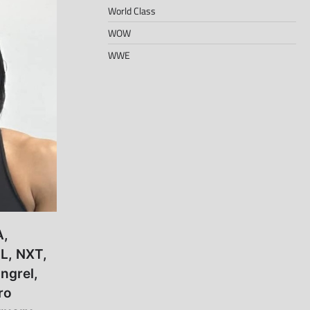
World Class
WOW
WWE
A,
L, NXT,
ngrel,
ro