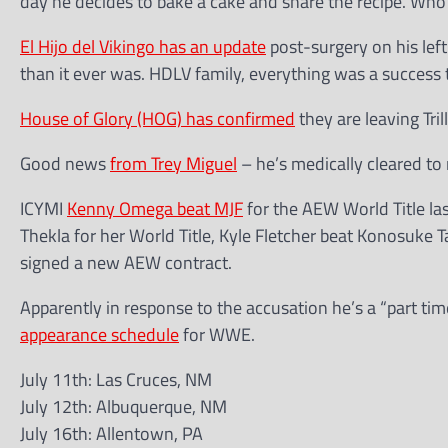
day he decides to bake a cake and share the recipe. Who
El Hijo del Vikingo has an update
post-surgery on his left
than it ever was. HDLV family, everything was a success 
House of Glory (HOG) has confirmed
they are leaving Tri
Good news
from Trey Miguel
– he’s medically cleared to 
ICYMI
Kenny Omega beat MJF
for the AEW World Title las
Thekla for her World Title, Kyle Fletcher beat Konosuke T
signed a new AEW contract.
Apparently in response to the accusation he’s a “part ti
appearance schedule
for WWE.
July 11th: Las Cruces, NM
July 12th: Albuquerque, NM
July 16th: Allentown, PA