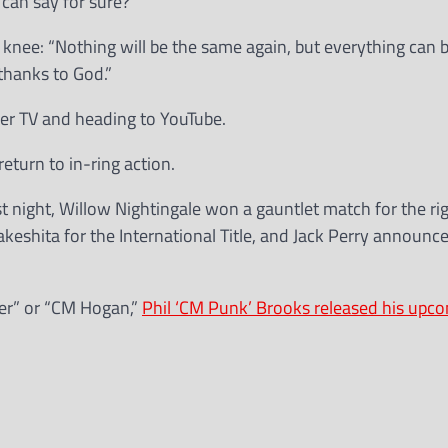
 can say for sure?
 knee: “Nothing will be the same again, but everything can b
thanks to God.”
ller TV and heading to YouTube.
return to in-ring action.
t night, Willow Nightingale won a gauntlet match for the rig
akeshita for the International Title, and Jack Perry announc
mer” or “CM Hogan,”
Phil ‘CM Punk’ Brooks released his upc