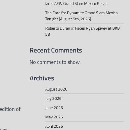
Ian’s AEW Grand Slam Mexico Recap
The Card for Dynamite Grand Slam Mexico
Tonight (August 5th, 2026)
Roberto Duran Jr. Faces Ryan Spivey at BKB
58
Recent Comments
No comments to show.
Archives
August 2026
July 2026
June 2026
edition of
May 2026
April 2026
y be