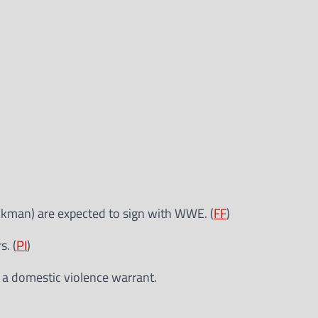
ckman) are expected to sign with WWE. (
FF
)
. (
PI
)
a domestic violence warrant.