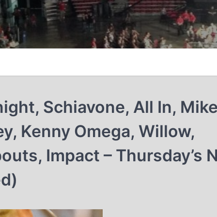
ight, Schiavone, All In, Mik
ey, Kenny Omega, Willow,
opouts, Impact – Thursday’s
ed)