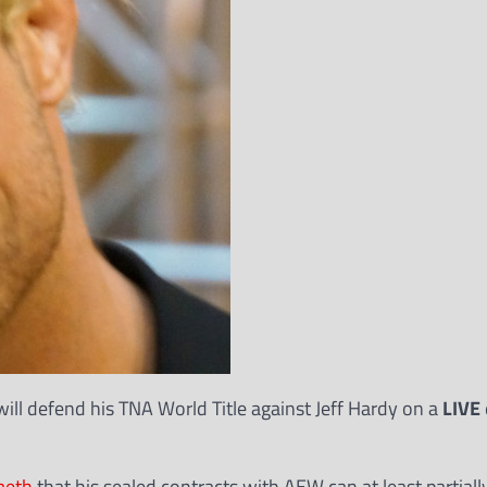
ill defend his TNA World Title against Jeff Hardy on a
LIVE
meth
that his sealed contracts with AEW can at least partiall