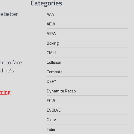
Categories
e better
AAA
AEW
AJPW
Boxing
CMLL
ht to face
Collision
ed he’s
Combate
DEFY
Dynamite Recap
oming
ECW
EVOLVE
Glory
Indie