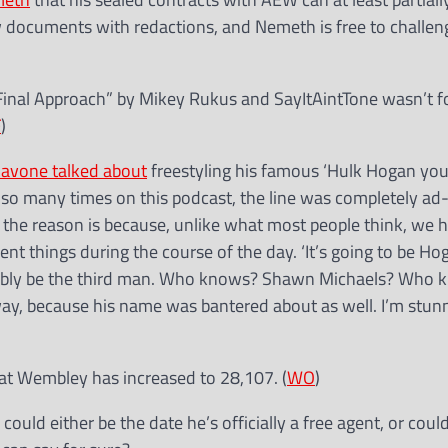
ew documents with redactions, and Nemeth is free to challe
Final Approach” by Mikey Rukus and SayItAintTone wasn’t fo
F
)
iavone talked about
freestyling his famous ‘Hulk Hogan you
it so many times on this podcast, the line was completely ad-
d the reason is because, unlike what most people think, we 
t things during the course of the day. ‘It’s going to be H
edibly be the third man. Who knows? Shawn Michaels? Who 
way, because his name was bantered about as well. I’m stun
 at Wembley has increased to 28,107. (
WO
)
 could either be the date he’s officially a free agent, or coul