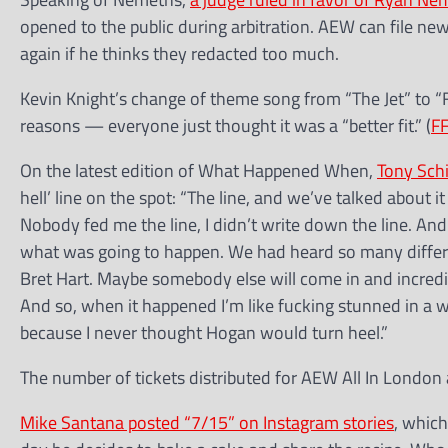
opened to the public during arbitration. AEW can file n
again if he thinks they redacted too much.
Kevin Knight’s change of theme song from “The Jet” to “
reasons — everyone just thought it was a “better fit.” (
F
On the latest edition of What Happened When,
Tony Sch
hell’ line on the spot: “The line, and we’ve talked about 
Nobody fed me the line, I didn’t write down the line. An
what was going to happen. We had heard so many differen
Bret Hart. Maybe somebody else will come in and incr
And so, when it happened I’m like fucking stunned in a 
because I never thought Hogan would turn heel.”
The number of tickets distributed for AEW All In London
Mike Santana posted “7/15” on Instagram stories
, which