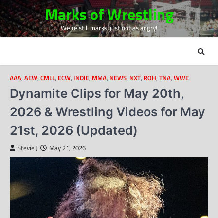
Skip
Marks of Wrestling
to
We're still marks, just not as angry!
content
AAA
,
AEW
,
CMLL
,
ECW
,
INDIE
,
MMA
,
NEWS
,
NXT
,
ROH
,
TNA
,
WWE
Dynamite Clips for May 20th,
2026 & Wrestling Videos for May
21st, 2026 (Updated)
Stevie J
May 21, 2026