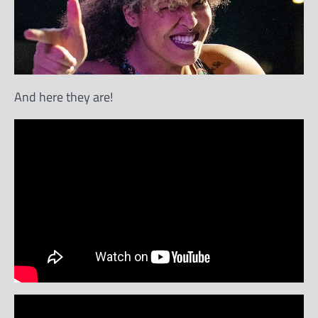
And here they are!