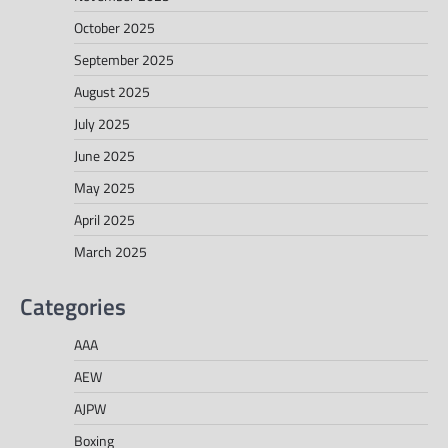
October 2025
September 2025
August 2025
July 2025
June 2025
May 2025
April 2025
March 2025
Categories
AAA
AEW
AJPW
Boxing