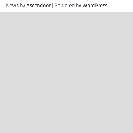
News by
Ascendoor
| Powered by
WordPress
.