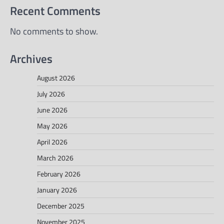
Recent Comments
No comments to show.
Archives
August 2026
July 2026
June 2026
May 2026
April 2026
March 2026
February 2026
January 2026
December 2025
November 2025