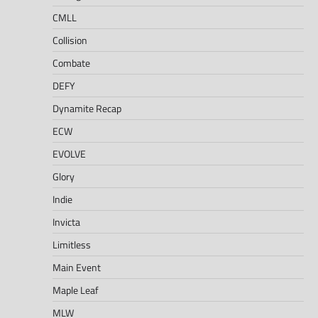
CMLL
Collision
Combate
DEFY
Dynamite Recap
ECW
EVOLVE
Glory
Indie
Invicta
Limitless
Main Event
Maple Leaf
MLW