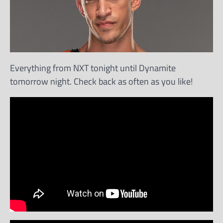
Everything from NXT tonight until Dynamite
tomorrow night. Check back as often as you like!