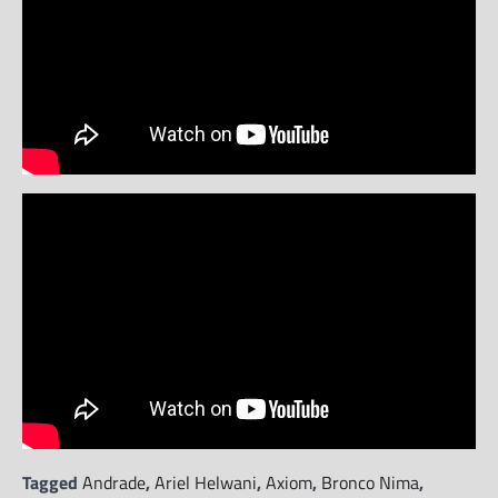
Tagged
Andrade
,
Ariel Helwani
,
Axiom
,
Bronco Nima
,