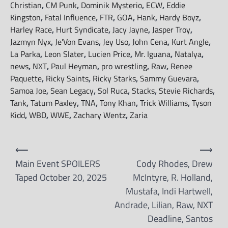
Christian
,
CM Punk
,
Dominik Mysterio
,
ECW
,
Eddie
Kingston
,
Fatal Influence
,
FTR
,
GOA
,
Hank
,
Hardy Boyz
,
Harley Race
,
Hurt Syndicate
,
Jacy Jayne
,
Jasper Troy
,
Jazmyn Nyx
,
Je'Von Evans
,
Jey Uso
,
John Cena
,
Kurt Angle
,
La Parka
,
Leon Slater
,
Lucien Price
,
Mr. Iguana
,
Natalya
,
news
,
NXT
,
Paul Heyman
,
pro wrestling
,
Raw
,
Renee
Paquette
,
Ricky Saints
,
Ricky Starks
,
Sammy Guevara
,
Samoa Joe
,
Sean Legacy
,
Sol Ruca
,
Stacks
,
Stevie Richards
,
Tank
,
Tatum Paxley
,
TNA
,
Tony Khan
,
Trick Williams
,
Tyson
Kidd
,
WBD
,
WWE
,
Zachary Wentz
,
Zaria
Post
⟵
⟶
navigation
Main Event SPOILERS
Cody Rhodes, Drew
Taped October 20, 2025
McIntyre, R. Holland,
Mustafa, Indi Hartwell,
Andrade, Lilian, Raw, NXT
Deadline, Santos