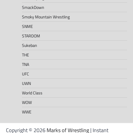
SmackDown
Smoky Mountain Wrestling
SNME
STARDOM
Sukeban
THE
TNA
UFC
UWN
World Class
WOW
WWE
Copyright © 2026
Marks of Wrestling
| Instant