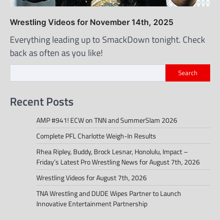
Wrestling Videos for November 14th, 2025
Everything leading up to SmackDown tonight. Check
back as often as you like!
Search
Recent Posts
AMP #941! ECW on TNN and SummerSlam 2026
Complete PFL Charlotte Weigh-In Results
Rhea Ripley, Buddy, Brock Lesnar, Honolulu, Impact –
Friday’s Latest Pro Wrestling News for August 7th, 2026
Wrestling Videos for August 7th, 2026
TNA Wrestling and DUDE Wipes Partner to Launch
Innovative Entertainment Partnership