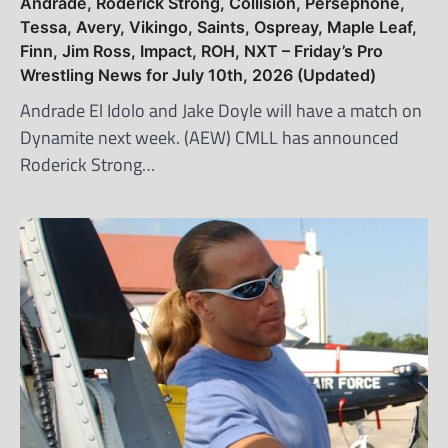
Andrade, Roderick Strong, Collision, Persephone,
Tessa, Avery, Vikingo, Saints, Ospreay, Maple Leaf,
Finn, Jim Ross, Impact, ROH, NXT – Friday’s Pro
Wrestling News for July 10th, 2026 (Updated)
Andrade El Idolo and Jake Doyle will have a match on
Dynamite next week. (AEW) CMLL has announced
Roderick Strong…