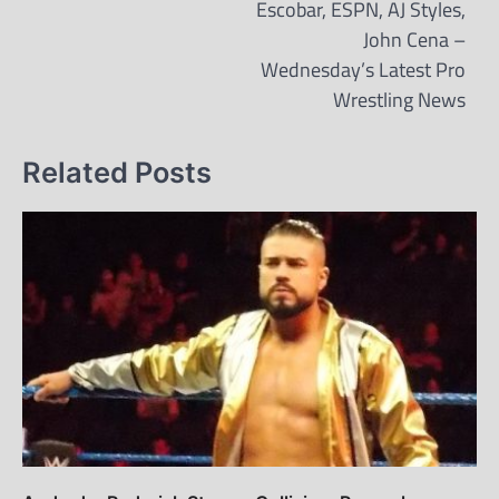
Escobar, ESPN, AJ Styles,
John Cena –
Wednesday’s Latest Pro
Wrestling News
Related Posts