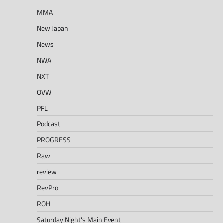
MMA
New Japan
News
NWA
NXT
OVW
PFL
Podcast
PROGRESS
Raw
review
RevPro
ROH
Saturday Night's Main Event