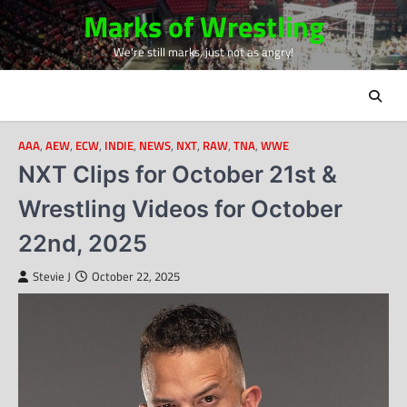
Skip
Marks of Wrestling
to
We're still marks, just not as angry!
content
AAA
,
AEW
,
ECW
,
INDIE
,
NEWS
,
NXT
,
RAW
,
TNA
,
WWE
NXT Clips for October 21st &
Wrestling Videos for October
22nd, 2025
Stevie J
October 22, 2025