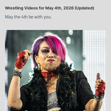
Wrestling Videos for May 4th, 2026 (Updated)
May the 4th be with you.