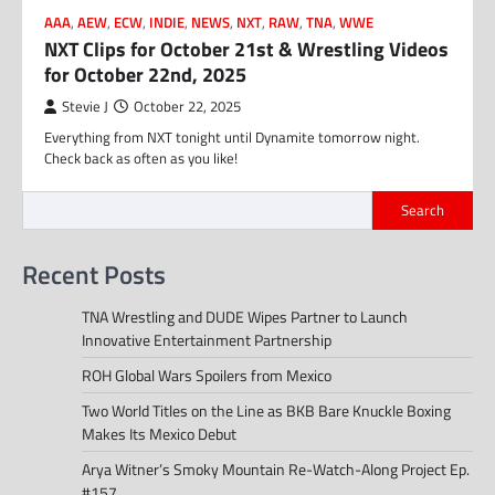
AAA
,
AEW
,
ECW
,
INDIE
,
NEWS
,
NXT
,
RAW
,
TNA
,
WWE
NXT Clips for October 21st & Wrestling Videos
for October 22nd, 2025
Stevie J
October 22, 2025
Everything from NXT tonight until Dynamite tomorrow night.
Check back as often as you like!
Search
Recent Posts
TNA Wrestling and DUDE Wipes Partner to Launch
Innovative Entertainment Partnership
ROH Global Wars Spoilers from Mexico
Two World Titles on the Line as BKB Bare Knuckle Boxing
Makes Its Mexico Debut
Arya Witner’s Smoky Mountain Re-Watch-Along Project Ep.
#157