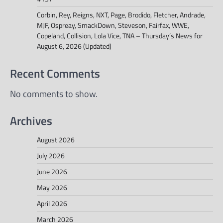
Corbin, Rey, Reigns, NXT, Page, Brodido, Fletcher, Andrade,
MJF, Ospreay, SmackDown, Steveson, Fairfax, WWE,
Copeland, Collision, Lola Vice, TNA – Thursday’s News for
August 6, 2026 (Updated)
Recent Comments
No comments to show.
Archives
August 2026
July 2026
June 2026
May 2026
April 2026
March 2026