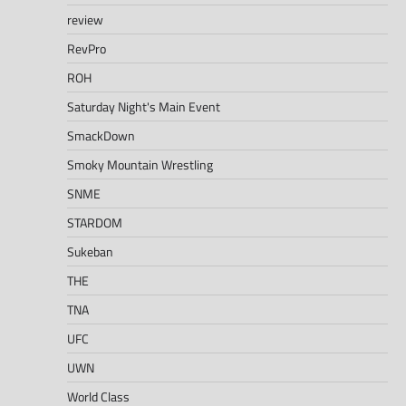
review
RevPro
ROH
Saturday Night's Main Event
SmackDown
Smoky Mountain Wrestling
SNME
STARDOM
Sukeban
THE
TNA
UFC
UWN
World Class