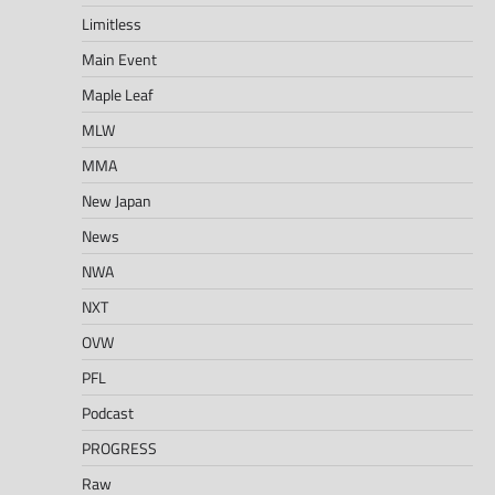
Limitless
Main Event
Maple Leaf
MLW
MMA
New Japan
News
NWA
NXT
OVW
PFL
Podcast
PROGRESS
Raw