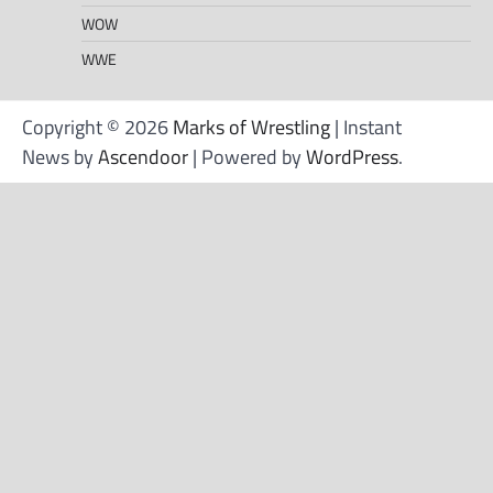
WOW
WWE
Copyright © 2026
Marks of Wrestling
| Instant
News by
Ascendoor
| Powered by
WordPress
.