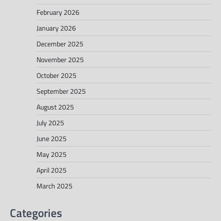
February 2026
January 2026
December 2025
November 2025
October 2025
September 2025
August 2025
July 2025
June 2025
May 2025
April 2025
March 2025
Categories