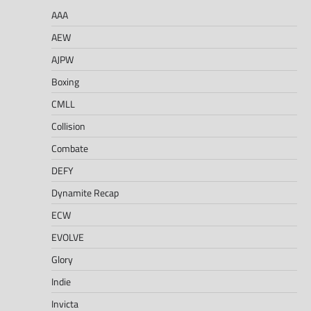
AAA
AEW
AJPW
Boxing
CMLL
Collision
Combate
DEFY
Dynamite Recap
ECW
EVOLVE
Glory
Indie
Invicta