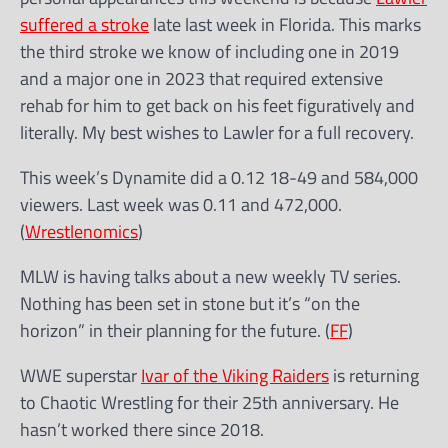
suffered a stroke
late last week in Florida. This marks
the third stroke we know of including one in 2019
and a major one in 2023 that required extensive
rehab for him to get back on his feet figuratively and
literally. My best wishes to Lawler for a full recovery.
This week’s Dynamite did a 0.12 18-49 and 584,000
viewers. Last week was 0.11 and 472,000.
(
Wrestlenomics
)
MLW is having talks about a new weekly TV series.
Nothing has been set in stone but it’s “on the
horizon” in their planning for the future. (
FF
)
WWE superstar
Ivar of the Viking Raiders
is returning
to Chaotic Wrestling for their 25th anniversary. He
hasn’t worked there since 2018.