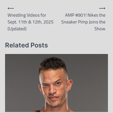
Post
⟵
⟶
navigation
Wrestling Videos for
AMP #901! Nikes the
Sept. 11th & 12th, 2025
Sneaker Pimp Joins the
(Updated)
Show
Related Posts