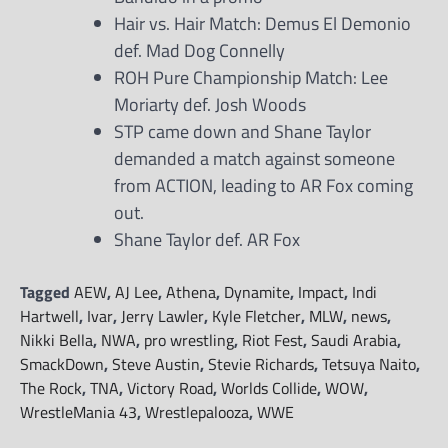
Hair vs. Hair Match: Demus El Demonio
def. Mad Dog Connelly
ROH Pure Championship Match: Lee
Moriarty def. Josh Woods
STP came down and Shane Taylor
demanded a match against someone
from ACTION, leading to AR Fox coming
out.
Shane Taylor def. AR Fox
Tagged
AEW
,
AJ Lee
,
Athena
,
Dynamite
,
Impact
,
Indi
Hartwell
,
Ivar
,
Jerry Lawler
,
Kyle Fletcher
,
MLW
,
news
,
Nikki Bella
,
NWA
,
pro wrestling
,
Riot Fest
,
Saudi Arabia
,
SmackDown
,
Steve Austin
,
Stevie Richards
,
Tetsuya Naito
,
The Rock
,
TNA
,
Victory Road
,
Worlds Collide
,
WOW
,
WrestleMania 43
,
Wrestlepalooza
,
WWE