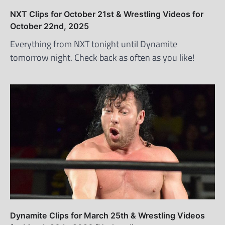
NXT Clips for October 21st & Wrestling Videos for
October 22nd, 2025
Everything from NXT tonight until Dynamite
tomorrow night. Check back as often as you like!
Dynamite Clips for March 25th & Wrestling Videos