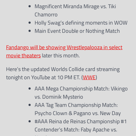
Magnificent Miranda Mirage vs. Tiki
Chamorro
Holly Swag’s defining moments in WOW
Main Event Double or Nothing Match
Fandango will be showing Wrestlepalooza in select
movie theaters
later this month.
Here’s the updated Worlds Collide card streaming
tonight on YouTube at 10 PM ET. (
WWE
)
AAA Mega Championship Match: Vikingo
vs. Dominik Mysterio
AAA Tag Team Championship Match:
Psycho Clown & Pagano vs. New Day
#AAA Reina de Reinas Championship #1
Contender’s Match: Faby Apache vs.