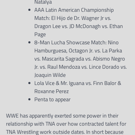
Natalya
AAA Latin American Championship
Match: El Hijo de Dr. Wagner Jr vs.
Dragon Lee vs. JD McDonagh vs. Ethan
Page
8-Man Lucha Showcase Match: Nino
Hamburguesa, Octagon Jr. vs. La Parka
vs. Mascarita Sagrada vs. Abismo Negro
Jr. vs. Raul Mendoza vs. Lince Dorado vs.
Joaquin Wilde
Lola Vice & Mr. Iguana vs. Finn Balor &
Roxanne Perez
Penta to appear
WWE has apparently exerted some power in their
relationship with TNA over how contracted talent for
TNA Wrestling work outside dates. In short because