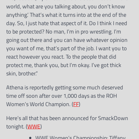
world, what are you talking about, you don’t know
anything.’ That’s what it turns into at the end of the
day. So, I just hate that aspect of it. Do I think I need
to be protected? No man, I’m in pro wrestling. I’m
going out there and you can have whatever opinion
you want of me, that’s part of the job. I want you to
react however you react. To the people that did
protect me, thank you, but I’m okay. I’ve got thick
skin, brother.”
Athena is reportedly getting some much deserved
time off soon after over 1,000 days as the ROH
Women’s World Champion. (
FF
)
Here’s all that has been announced for SmackDown
tonight. (
WWE
)
WWE Women’s Championship: Tiffany