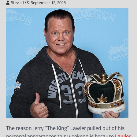
Stevie J
September 12, 2025
The reason Jerry “The King” Lawler pulled out of his
personal appearances this weekend is because
Lawler