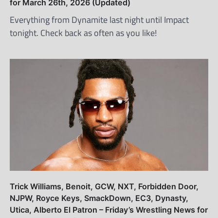
for March 26th, 2026 (Updated)
Everything from Dynamite last night until Impact
tonight. Check back as often as you like!
Trick Williams, Benoit, GCW, NXT, Forbidden Door,
NJPW, Royce Keys, SmackDown, EC3, Dynasty,
Utica, Alberto El Patron – Friday’s Wrestling News for