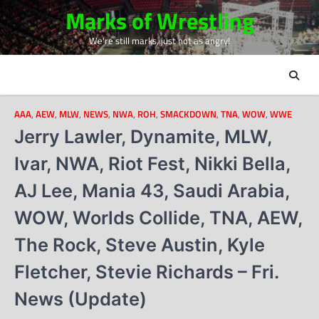
Skip
Marks of Wrestling
to
We're still marks, just not as angry!
content
AAA
,
AEW
,
MLW
,
NEWS
,
NWA
,
ROH
,
SMACKDOWN
,
TNA
,
WOW
,
WWE
Jerry Lawler, Dynamite, MLW,
Ivar, NWA, Riot Fest, Nikki Bella,
AJ Lee, Mania 43, Saudi Arabia,
WOW, Worlds Collide, TNA, AEW,
The Rock, Steve Austin, Kyle
Fletcher, Stevie Richards – Fri.
News (Update)