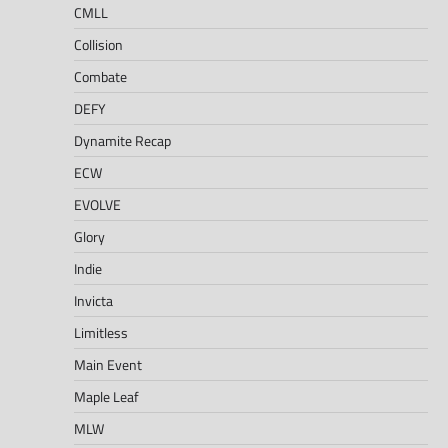
CMLL
Collision
Combate
DEFY
Dynamite Recap
ECW
EVOLVE
Glory
Indie
Invicta
Limitless
Main Event
Maple Leaf
MLW