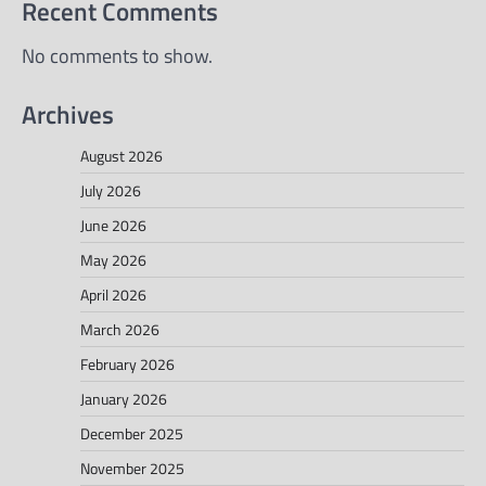
Recent Comments
No comments to show.
Archives
August 2026
July 2026
June 2026
May 2026
April 2026
March 2026
February 2026
January 2026
December 2025
November 2025