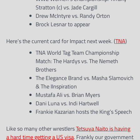
Stratton (c) vs. Jade Cargill
Drew McIntyre vs. Randy Orton
Brock Lesnar to appear
Here’s the current card for Impact next week. (
TNA
)
TNA World Tag Team Championship
Match: The Hardys vs. The Nemeth
Brothers
The Elegance Brand vs. Masha Slamovich
& The IInspiration
Mustafa Ali vs. Brian Myers
Dani Luna vs. Indi Hartwell
Frankie Kazarian hosts the King’s Speech
Like so many other wrestlers
Tetsuya Naito is having
a hard time getting a US visa
. Frankly our government