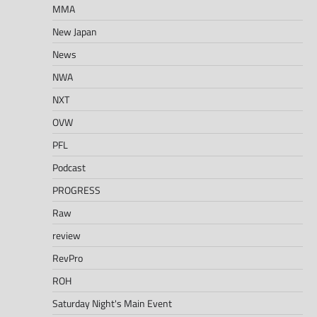
MMA
New Japan
News
NWA
NXT
OVW
PFL
Podcast
PROGRESS
Raw
review
RevPro
ROH
Saturday Night's Main Event