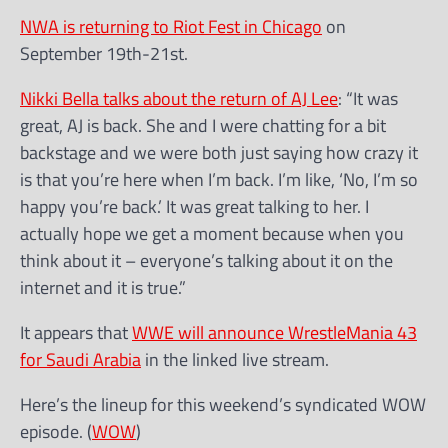
NWA is returning to Riot Fest in Chicago
on
September 19th-21st.
Nikki Bella talks about the return of AJ Lee
: “It was
great, AJ is back. She and I were chatting for a bit
backstage and we were both just saying how crazy it
is that you’re here when I’m back. I’m like, ‘No, I’m so
happy you’re back.’ It was great talking to her. I
actually hope we get a moment because when you
think about it – everyone’s talking about it on the
internet and it is true.”
It appears that
WWE will announce WrestleMania 43
for Saudi Arabia
in the linked live stream.
Here’s the lineup for this weekend’s syndicated WOW
episode. (
WOW
)