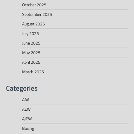
October 2025
September 2025
August 2025
July 2025
June 2025
May 2025
April 2025
March 2025
Categories
AAA
AEW
AJPW
Boxing