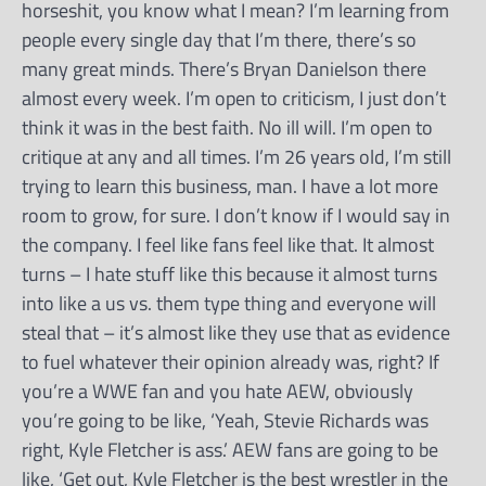
horseshit, you know what I mean? I’m learning from
people every single day that I’m there, there’s so
many great minds. There’s Bryan Danielson there
almost every week. I’m open to criticism, I just don’t
think it was in the best faith. No ill will. I’m open to
critique at any and all times. I’m 26 years old, I’m still
trying to learn this business, man. I have a lot more
room to grow, for sure. I don’t know if I would say in
the company. I feel like fans feel like that. It almost
turns – I hate stuff like this because it almost turns
into like a us vs. them type thing and everyone will
steal that – it’s almost like they use that as evidence
to fuel whatever their opinion already was, right? If
you’re a WWE fan and you hate AEW, obviously
you’re going to be like, ‘Yeah, Stevie Richards was
right, Kyle Fletcher is ass.’ AEW fans are going to be
like, ‘Get out, Kyle Fletcher is the best wrestler in the