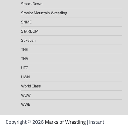
SmackDown
Smoky Mountain Wrestling
SNME
STARDOM
Sukeban
THE
TNA
UFC
UWN
World Class
WOW
WWE
Copyright © 2026
Marks of Wrestling
| Instant