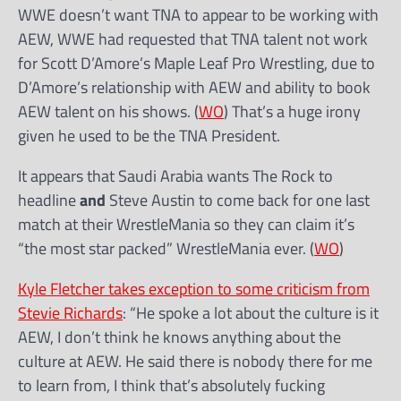
WWE doesn’t want TNA to appear to be working with
AEW, WWE had requested that TNA talent not work
for Scott D’Amore’s Maple Leaf Pro Wrestling, due to
D’Amore’s relationship with AEW and ability to book
AEW talent on his shows. (
WO
) That’s a huge irony
given he used to be the TNA President.
It appears that Saudi Arabia wants The Rock to
headline
and
Steve Austin to come back for one last
match at their WrestleMania so they can claim it’s
“the most star packed” WrestleMania ever. (
WO
)
Kyle Fletcher takes exception to some criticism from
Stevie Richards
: “He spoke a lot about the culture is it
AEW, I don’t think he knows anything about the
culture at AEW. He said there is nobody there for me
to learn from, I think that’s absolutely fucking