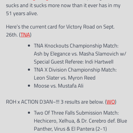
sucks and it sucks more now than it ever has in my
51 years alive.
Here’s the current card for Victory Road on Sept.
26th. (
TNA
)
TNA Knockouts Championship Match:
Ash by Elegance vs. Masha Slamovich w/
Special Guest Referee: Indi Hartwell
TNA X Division Championship Match:
Leon Slater vs. Myron Reed
Moose vs. Mustafa Ali
ROH x ACTION D3AN~!!! 3 results are below. (
WO
)
Two Of Three Falls Submission Match:
Hechicero, Xelhua, & Dr. Cerebro def. Blue
Panther, Virus & El Pantera (2-1)