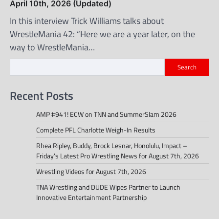
April 10th, 2026 (Updated)
In this interview Trick Williams talks about
WrestleMania 42: “Here we are a year later, on the
way to WrestleMania…
Search
Recent Posts
AMP #941! ECW on TNN and SummerSlam 2026
Complete PFL Charlotte Weigh-In Results
Rhea Ripley, Buddy, Brock Lesnar, Honolulu, Impact –
Friday’s Latest Pro Wrestling News for August 7th, 2026
Wrestling Videos for August 7th, 2026
TNA Wrestling and DUDE Wipes Partner to Launch
Innovative Entertainment Partnership