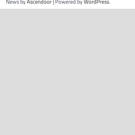
News by
Ascendoor
| Powered by
WordPress
.