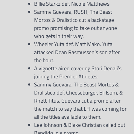
Billie Starkz def. Nicole Matthews
Sammy Guevara, RUSH, The Beast
Mortos & Dralistico cut a backstage
promo promising to take out anyone
who gets in their way.
Wheeler Yuta def. Matt Mako. Yuta
attacked Dean Rasmussen’s son after
the bout.
A vignette aired covering Stori Denali’s
joining the Premier Athletes.
Sammy Guevara, The Beast Mortos &
Dralistico def. Cheeseburger, Eli Isom, &
Rhett Titus. Guevara cut a promo after
the match to say that LFI was coming for
all the titles available to them.
Lee Johnson & Blake Christian called out
Bandido in a promo