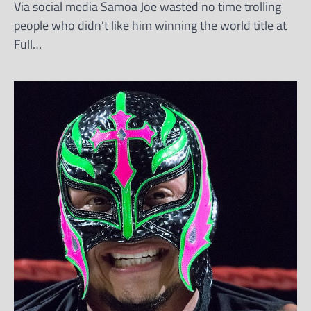
Via social media Samoa Joe wasted no time trolling
people who didn’t like him winning the world title at
Full…