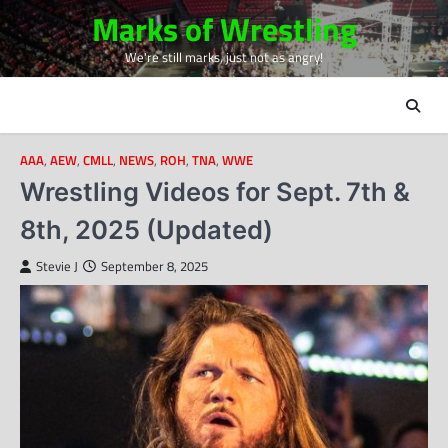
Skip
Marks of Wrestling
to
We're still marks, just not as angry!
content
AAA
,
AEW
,
CMLL
,
NEWS
,
ROH
,
TNA
,
WWE
Wrestling Videos for Sept. 7th &
8th, 2025 (Updated)
Stevie J
September 8, 2025