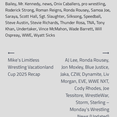
Bailey
,
Mr. Kennedy
,
news
,
Onix Caballero
,
pro wrestling
,
Roderick Strong
,
Roman Reigns
,
Ronda Rousey
,
Samoa Joe
,
Saraya
,
Scott Hall
,
Sgt. Slaughter
,
Silksong
,
Speedball
,
Steve Austin
,
Stevie Richards
,
Thunder Rosa
,
TNA
,
Tony
Khan
,
Undertaker
,
Vince McMahon
,
Wade Barrett
,
Will
Ospreay
,
WWE
,
Wyatt Sicks
Post
⟵
⟶
navigation
Mike’s Limitless
AJ Lee, Ronda Rousey,
Wrestling Vacationland
Jon Moxley, Blue Justice,
Cup 2025 Recap
Jaka, CZW, Dynamite, Liv
Morgan, EVE, WWE NXT,
Cody Rhodes, Joe
Tessitore, WrestleWar,
Storm, Sterling –
Monday’s Wrestling
News (Updated)