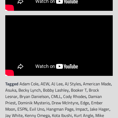
Tagged
Adam Cole
,
AEW
,
AJ Lee
,
AJ Styles
,
American Made
,
Asuka
,
Becky Lynch
,
Bobby Lashley
,
Booker T
,
Brock
Lesnar
,
Bryan Danielson
,
CMLL
,
Cody Rhodes
,
Damian
Priest
,
Dominik Mysterio
,
Drew McIntyre
,
Edge
,
Ember
Moon
,
ESPN
,
Evil Uno
,
Hangman Page
,
Impact
,
Jake Hager
,
Jay White
,
Kenny Omega
,
Kota Ibushi
,
Kurt Angle
,
Mike