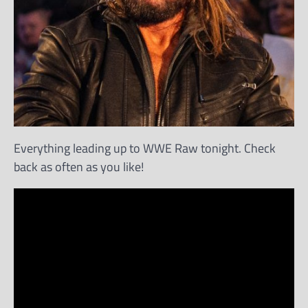
Everything leading up to WWE Raw tonight. Check
back as often as you like!