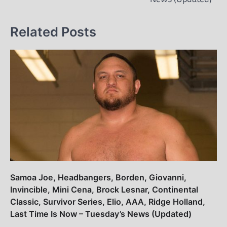
Related Posts
Samoa Joe, Headbangers, Borden, Giovanni,
Invincible, Mini Cena, Brock Lesnar, Continental
Classic, Survivor Series, Elio, AAA, Ridge Holland,
Last Time Is Now – Tuesday’s News (Updated)